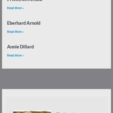
Read More »
Eberhard Arnold
Read More »
Annie Dillard
Read More »