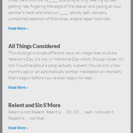
getting ripe, fingering the edge of the cleaver and gazing at your
partner’s neck) and miss our _____ (plums, belly dancers,
unmatched selection of fine wines, engine repair tutorials)
Read More »
All Things Considered
This could go a couple different ways. An image likes could be
Veteran’s Day, it’s not, or Memorial Day which, though closer, it’s
not. Could be about a song (actually a poem) I found only a few
months ago or an automatically somber meditation on mortality
that’s begun before you’ve even begun to read …
Read More »
Relent and Sin S’More
Relent is not Repent. Relent is … Oh, OK … yeah. I shouldn’t.
Repent is … not that.
Read More »