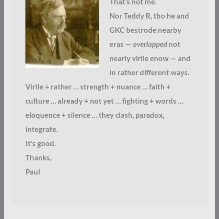
That’s not me.
Nor Teddy R, tho he and
GKC bestrode nearby
eras —
overlapped
not
nearly virile enow — and
in rather different ways.
Virile + rather … strength + nuance … faith +
culture … already + not yet … fighting + words …
eloquence + silence … they clash, paradox,
integrate.
It’s good.
Thanks,
Paul