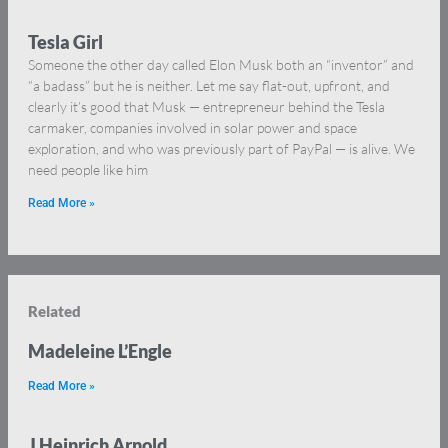
Tesla Girl
Someone the other day called Elon Musk both an “inventor” and
“a badass” but he is neither. Let me say flat-out, upfront, and
clearly it’s good that Musk — entrepreneur behind the Tesla
carmaker, companies involved in solar power and space
exploration, and who was previously part of PayPal — is alive. We
need people like him
Read More »
Related
Madeleine L’Engle
Read More »
J Heinrich Arnold