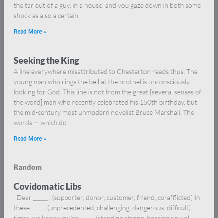
the tar out of a guy, in a house, and you gaze down in both some
shock as also a certain
Read More »
Seeking the King
A line everywhere misattributed to Chesterton reads thus: The
young man who rings the bell at the brothel is unconsciously
looking for God. This line is not from the great [several senses of
the word] man who recently celebrated his 150th birthday, but
the mid-century most unmodern novelist Bruce Marshall. The
words — which do
Read More »
Random
Covidomatic Libs
Dear _____ , (supporter, donor, customer, friend, co-afflicted) In
these _____ (unprecedented, challenging, dangerous, difficult)
times, we know you’re _____ (standing strong, bearing up well,