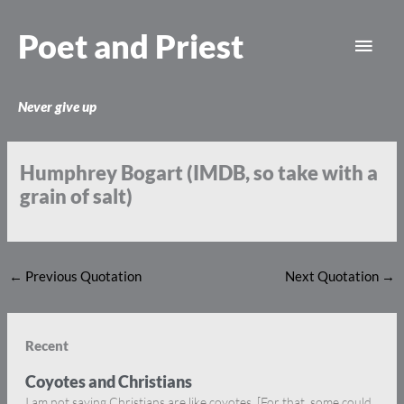
Skip
Main
to
Poet and Priest
content
Men
Never give up
Humphrey Bogart (IMDB, so take with a
grain of salt)
←
Previous Quotation
Next Quotation
→
Recent
Coyotes and Christians
I am not saying Christians are like coyotes. [For that, some could