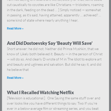
cut caustically to coyotes are like Christians — tricksters, roaming
in the dark, feeding on the dead … ] Simply noticed — somewhat
in passing, as it’s said, having attained, apparently … achieved? …
some kind of state where nearly anything I hear,
Read More »
And Did Dostoevsky Say ‘Beauty Will Save’
Short answer: he did not. Neither did Prince Myshkin, that we
know of. Likely both believed it. Beauty — in the person of Christ
— will do so. And clearly D wrote of M in The Idiot to explore art
and beauty and ugliness and salvation. But did he say it, and did
he believe that
Read More »
What I Recalled Watching Netflix
[Television is educational.] One Saying the same stuff over and
over looks like you have different things to say. Two If you’re
ever in a below-average film or streaming series, and you beat