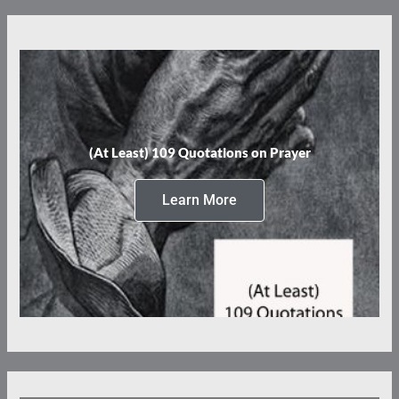
(At Least) 109 Quotations on Prayer
Learn More