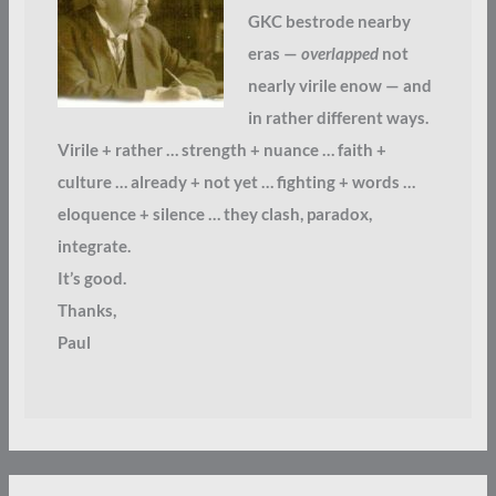
GKC bestrode nearby
eras —
overlapped
not
nearly virile enow — and
in rather different ways.
Virile + rather … strength + nuance … faith +
culture … already + not yet … fighting + words …
eloquence + silence … they clash, paradox,
integrate.
It’s good.
Thanks,
Paul