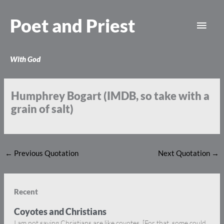
Skip
Main
to
Poet and Priest
content
Men
With God
Humphrey Bogart (IMDB, so take with a
grain of salt)
←
Previous Quotation
Next Quotation
→
Recent
Coyotes and Christians
I am not saying Christians are like coyotes. [For that, some could