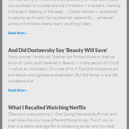
cut caustically to coyotes are like Christians — tricksters, roaming
in the dark, feeding on the dead … ] Simply noticed — somewhat
in passing, as it’s said, having attained, apparently … achieved? …
some kind of state where nearly anything I hear,
Read More »
And Did Dostoevsky Say ‘Beauty Will Save’
Short answer: he did not. Neither did Prince Myshkin, that we
know of. Likely both believed it. Beauty — in the person of Christ
— will do so. And clearly D wrote of M in The Idiot to explore art
and beauty and ugliness and salvation. But did he say it, and did
he believe that
Read More »
What I Recalled Watching Netflix
[Television is educational.] One Saying the same stuff over and
over looks like you have different things to say. Two If you’re
ever in a below-average film or streaming series, and you beat