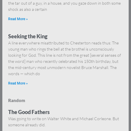
the tar out of a guy, in a house, and you gaze down in both some
shock as also a certain
Read More »
Seeking the King
A line everywhere misattributed to Chesterton reads thus: The
young man who rings the bell at the brothel is unconsciously
looking for God. This line is not from the great [several senses of
the word] man who recently celebrated his 150th birthday, but
the mid-century most unmodern novelist Bruce Marshall. The
words — which do
Read More »
Random
The Good Fathers
Was going to write on Walter White and Michael Corleone. But
someone already did.