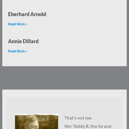
Eberhard Arnold
Read More »
Annie Dillard
Read More »
That’s not me.
Nor Teddy R, tho he and