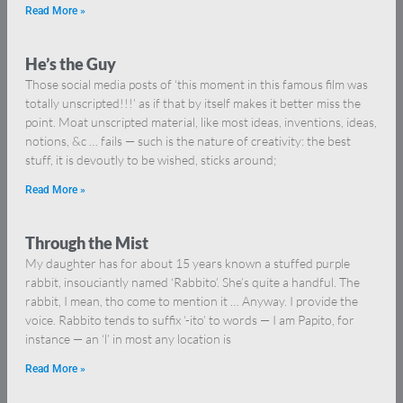
Read More »
He’s the Guy
Those social media posts of ‘this moment in this famous film was
totally unscripted!!!’ as if that by itself makes it better miss the
point. Moat unscripted material, like most ideas, inventions, ideas,
notions, &c … fails — such is the nature of creativity: the best
stuff, it is devoutly to be wished, sticks around;
Read More »
Through the Mist
My daughter has for about 15 years known a stuffed purple
rabbit, insouciantly named ‘Rabbito’. She’s quite a handful. The
rabbit, I mean, tho come to mention it … Anyway. I provide the
voice. Rabbito tends to suffix ‘-ito’ to words — I am Papito, for
instance — an ‘l’ in most any location is
Read More »