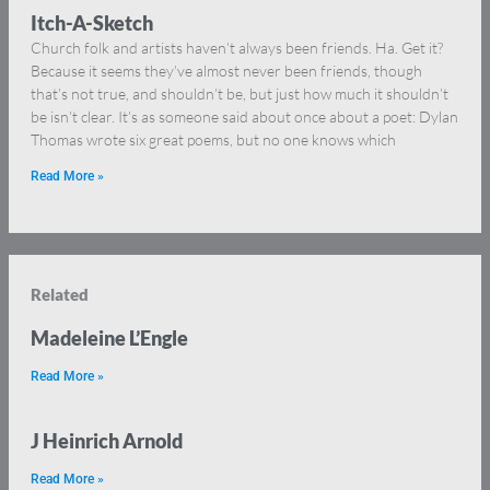
Itch-A-Sketch
Church folk and artists haven’t always been friends. Ha. Get it?
Because it seems they’ve almost never been friends, though
that’s not true, and shouldn’t be, but just how much it shouldn’t
be isn’t clear. It’s as someone said about once about a poet: Dylan
Thomas wrote six great poems, but no one knows which
Read More »
Related
Madeleine L’Engle
Read More »
J Heinrich Arnold
Read More »