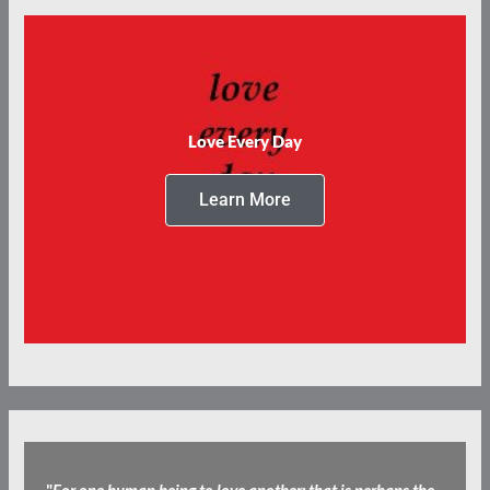
Love Every Day
Learn More