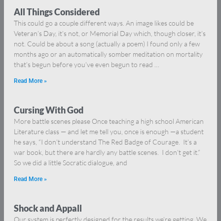
All Things Considered
This could go a couple different ways. An image likes could be
Veteran’s Day, it’s not, or Memorial Day which, though closer, it’s
not. Could be about a song (actually a poem) I found only a few
months ago or an automatically somber meditation on mortality
that’s begun before you’ve even begun to read …
Read More »
Cursing With God
More battle scenes please Once teaching a high school American
Literature class — and let me tell you, once is enough —a student
he says, “I don’t understand The Red Badge of Courage. It’s a
war book, but there are hardly any battle scenes. I don’t get it.”
So we did a little Socratic dialogue, and
Read More »
Shock and Appall
Our system is perfectly designed for the results we’re getting. We