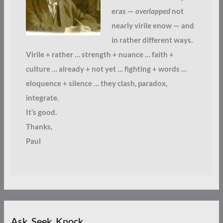
eras —
overlapped
not
nearly virile enow — and
in rather different ways.
Virile + rather … strength + nuance … faith +
culture … already + not yet … fighting + words …
eloquence + silence … they clash, paradox,
integrate.
It’s good.
Thanks,
Paul
Ask. Seek. Knock.