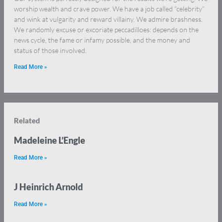
worship wealth and crave power. We have a job called “celebrity”
and wink at vulgarity and reward villainy. We admire brashness.
We randomly excuse or excoriate peccadilloes: depends on the
news cycle, the fame or infamy possible, and the money and
status of those involved.
Read More »
Related
Madeleine L’Engle
Read More »
J Heinrich Arnold
Read More »