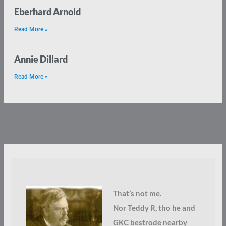
Eberhard Arnold
Read More »
Annie Dillard
Read More »
That’s not me.
Nor Teddy R, tho he and
GKC bestrode nearby