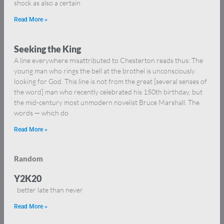
shock as also a certain
Read More »
Seeking the King
A line everywhere misattributed to Chesterton reads thus: The
young man who rings the bell at the brothel is unconsciously
looking for God. This line is not from the great [several senses of
the word] man who recently celebrated his 150th birthday, but
the mid-century most unmodern novelist Bruce Marshall. The
words — which do
Read More »
Random
Y2K20
better late than never
Read More »