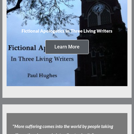
Fictional Apologetics In Three Living Writers
Learn More
"
More suffering comes into the world by people taking