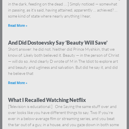
in the dark, feeding on the dead … ] Simply noticed — somewhat
in passing, as it’s said, having attained, apparently … achieved? …
some kind of state where nearly anything I hear,
Read More »
And Did Dostoevsky Say ‘Beauty Will Save’
Short answer: he did not. Neither did Prince Myshkin, that we
know of. Likely both believed it. Beauty — in the person of Christ
— will do so. And clearly D wrote of M in The Idiot to explore art
and beauty and ugliness and salvation. But did he say it, and did
he believe that
Read More »
What I Recalled Watching Netflix
[Television is educational.] One Saying the same stuff over and
over looks like you have different things to say. Two If you’re
ever in a below-average film or streaming series, and you beat
the tar out of a guy, in a house, and you gaze down in both some