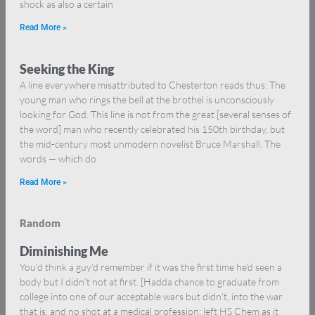
shock as also a certain
Read More »
Seeking the King
A line everywhere misattributed to Chesterton reads thus: The
young man who rings the bell at the brothel is unconsciously
looking for God. This line is not from the great [several senses of
the word] man who recently celebrated his 150th birthday, but
the mid-century most unmodern novelist Bruce Marshall. The
words — which do
Read More »
Random
Diminishing Me
You’d think a guy’d remember if it was the first time he’d seen a
body but I didn’t not at first. [Hadda chance to graduate from
college into one of our acceptable wars but didn’t, into the war
that is, and no shot at a medical profession: left HS Chem as it