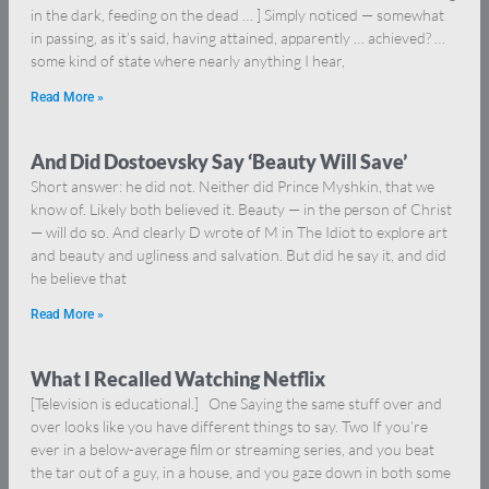
in the dark, feeding on the dead … ] Simply noticed — somewhat
in passing, as it’s said, having attained, apparently … achieved? …
some kind of state where nearly anything I hear,
Read More »
And Did Dostoevsky Say ‘Beauty Will Save’
Short answer: he did not. Neither did Prince Myshkin, that we
know of. Likely both believed it. Beauty — in the person of Christ
— will do so. And clearly D wrote of M in The Idiot to explore art
and beauty and ugliness and salvation. But did he say it, and did
he believe that
Read More »
What I Recalled Watching Netflix
[Television is educational.] One Saying the same stuff over and
over looks like you have different things to say. Two If you’re
ever in a below-average film or streaming series, and you beat
the tar out of a guy, in a house, and you gaze down in both some