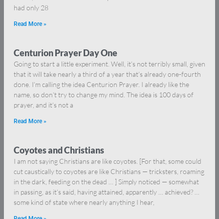
had only 28
Read More »
Centurion Prayer Day One
Going to start a little experiment. Well, it’s not terribly small, given
that it will take nearly a third of a year that’s already one-fourth
done. I’m calling the idea Centurion Prayer. I already like the
name, so don’t try to change my mind. The idea is 100 days of
prayer, and it’s not a
Read More »
Coyotes and Christians
I am not saying Christians are like coyotes. [For that, some could
cut caustically to coyotes are like Christians — tricksters, roaming
in the dark, feeding on the dead … ] Simply noticed — somewhat
in passing, as it’s said, having attained, apparently … achieved? …
some kind of state where nearly anything I hear,
Read More »