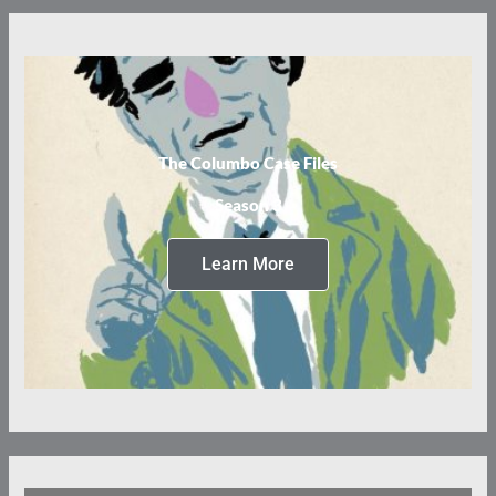
The Columbo Case Files
Season 3
Learn More