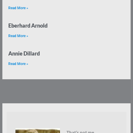
Read More »
Eberhard Arnold
Read More »
Annie Dillard
Read More »
That’s not me.