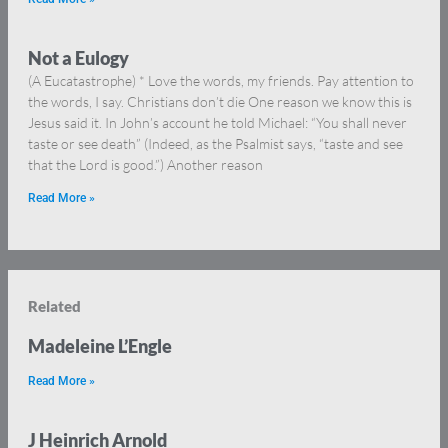
Not a Eulogy
(A Eucatastrophe) * Love the words, my friends. Pay attention to
the words, I say. Christians don’t die One reason we know this is
Jesus said it. In John’s account he told Michael: “You shall never
taste or see death” (Indeed, as the Psalmist says, “taste and see
that the Lord is good.”) Another reason
Read More »
Related
Madeleine L’Engle
Read More »
J Heinrich Arnold