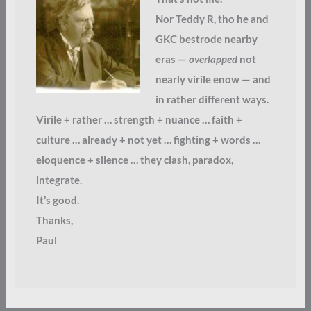
Nor Teddy R, tho he and
GKC bestrode nearby
eras —
overlapped
not
nearly virile enow — and
in rather different ways.
Virile + rather … strength + nuance … faith +
culture … already + not yet … fighting + words …
eloquence + silence … they clash, paradox,
integrate.
It’s good.
Thanks,
Paul