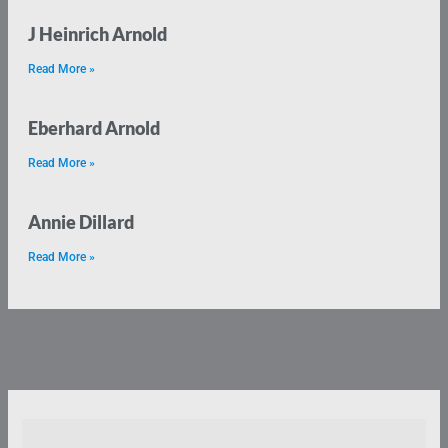
J Heinrich Arnold
Read More »
Eberhard Arnold
Read More »
Annie Dillard
Read More »