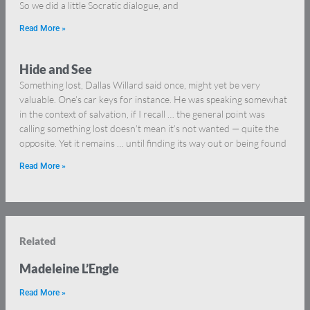
So we did a little Socratic dialogue, and
Read More »
Hide and See
Something lost, Dallas Willard said once, might yet be very
valuable. One’s car keys for instance. He was speaking somewhat
in the context of salvation, if I recall … the general point was
calling something lost doesn’t mean it’s not wanted — quite the
opposite. Yet it remains … until finding its way out or being found
Read More »
Related
Madeleine L’Engle
Read More »