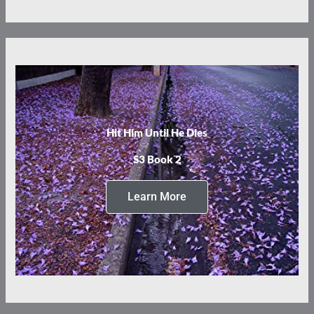
Hit Him Until He Dies
S3 Book 2
Learn More