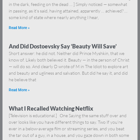
in the dark, feeding on the dead … ] Simply noticed — somewhat
in passing, as it’s said, having attained, apparently … achieved? …
some kind of state where nearly anything I hear,
Read More »
And Did Dostoevsky Say ‘Beauty Will Save’
Short answer: he did not. Neither did Prince Myshkin, that we
know of. Likely both believed it. Beauty — in the person of Christ
— will do so. And clearly D wrote of M in The Idiot to explore art
and beauty and ugliness and salvation. But did he say it, and did
he believe that
Read More »
What I Recalled Watching Netflix
[Television is educational.] One Saying the same stuff over and
over looks like you have different things to say. Two If you’re
ever in a below-average film or streaming series, and you beat
the tar out of a guy, in a house, and you gaze down in both some