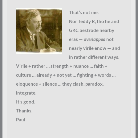
That’s not me.
Nor Teddy R, tho he and
GKC bestrode nearby
eras —
overlapped
not
nearly virile enow — and
in rather different ways.
Virile + rather … strength + nuance … faith +
culture … already + not yet … fighting + words …
eloquence + silence … they clash, paradox,
integrate.
It’s good.
Thanks,
Paul