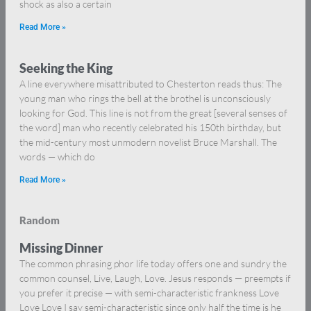
shock as also a certain
Read More »
Seeking the King
A line everywhere misattributed to Chesterton reads thus: The
young man who rings the bell at the brothel is unconsciously
looking for God. This line is not from the great [several senses of
the word] man who recently celebrated his 150th birthday, but
the mid-century most unmodern novelist Bruce Marshall. The
words — which do
Read More »
Random
Missing Dinner
The common phrasing phor life today offers one and sundry the
common counsel, Live, Laugh, Love. Jesus responds — preempts if
you prefer it precise — with semi-characteristic frankness Love
Love Love I say semi-characteristic since only half the time is he