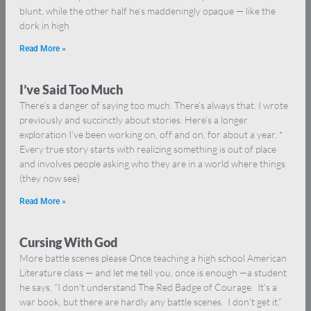
blunt, while the other half he’s maddeningly opaque — like the
dork in high
Read More »
I’ve Said Too Much
There’s a danger of saying too much. There’s always that. I wrote
previously and succinctly about stories. Here’s a longer
exploration I’ve been working on, off and on, for about a year. *
Every true story starts with realizing something is out of place
and involves people asking who they are in a world where things
(they now see)
Read More »
Cursing With God
More battle scenes please Once teaching a high school American
Literature class — and let me tell you, once is enough —a student
he says, “I don’t understand The Red Badge of Courage. It’s a
war book, but there are hardly any battle scenes. I don’t get it.”