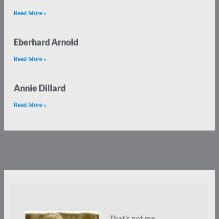
Read More »
Eberhard Arnold
Read More »
Annie Dillard
Read More »
That’s not me.