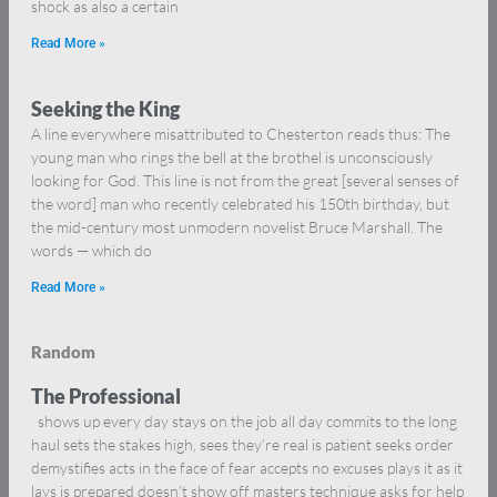
shock as also a certain
Read More »
Seeking the King
A line everywhere misattributed to Chesterton reads thus: The
young man who rings the bell at the brothel is unconsciously
looking for God. This line is not from the great [several senses of
the word] man who recently celebrated his 150th birthday, but
the mid-century most unmodern novelist Bruce Marshall. The
words — which do
Read More »
Random
The Professional
shows up every day stays on the job all day commits to the long
haul sets the stakes high, sees they’re real is patient seeks order
demystifies acts in the face of fear accepts no excuses plays it as it
lays is prepared doesn’t show off masters technique asks for help