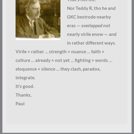
Nor Teddy R, tho he and
GKC bestrode nearby
eras —
overlapped
not
nearly virile enow — and
in rather different ways.
Virile + rather … strength + nuance … faith +
culture … already + not yet … fighting + words …
eloquence + silence … they clash, paradox,
integrate.
It’s good.
Thanks,
Paul