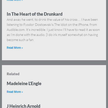
In The Heart of the Drunkard
And away he went, to drink the value of his cross … I have been
listening to Fyodor Dostoevski’s The Idiot on the iPhone, from
Audible.com. It’s incredible. I just know I’ll have to read it as soon
as I’m done with the audio. [I do irk myself somewhat on having
become such a fan
Read More »
Related
Madeleine L’Engle
Read More »
J Heinrich Arnold