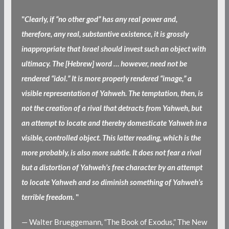
"
Clearly, if “no other god” has any real power and,
therefore, any real, substantive existence, it is grossly
inappropriate that Israel should invest such an object with
ultimacy. The [Hebrew] word … however, need not be
rendered “idol.” It is more properly rendered “image,” a
visible representation of Yahweh. The temptation, then, is
not the creation of a rival that detracts from Yahweh, but
an attempt to locate and thereby domesticate Yahweh in a
visible, controlled object. This latter reading, which is the
more probably, is also more subtle. It does not fear a rival
but a distortion of Yahweh’s free character by an attempt
to locate Yahweh and so diminish something of Yahweh’s
terrible freedom.
"
— Walter Brueggemann, “The Book of Exodus,” The New