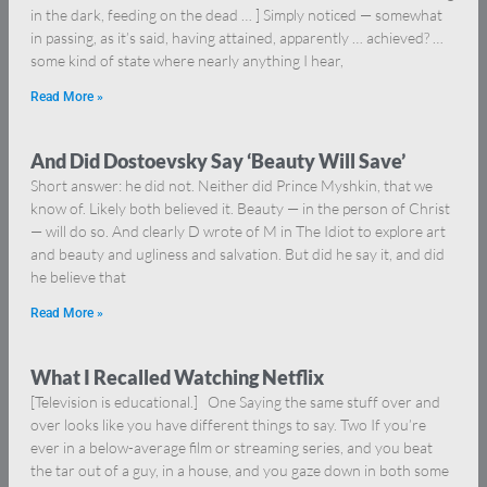
in the dark, feeding on the dead … ] Simply noticed — somewhat
in passing, as it’s said, having attained, apparently … achieved? …
some kind of state where nearly anything I hear,
Read More »
And Did Dostoevsky Say ‘Beauty Will Save’
Short answer: he did not. Neither did Prince Myshkin, that we
know of. Likely both believed it. Beauty — in the person of Christ
— will do so. And clearly D wrote of M in The Idiot to explore art
and beauty and ugliness and salvation. But did he say it, and did
he believe that
Read More »
What I Recalled Watching Netflix
[Television is educational.] One Saying the same stuff over and
over looks like you have different things to say. Two If you’re
ever in a below-average film or streaming series, and you beat
the tar out of a guy, in a house, and you gaze down in both some