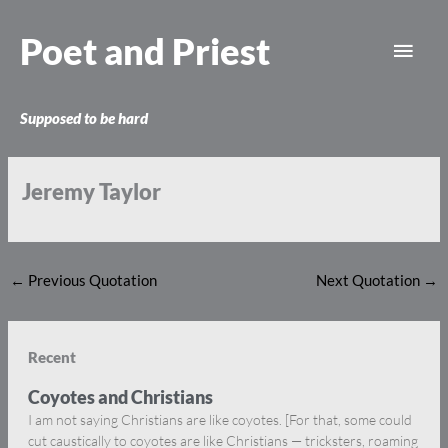
Skip
Main
to
Poet and Priest
content
Men
Supposed to be hard
Jeremy Taylor
←
Previous Quotation
Next Quotation
→
Recent
Coyotes and Christians
I am not saying Christians are like coyotes. [For that, some could
cut caustically to coyotes are like Christians — tricksters, roaming