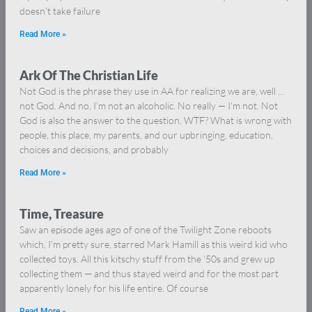
doesn’t take failure
Read More »
Ark Of The Christian Life
Not God is the phrase they use in AA for realizing we are, well …
not God. And no, I’m not an alcoholic. No really — I’m not. Not
God is also the answer to the question, WTF? What is wrong with
people, this place, my parents, and our upbringing, education,
choices and decisions, and probably
Read More »
Time, Treasure
Saw an episode ages ago of one of the Twilight Zone reboots
which, I’m pretty sure, starred Mark Hamill as this weird kid who
collected toys. All this kitschy stuff from the ‘50s and grew up
collecting them — and thus stayed weird and for the most part
apparently lonely for his life entire. Of course
Read More »