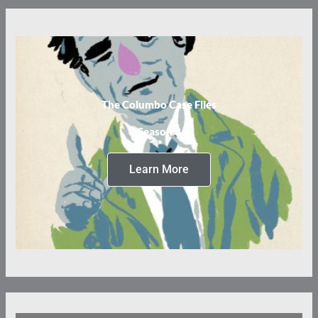
The Columbo Case Files
Season 3
Learn More