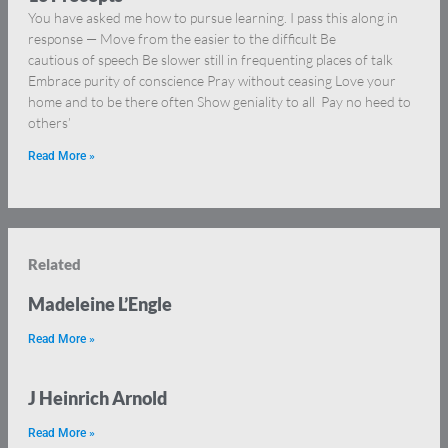
You have asked me how to pursue learning. I pass this along in
response — Move from the easier to the difficult Be
cautious of speech Be slower still in frequenting places of talk
Embrace purity of conscience Pray without ceasing Love your
home and to be there often Show geniality to all Pay no heed to
others’
Read More »
Related
Madeleine L’Engle
Read More »
J Heinrich Arnold
Read More »