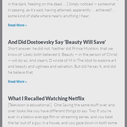
in the dark, feeding on the dead … ] Simply noticed — somewhat
in passing, as it’s said, having attained, apparently … achieved? …
some kind of state where nearly anything I hear,
Read More »
And Did Dostoevsky Say ‘Beauty Will Save’
Short answer: he did not. Neither did Prince Myshkin, that we
know of. Likely both believed it. Beauty — in the person of Christ
— will do so. And clearly D wrote of M in The Idiot to explore art
and beauty and ugliness and salvation. But did he say it, and did
he believe that
Read More »
What I Recalled Watching Netflix
[Television is educational.] One Saying the same stuff over and
over looks like you have different things to say. Two If you’re
ever in a below-average film or streaming series, and you beat
the tar out of a guy, in a house, and you gaze down in both some