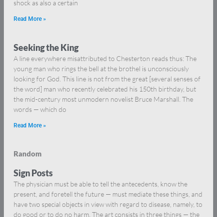
shock as also a certain
Read More »
Seeking the King
A line everywhere misattributed to Chesterton reads thus: The
young man who rings the bell at the brothel is unconsciously
looking for God. This line is not from the great [several senses of
the word] man who recently celebrated his 150th birthday, but
the mid-century most unmodern novelist Bruce Marshall. The
words — which do
Read More »
Random
Sign Posts
The physician must be able to tell the antecedents, know the
present, and foretell the future — must mediate these things, and
have two special objects in view with regard to disease, namely, to
do good or to do no harm. The art consists in three things — the