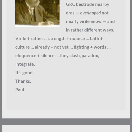
GKC bestrode nearby
eras —
overlapped
not
nearly virile enow — and
in rather different ways.
Virile + rather … strength + nuance … faith +
culture … already + not yet … fighting + words …
eloquence + silence … they clash, paradox,
integrate.
It’s good.
Thanks,
Paul