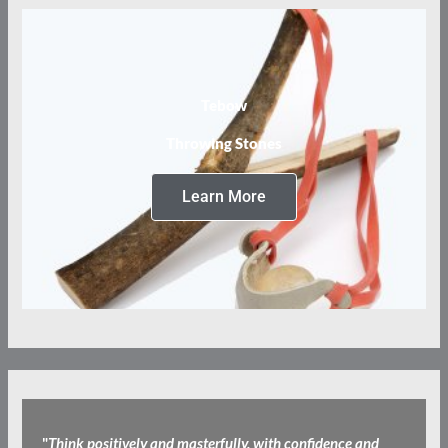
Tebow
Throwing Stones
Learn More
"
Think positively and masterfully, with confidence and