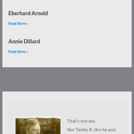
Eberhard Arnold
Read More »
Annie Dillard
Read More »
That’s not me.
Nor Teddy R, tho he and