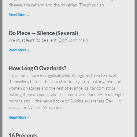
disease, the patient, and the physician. The physician
Read More »
Do Piece — Silence (Several)
We must learn to be silent. Dom John Main
Read More »
How Long O Overlords?
How many more evangelical celebrity figures have to shoot
themselves before the church industry stops putting men and
women on stages and the rest of evangelical fandom stops
putting them on pedestals. This time it was Darrin Patrick. Eight
months ago — the news broke on Suicide Awareness Day — it
was Jarrid Wilson. Which itself
Read More »
16 Precepts