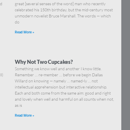
nd
great [several senses of the word] man who recently
celebrated his 150th birthday, but the mid-century most
unmodern novelist Bruce Marshall. The words — which
do
Read More »
Why Not Two Cupcakes?
Something we know well and another I know little.
l)
Remember … re-member … before we begin Dallas
Willard on knowing — namely … named-ly … not
intellectual apprehension but interactive relationship.
Each and both come from the same aim: good and right
and lovely when well and harmful on all counts when not,
as is
Read More »