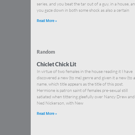
series, and you beat the tar out of a guy, in a house, a
you gaze down in both some shock as also a certain
Read More »
Random
Chiclet Chick Lit
In virtue of two females in the house reading it I have
discovered a new (to me) genre and given it a new (to al
name, which title appears as the title of this post.
Hermione is patron saint of females pre-sexual still
satiated when tittering gleefully over Nancy Drew and
Ned Nickerson, with New
Read More »