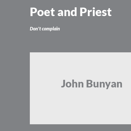
Skip
Poet and Priest
to
content
Don’t complain
John Bunyan