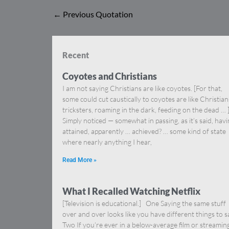
←
Previous Quotation
Recent
Coyotes and Christians
I am not saying Christians are like coyotes. [For that,
some could cut caustically to coyotes are like Christia
tricksters, roaming in the dark, feeding on the dead … 
Simply noticed — somewhat in passing, as it’s said, hav
attained, apparently … achieved? … some kind of state
where nearly anything I hear,
Read More »
What I Recalled Watching Netflix
[Television is educational.] One Saying the same stuff
over and over looks like you have different things to s
Two If you’re ever in a below-average film or streamin