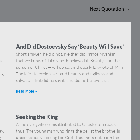
Next Quotation
→
And Did Dostoevsky Say ‘Beauty Will Save’
Short answer: he did not. Neither did Prince Myshkin,
ns —
that we know of. Likely both believed it. Beauty — in the
]
person of Christ — will do so. And clearly D wrote of M in
ing
The Idiot to explore art and beauty and ugliness and
salvation. But did he say it, and did he believe that
Read More »
Seeking the King
A line everywhere misattributed to Chesterton reads
ay.
thus: The young man who rings the bell at the brothel is
g
unconsciously looking for God. This line is not from the