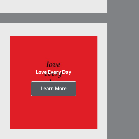
Love Every Day
Learn More