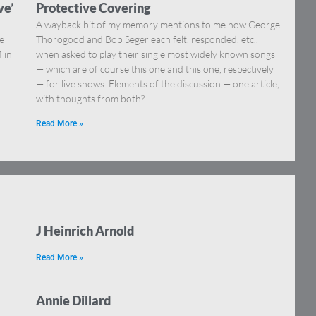
ve’
Protective Covering
A wayback bit of my memory mentions to me how George
he
Thorogood and Bob Seger each felt, responded, etc.,
 in
when asked to play their single most widely known songs
— which are of course this one and this one, respectively
— for live shows. Elements of the discussion — one article,
with thoughts from both?
Read More »
J Heinrich Arnold
Read More »
Annie Dillard