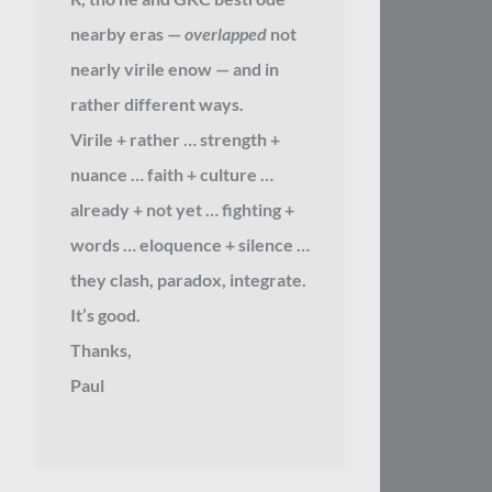
nearby eras —
overlapped
not
nearly virile enow — and in
rather different ways.
Virile + rather … strength +
nuance … faith + culture …
already + not yet … fighting +
words … eloquence + silence …
they clash, paradox, integrate.
It’s good.
Thanks,
Paul