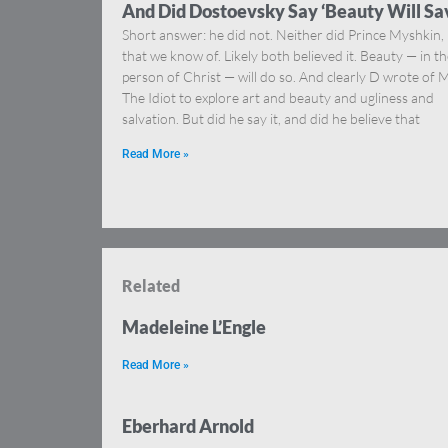
And Did Dostoevsky Say ‘Beauty Will Sa
Short answer: he did not. Neither did Prince Myshkin,
that we know of. Likely both believed it. Beauty — in t
person of Christ — will do so. And clearly D wrote of M
The Idiot to explore art and beauty and ugliness and
salvation. But did he say it, and did he believe that
Read More »
Related
Madeleine L’Engle
Read More »
Eberhard Arnold