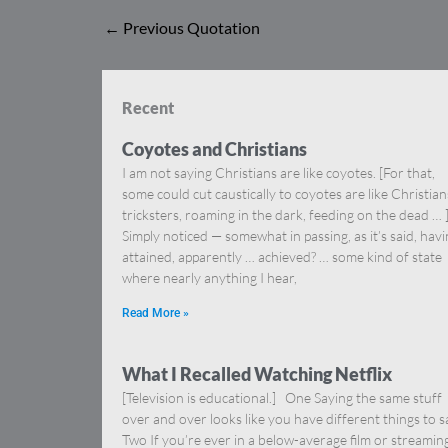
←
Previous Quotation
Recent
Coyotes and Christians
I am not saying Christians are like coyotes. [For that,
some could cut caustically to coyotes are like Christia
tricksters, roaming in the dark, feeding on the dead … 
Simply noticed — somewhat in passing, as it’s said, hav
attained, apparently … achieved? … some kind of state
where nearly anything I hear,
Read More »
What I Recalled Watching Netflix
[Television is educational.] One Saying the same stuff
over and over looks like you have different things to s
Two If you’re ever in a below-average film or streamin