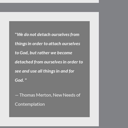
"
We do not detach ourselves from
things in order to attach ourselves
to God, but rather we become
detached from ourselves in order to
see and use all things in and for
God.
"
— Thomas Merton, New Needs of
Contemplation