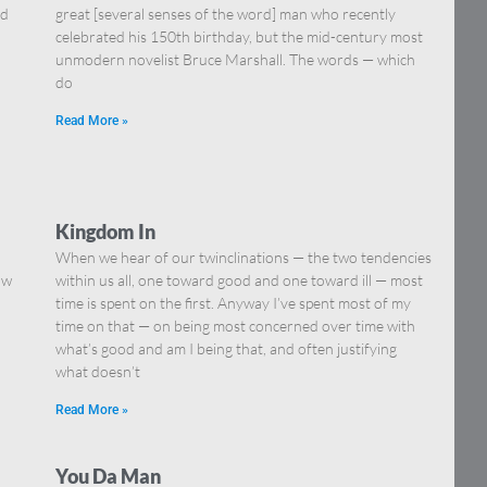
nd
great [several senses of the word] man who recently
celebrated his 150th birthday, but the mid-century most
unmodern novelist Bruce Marshall. The words — which
do
Read More »
Kingdom In
When we hear of our twinclinations — the two tendencies
ow
within us all, one toward good and one toward ill — most
time is spent on the first. Anyway I’ve spent most of my
time on that — on being most concerned over time with
what’s good and am I being that, and often justifying
what doesn’t
Read More »
You Da Man