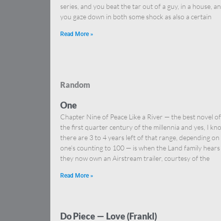
series, and you beat the tar out of a guy, in a house, a
you gaze down in both some shock as also a certain
Read More »
Random
One
Chapter Nine of Peace Like a River — the best novel of
the first quarter century of the millennia and yes, I kn
there are 3 to 4 years left of that range, depending on
one’s counting to 100 — is when the Land family hears
they now own an Airstream trailer, courtesy of the
Read More »
Do Piece — Love (Frankl)