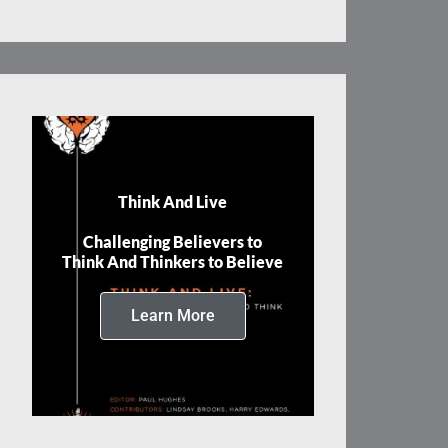
Think And Live
Challenging Believers to
Think And Thinkers to Believe
Learn More