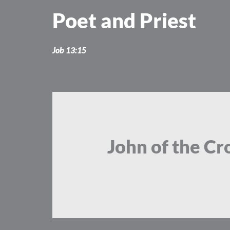
Skip
Poet and Priest
to
content
Job 13:15
John of the Cro