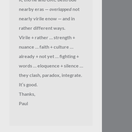
nearby eras —
overlapped
not
nearly virile enow — and in
rather different ways.
Virile + rather … strength +
nuance … faith + culture …
already + not yet … fighting +
words … eloquence + silence …
they clash, paradox, integrate.
It’s good.
Thanks,
Paul