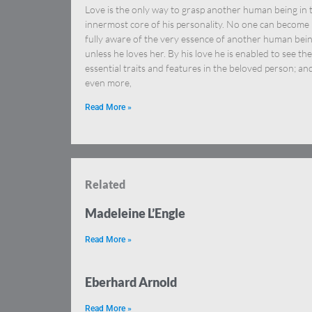
Love is the only way to grasp another human being in 
innermost core of his personality. No one can become
fully aware of the very essence of another human bei
unless he loves her. By his love he is enabled to see the
essential traits and features in the beloved person; an
even more,
Read More »
Related
Madeleine L’Engle
Read More »
Eberhard Arnold
Read More »