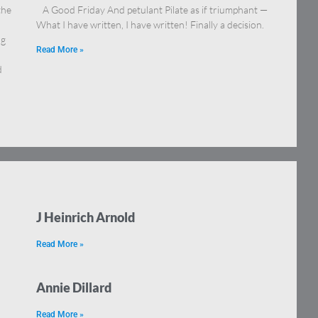
the
A Good Friday And petulant Pilate as if triumphant —
What I have written, I have written! Finally a decision.
ng
Read More »
d
J Heinrich Arnold
Read More »
Annie Dillard
Read More »