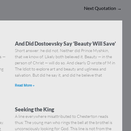
Next Quotation
→
And Did Dostoevsky Say ‘Beauty Will Save’
Short answer: he did not. Neither did Prince Myshkin,
ns —
that we know of. Likely both believed it. Beauty — in the
]
person of Christ — will do so. And clearly D wrote of M in
ing
The Idiot to explore art and beauty and ugliness and
salvation. But did he say it, and did he believe that
Read More »
Seeking the King
A line everywhere misattributed to Chesterton reads
ay.
thus: The young man who rings the bell at the brothel is
g
unconsciously looking for God. This line is not from the