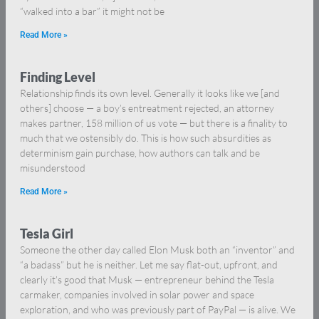
“walked into a bar” it might not be
Read More »
Finding Level
Relationship finds its own level. Generally it looks like we [and
others] choose — a boy’s entreatment rejected, an attorney
makes partner, 158 million of us vote — but there is a finality to
much that we ostensibly do. This is how such absurdities as
determinism gain purchase, how authors can talk and be
misunderstood
Read More »
Tesla Girl
Someone the other day called Elon Musk both an “inventor” and
“a badass” but he is neither. Let me say flat-out, upfront, and
clearly it’s good that Musk — entrepreneur behind the Tesla
carmaker, companies involved in solar power and space
exploration, and who was previously part of PayPal — is alive. We