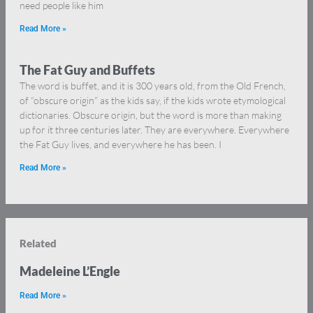
need people like him
Read More »
The Fat Guy and Buffets
The word is buffet, and it is 300 years old, from the Old French,
of “obscure origin” as the kids say, if the kids wrote etymological
dictionaries. Obscure origin, but the word is more than making
up for it three centuries later. They are everywhere. Everywhere
the Fat Guy lives, and everywhere he has been. I
Read More »
Related
Madeleine L’Engle
Read More »