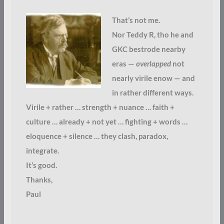
That’s not me.
Nor Teddy R, tho he and
GKC bestrode nearby
eras —
overlapped
not
nearly virile enow — and
in rather different ways.
Virile + rather … strength + nuance … faith +
culture … already + not yet … fighting + words …
eloquence + silence … they clash, paradox,
integrate.
It’s good.
Thanks,
Paul