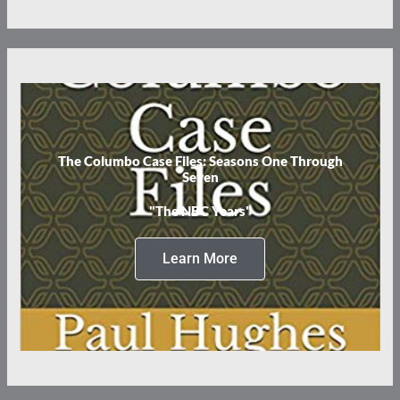
The Columbo Case Files: Seasons One Through
Seven
"The NBC Years"
Learn More