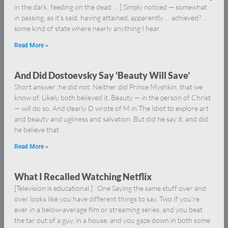
in the dark, feeding on the dead … ] Simply noticed — somewhat
in passing, as it’s said, having attained, apparently … achieved? …
some kind of state where nearly anything I hear,
Read More »
And Did Dostoevsky Say ‘Beauty Will Save’
Short answer: he did not. Neither did Prince Myshkin, that we
know of. Likely both believed it. Beauty — in the person of Christ
— will do so. And clearly D wrote of M in The Idiot to explore art
and beauty and ugliness and salvation. But did he say it, and did
he believe that
Read More »
What I Recalled Watching Netflix
[Television is educational.] One Saying the same stuff over and
over looks like you have different things to say. Two If you’re
ever in a below-average film or streaming series, and you beat
the tar out of a guy, in a house, and you gaze down in both some