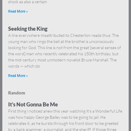
shock as also a certain
Read More »
Seeking the King
A line everywhere misattributed to Chesterton reads thus: The
young man who rings the bell at the brothel is unconsciously
looking for God. This line is not from the great [several senses of
the word] man who recently celebrated his 150th birthday, but
the mid-century most unmodern novelist Bruce Marshall. The
words — which do
Read More »
Random
It’s Not Gonna Be Me
First thing I noticed anew this year watching It’s a Wonderful Life
was how happy George Bailey was to be going to jail. He
celebrates it, as he bursts through his front door to be greeted
by a bank examiner, a journalist, and the sheriff. If those three