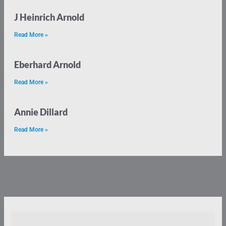
J Heinrich Arnold
Read More »
Eberhard Arnold
Read More »
Annie Dillard
Read More »