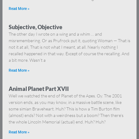
Read More »
Subjective, Objective
The other day I wrote on a wing and a whim … and
misremembering. Or as Prufrock put it, quoting Woman — That is
not it at all, That is not what I meant, at all. Nearly nothing I
recalled happened in that way. Except of course the recalling. And
a bit more. Wasn’t a
Read More »
Animal Planet Part XVII
Well we watched the end of Planet of the Apes. Oy. The 2001
version ends, as you may know, in a massive battle scene, like
some simian Braveheart. Huh? This is how a Tim Burton film
(almost) ends? Not with a weirdness but a boom? Then there’s
the whole Lincoln Memorial (actual) end. Huh? Huh?
Read More »