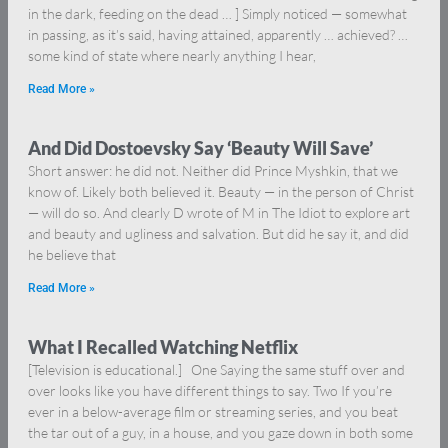
in the dark, feeding on the dead … ] Simply noticed — somewhat
in passing, as it’s said, having attained, apparently … achieved? …
some kind of state where nearly anything I hear,
Read More »
And Did Dostoevsky Say ‘Beauty Will Save’
Short answer: he did not. Neither did Prince Myshkin, that we
know of. Likely both believed it. Beauty — in the person of Christ
— will do so. And clearly D wrote of M in The Idiot to explore art
and beauty and ugliness and salvation. But did he say it, and did
he believe that
Read More »
What I Recalled Watching Netflix
[Television is educational.] One Saying the same stuff over and
over looks like you have different things to say. Two If you’re
ever in a below-average film or streaming series, and you beat
the tar out of a guy, in a house, and you gaze down in both some