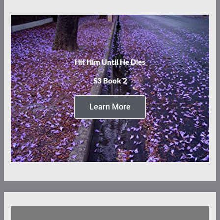
Hit Him Until He Dies
S3 Book 2
Learn More