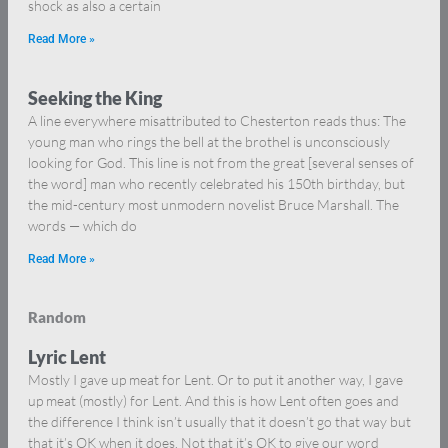
shock as also a certain
Read More »
Seeking the King
A line everywhere misattributed to Chesterton reads thus: The
young man who rings the bell at the brothel is unconsciously
looking for God. This line is not from the great [several senses of
the word] man who recently celebrated his 150th birthday, but
the mid-century most unmodern novelist Bruce Marshall. The
words — which do
Read More »
Random
Lyric Lent
Mostly I gave up meat for Lent. Or to put it another way, I gave
up meat (mostly) for Lent. And this is how Lent often goes and
the difference I think isn’t usually that it doesn’t go that way but
that it’s OK when it does. Not that it’s OK to give our word