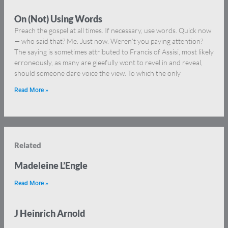
On (Not) Using Words
Preach the gospel at all times. If necessary, use words. Quick now
— who said that? Me. Just now. Weren’t you paying attention?
The saying is sometimes attributed to Francis of Assisi, most likely
erroneously, as many are gleefully wont to revel in and reveal,
should someone dare voice the view. To which the only
Read More »
Related
Madeleine L’Engle
Read More »
J Heinrich Arnold