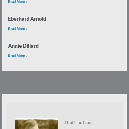
Read More »
Eberhard Arnold
Read More »
Annie Dillard
Read More »
That’s not me.