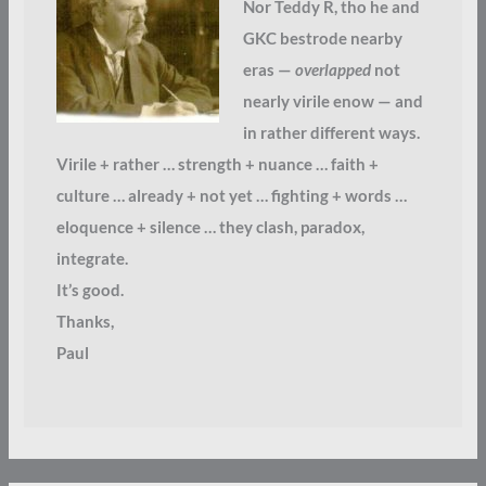
Nor Teddy R, tho he and
GKC bestrode nearby
eras —
overlapped
not
nearly virile enow — and
in rather different ways.
Virile + rather … strength + nuance … faith +
culture … already + not yet … fighting + words …
eloquence + silence … they clash, paradox,
integrate.
It’s good.
Thanks,
Paul