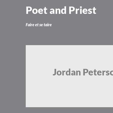
Skip
Poet and Priest
to
content
Faire et se taire
Jordan Peters