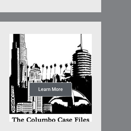
The Columbo Case Files
Seasons 6 & 7
Learn More