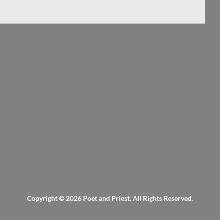
Copyright © 2026
Poet and Priest
. All Rights Reserved.