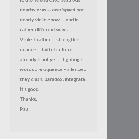
nearby eras —
overlapped
not
nearly virile enow — and in
rather different ways.
Virile + rather … strength +
nuance … faith + culture …
already + not yet … fighting +
words … eloquence + silence …
they clash, paradox, integrate.
It’s good.
Thanks,
Paul