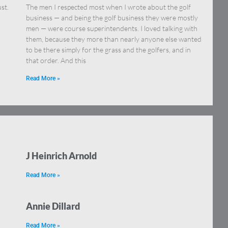
st.
The men I respected most when I wrote about the golf
business — and being the golf business they were mostly
men — were course superintendents. I loved talking with
them, because they more than nearly anyone else wanted
to be there simply for the grass and the golfers, and in
that order. And this
Read More »
J Heinrich Arnold
Read More »
Annie Dillard
Read More »