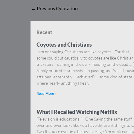
←
Previous Quotation
Recent
Coyotes and Christians
I am not saying Christians are like coyotes. [For that,
some could cut caustically to coyotes are like Christia
tricksters, roaming in the dark, feeding on the dead … 
Simply noticed — somewhat in passing, as it’s said, hav
attained, apparently … achieved? … some kind of state
where nearly anything I hear,
Read More »
What I Recalled Watching Netflix
[Television is educational.] One Saying the same stuff
over and over looks like you have different things to s
Two If you’re ever in a below-average film or streamin