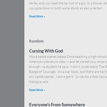
series, and you beat the tar out of a guy, in a house, a
you gaze down in both some shock as also a certain
Read More »
Random
Cursing With God
More battle scenes please Once teaching a high school
American Literature class — and let me tell you, once is
enough —a student he says, “I don’t understand The 
Badge of Courage. It’s a war book, but there are hard
any battle scenes. I don’t get it.” So we did a little Socra
dialogue, and
Read More »
Everyone’s From Somewhere