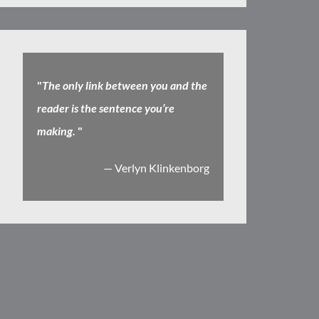
"
The only link between you and the
reader is the sentence you’re
making.
"
— Verlyn Klinkenborg