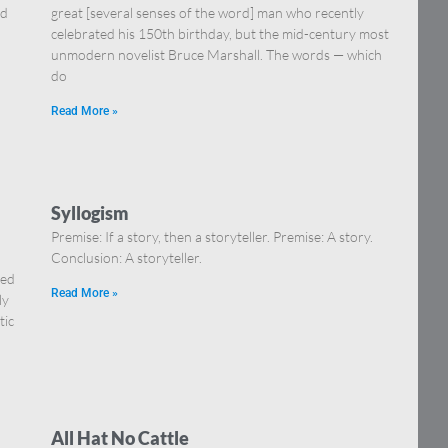
nd
great [several senses of the word] man who recently
celebrated his 150th birthday, but the mid-century most
unmodern novelist Bruce Marshall. The words — which
do
Read More »
Syllogism
Premise: If a story, then a storyteller. Premise: A story.
Conclusion: A storyteller.
Red
Read More »
ly
tic
All Hat No Cattle