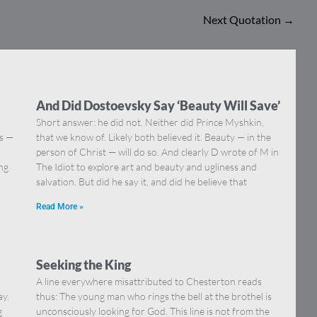
Next Quotation
→
And Did Dostoevsky Say ‘Beauty Will Save’
Short answer: he did not. Neither did Prince Myshkin,
ns —
that we know of. Likely both believed it. Beauty — in the
]
person of Christ — will do so. And clearly D wrote of M in
ing
The Idiot to explore art and beauty and ugliness and
salvation. But did he say it, and did he believe that
Read More »
Seeking the King
A line everywhere misattributed to Chesterton reads
ay.
thus: The young man who rings the bell at the brothel is
g
unconsciously looking for God. This line is not from the