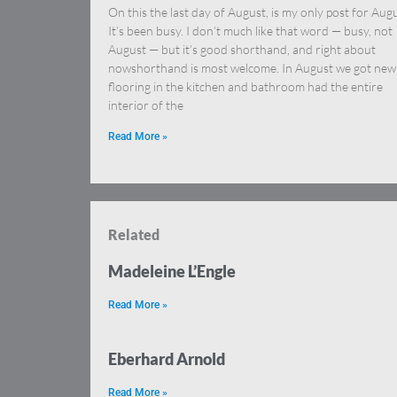
On this the last day of August, is my only post for Augu
It’s been busy. I don’t much like that word — busy, not
August — but it’s good shorthand, and right about
nowshorthand is most welcome. In August we got new
flooring in the kitchen and bathroom had the entire
interior of the
Read More »
Related
Madeleine L’Engle
Read More »
Eberhard Arnold
Read More »