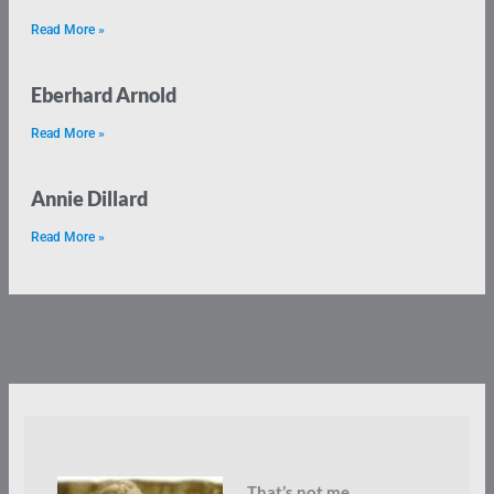
Read More »
Eberhard Arnold
Read More »
Annie Dillard
Read More »
That’s not me.