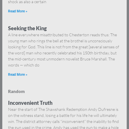
shock as also a certain
Read More »
Seeking the King
A line everywhere misattributed to Chesterton reads thus: The
young man who rings the bell at the brothel is unconsciously
looking for God. This line is not from the great [several senses of
the word] man who recently celebrated his 150th birthday, but
the mid-century most unmodern novelist Bruce Marshall. The
words — which do
Read More »
Random
Inconvenient Truth
Near the start of The Shawshank Redemption Andy Dufresne is
on the witness stand, losing a battle for his life he will ultimately
win. The district attorney calls “inconvenient” the inability to find
the gun used in the crime. Andy has used the gun to make a hole