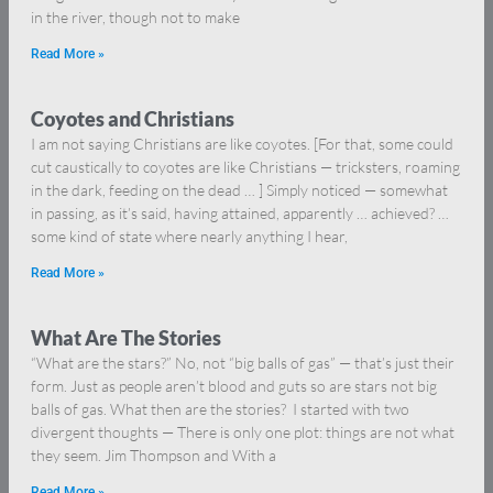
in the river, though not to make
Read More »
Coyotes and Christians
I am not saying Christians are like coyotes. [For that, some could
cut caustically to coyotes are like Christians — tricksters, roaming
in the dark, feeding on the dead … ] Simply noticed — somewhat
in passing, as it’s said, having attained, apparently … achieved? …
some kind of state where nearly anything I hear,
Read More »
What Are The Stories
“What are the stars?” No, not “big balls of gas” — that’s just their
form. Just as people aren’t blood and guts so are stars not big
balls of gas. What then are the stories? I started with two
divergent thoughts — There is only one plot: things are not what
they seem. Jim Thompson and With a
Read More »