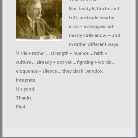
Nor Teddy R, tho he and
GKC bestrode nearby
eras —
overlapped
not
nearly virile enow — and
in rather different ways.
Virile + rather … strength + nuance … faith +
culture … already + not yet … fighting + words …
eloquence + silence … they clash, paradox,
integrate.
It’s good.
Thanks,
Paul