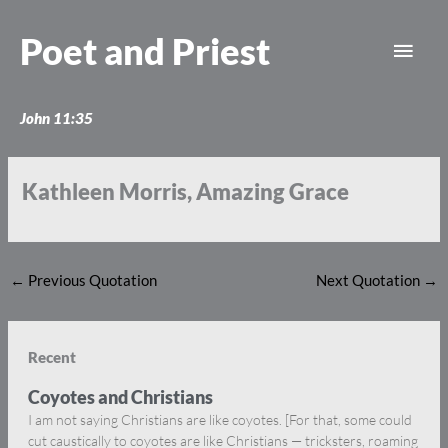
Skip
Main
to
Poet and Priest
content
Men
John 11:35
Kathleen Morris, Amazing Grace
←
Previous Quotation
Next Quotation
→
Recent
Coyotes and Christians
I am not saying Christians are like coyotes. [For that, some could
cut caustically to coyotes are like Christians — tricksters, roaming