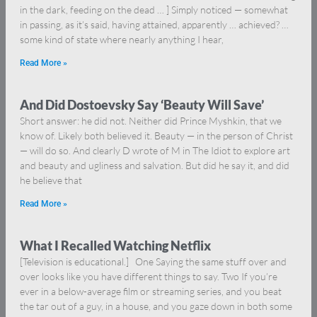
in the dark, feeding on the dead … ] Simply noticed — somewhat
in passing, as it’s said, having attained, apparently … achieved? …
some kind of state where nearly anything I hear,
Read More »
And Did Dostoevsky Say ‘Beauty Will Save’
Short answer: he did not. Neither did Prince Myshkin, that we
know of. Likely both believed it. Beauty — in the person of Christ
— will do so. And clearly D wrote of M in The Idiot to explore art
and beauty and ugliness and salvation. But did he say it, and did
he believe that
Read More »
What I Recalled Watching Netflix
[Television is educational.] One Saying the same stuff over and
over looks like you have different things to say. Two If you’re
ever in a below-average film or streaming series, and you beat
the tar out of a guy, in a house, and you gaze down in both some