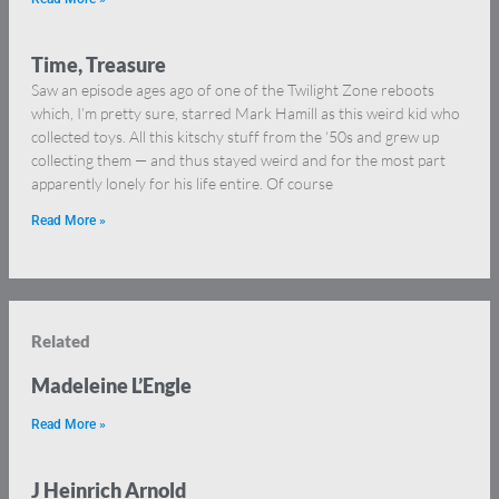
Time, Treasure
Saw an episode ages ago of one of the Twilight Zone reboots
which, I’m pretty sure, starred Mark Hamill as this weird kid who
collected toys. All this kitschy stuff from the ‘50s and grew up
collecting them — and thus stayed weird and for the most part
apparently lonely for his life entire. Of course
Read More »
Related
Madeleine L’Engle
Read More »
J Heinrich Arnold