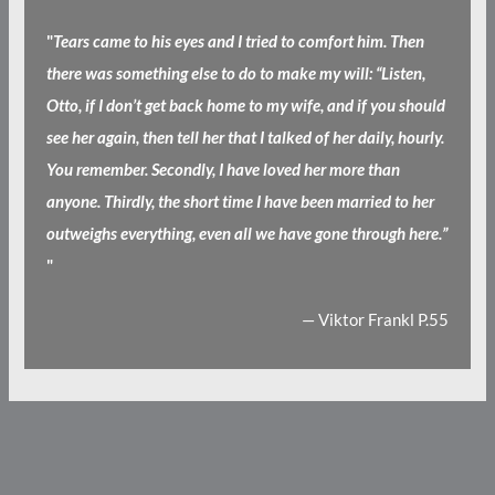
"
Tears came to his eyes and I tried to comfort him. Then
there was something else to do to make my will: “Listen,
Otto, if I don’t get back home to my wife, and if you should
see her again, then tell her that I talked of her daily, hourly.
You remember. Secondly, I have loved her more than
anyone. Thirdly, the short time I have been married to her
outweighs everything, even all we have gone through here.”
"
— Viktor Frankl P.55