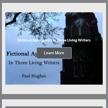
Fictional Apologetics In Three Living Writers
Learn More