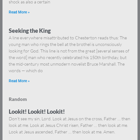
shock as also a certain
Read More »
Seeking the King
A line everywhere misattributed to Chesterton reads thus: The
young man who rings the bell at the brothel is unconsciously
looking for God. This line is not from the great [several senses of
the word] man who recently celebrated his 150th birthday, but
the mid-century most unmodern novelist Bruce Marshall. The
words — which do
Read More »
Random
Lookit! Lookit! Lookit!
Don’t see my sin, Lord. Look at Jesus on the cross, Father … then
look at me. Look at Jesus Christ risen, Father … then look at me.
Look at Jesus ascended, Father … then look at me. Amen.