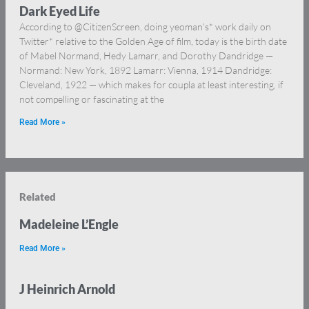
Dark Eyed Life
According to @CitizenScreen, doing yeoman’s* work daily on
Twitter* relative to the Golden Age of film, today is the birth date
of Mabel Normand, Hedy Lamarr, and Dorothy Dandridge —
Normand: New York, 1892 Lamarr: Vienna, 1914 Dandridge:
Cleveland, 1922 — which makes for coupla at least interesting, if
not compelling or fascinating at the
Read More »
Related
Madeleine L’Engle
Read More »
J Heinrich Arnold