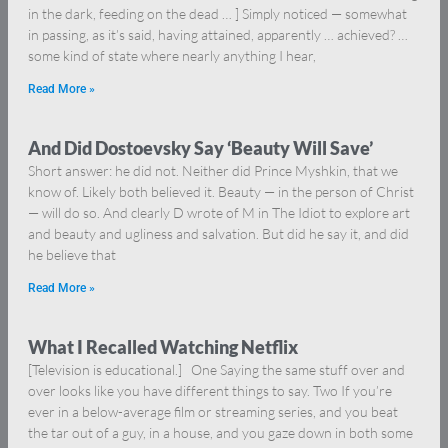
in the dark, feeding on the dead … ] Simply noticed — somewhat
in passing, as it’s said, having attained, apparently … achieved? …
some kind of state where nearly anything I hear,
Read More »
And Did Dostoevsky Say ‘Beauty Will Save’
Short answer: he did not. Neither did Prince Myshkin, that we
know of. Likely both believed it. Beauty — in the person of Christ
— will do so. And clearly D wrote of M in The Idiot to explore art
and beauty and ugliness and salvation. But did he say it, and did
he believe that
Read More »
What I Recalled Watching Netflix
[Television is educational.] One Saying the same stuff over and
over looks like you have different things to say. Two If you’re
ever in a below-average film or streaming series, and you beat
the tar out of a guy, in a house, and you gaze down in both some