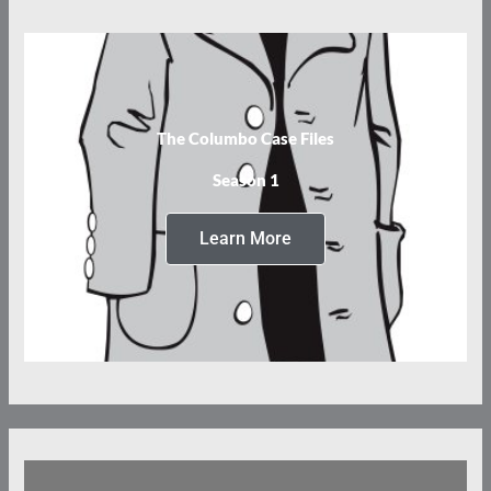
The Columbo Case Files
Season 1
Learn More