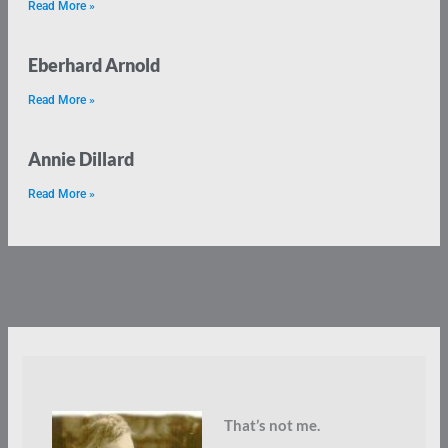
Read More »
Eberhard Arnold
Read More »
Annie Dillard
Read More »
That’s not me.