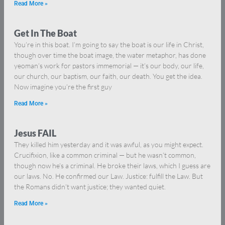
Read More »
Get In The Boat
You’re in this boat. I’m going to say the boat is our life in Christ,
though over time the boat image, the water metaphor, has done
yeoman’s work for pastors immemorial — it’s our body, our life,
our church, our baptism, our faith, our death. You get the idea.
Now imagine you’re the first guy
Read More »
Jesus FAIL
They killed him yesterday and it was awful, as you might expect.
Crucifixion, like a common criminal — but he wasn’t common,
though now he’s a criminal. He broke their laws, which I guess are
our laws. No. He confirmed our Law. Justice: fulfill the Law. But
the Romans didn’t want justice; they wanted quiet.
Read More »