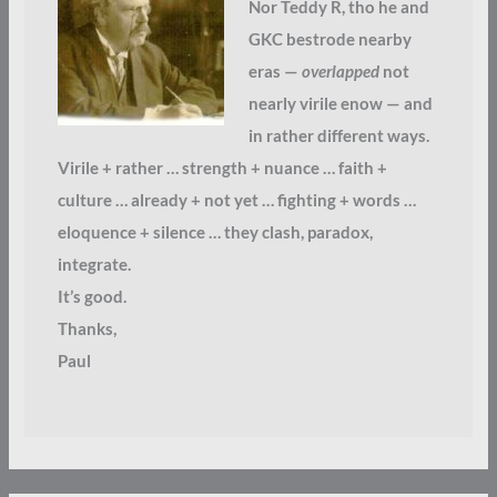
Nor Teddy R, tho he and
GKC bestrode nearby
eras —
overlapped
not
nearly virile enow — and
in rather different ways.
Virile + rather … strength + nuance … faith +
culture … already + not yet … fighting + words …
eloquence + silence … they clash, paradox,
integrate.
It’s good.
Thanks,
Paul