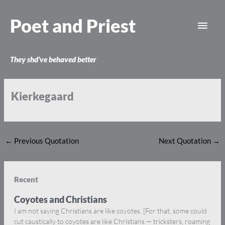
Skip
Main
to
Poet and Priest
content
Men
They shd’ve behaved better
Kierkegaard
←
Previous Quotation
Next Quotation
→
Recent
Coyotes and Christians
I am not saying Christians are like coyotes. [For that, some could
cut caustically to coyotes are like Christians — tricksters, roaming