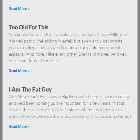
Read More »
Too Old For This
You know the line. Usually spoken by an ersatz Bruce Willis type,
it is well past cliché, sliding in safely but awkwardly beyond its
years to self-parody, as predictable as the pablum in which it
appears. [And note, I like every other Die Hard movie.] And yet,
here I am: Too old for this. I
Read More »
I Am The Fat Guy
One New Year’s Eve I was in Big Bear with friends. I was in college
and we’d been coming up the mountain for a few years, first at
Mike’s, then at Andy’s. It didn’t take much for us to decide to
drink while we were up there, but we weren’t hardcore, as far as I
Read More »