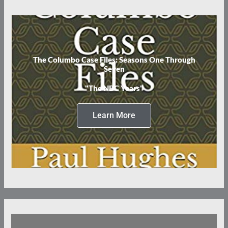
The Columbo Case Files: Seasons One Through
Seven
"The NBC Years"
Learn More