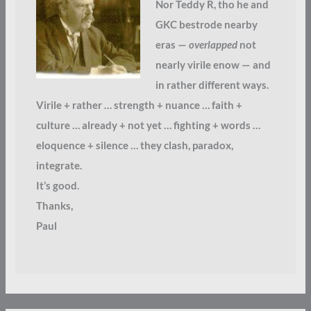
Nor Teddy R, tho he and
GKC bestrode nearby
eras —
overlapped
not
nearly virile enow — and
in rather different ways.
Virile + rather … strength + nuance … faith +
culture … already + not yet … fighting + words …
eloquence + silence … they clash, paradox,
integrate.
It’s good.
Thanks,
Paul