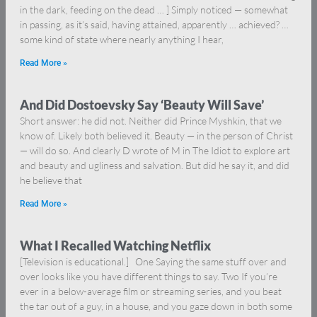
in the dark, feeding on the dead … ] Simply noticed — somewhat
in passing, as it’s said, having attained, apparently … achieved? …
some kind of state where nearly anything I hear,
Read More »
And Did Dostoevsky Say ‘Beauty Will Save’
Short answer: he did not. Neither did Prince Myshkin, that we
know of. Likely both believed it. Beauty — in the person of Christ
— will do so. And clearly D wrote of M in The Idiot to explore art
and beauty and ugliness and salvation. But did he say it, and did
he believe that
Read More »
What I Recalled Watching Netflix
[Television is educational.] One Saying the same stuff over and
over looks like you have different things to say. Two If you’re
ever in a below-average film or streaming series, and you beat
the tar out of a guy, in a house, and you gaze down in both some