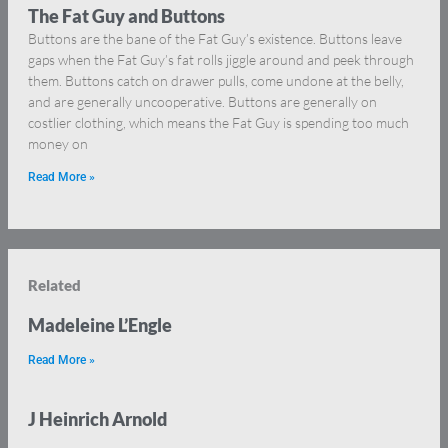
The Fat Guy and Buttons
Buttons are the bane of the Fat Guy’s existence. Buttons leave
gaps when the Fat Guy’s fat rolls jiggle around and peek through
them. Buttons catch on drawer pulls, come undone at the belly,
and are generally uncooperative. Buttons are generally on
costlier clothing, which means the Fat Guy is spending too much
money on
Read More »
Related
Madeleine L’Engle
Read More »
J Heinrich Arnold