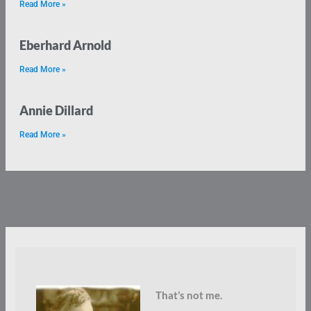
Read More »
Eberhard Arnold
Read More »
Annie Dillard
Read More »
That’s not me.