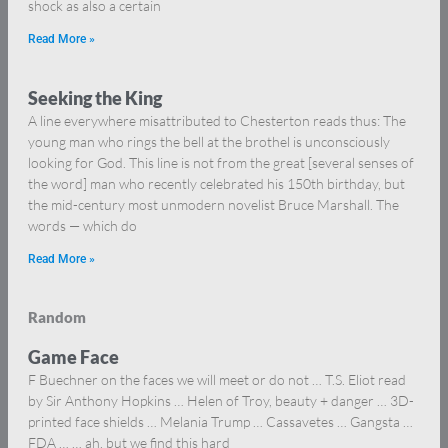
shock as also a certain
Read More »
Seeking the King
A line everywhere misattributed to Chesterton reads thus: The
young man who rings the bell at the brothel is unconsciously
looking for God. This line is not from the great [several senses of
the word] man who recently celebrated his 150th birthday, but
the mid-century most unmodern novelist Bruce Marshall. The
words — which do
Read More »
Random
Game Face
F Buechner on the faces we will meet or do not … T.S. Eliot read
by Sir Anthony Hopkins … Helen of Troy, beauty + danger … 3D-
printed face shields … Melania Trump … Cassavetes … Gangsta …
FDA … … ah, but we find this hard