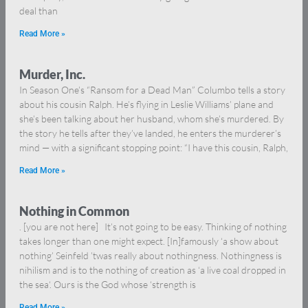
deal than
Read More »
Murder, Inc.
In Season One’s “Ransom for a Dead Man” Columbo tells a story
about his cousin Ralph. He’s flying in Leslie Williams’ plane and
she’s been talking about her husband, whom she’s murdered. By
the story he tells after they’ve landed, he enters the murderer’s
mind — with a significant stopping point: “I have this cousin, Ralph,
Read More »
Nothing in Common
. [you are not here] It’s not going to be easy. Thinking of nothing
takes longer than one might expect. [In]famously ‘a show about
nothing’ Seinfeld ’twas really about nothingness. Nothingness is
nihilism and is to the nothing of creation as ‘a live coal dropped in
the sea‘. Ours is the God whose ‘strength is
Read More »