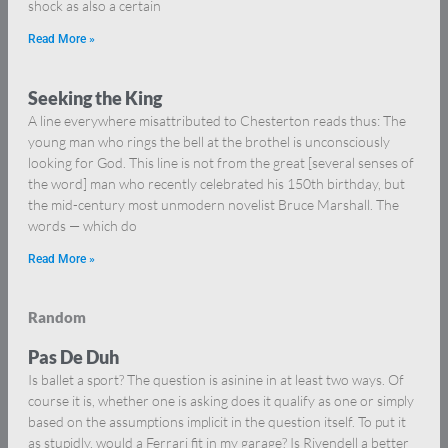
shock as also a certain
Read More »
Seeking the King
A line everywhere misattributed to Chesterton reads thus: The
young man who rings the bell at the brothel is unconsciously
looking for God. This line is not from the great [several senses of
the word] man who recently celebrated his 150th birthday, but
the mid-century most unmodern novelist Bruce Marshall. The
words — which do
Read More »
Random
Pas De Duh
Is ballet a sport? The question is asinine in at least two ways. Of
course it is, whether one is asking does it qualify as one or simply
based on the assumptions implicit in the question itself. To put it
as stupidly, would a Ferrari fit in my garage? Is Rivendell a better