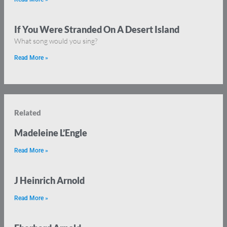
If You Were Stranded On A Desert Island
What song would you sing?
Read More »
Related
Madeleine L’Engle
Read More »
J Heinrich Arnold
Read More »