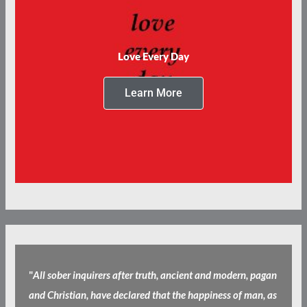
Love Every Day
Learn More
"
All sober inquirers after truth, ancient and modern, pagan
and Christian, have declared that the happiness of man, as