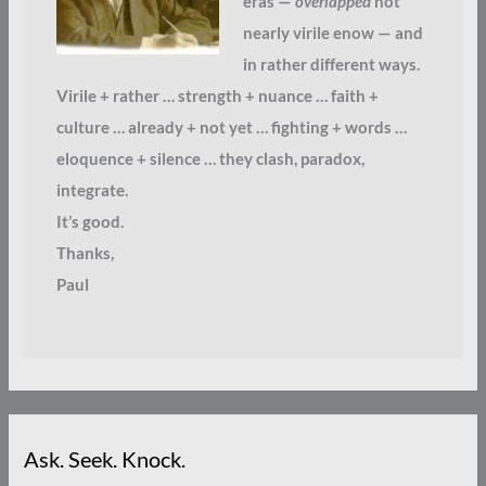
eras —
overlapped
not
nearly virile enow — and
in rather different ways.
Virile + rather … strength + nuance … faith +
culture … already + not yet … fighting + words …
eloquence + silence … they clash, paradox,
integrate.
It’s good.
Thanks,
Paul
Ask. Seek. Knock.