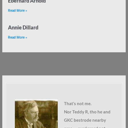
Eberhard Arnold
Read More »
Annie Dillard
Read More »
That’s not me.
Nor Teddy R, tho he and
GKC bestrode nearby