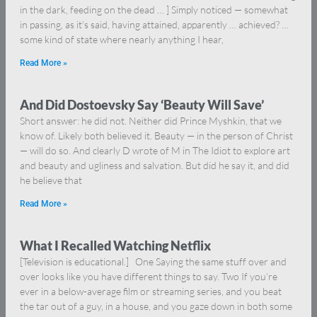
in the dark, feeding on the dead … ] Simply noticed — somewhat
in passing, as it’s said, having attained, apparently … achieved? …
some kind of state where nearly anything I hear,
Read More »
And Did Dostoevsky Say ‘Beauty Will Save’
Short answer: he did not. Neither did Prince Myshkin, that we
know of. Likely both believed it. Beauty — in the person of Christ
— will do so. And clearly D wrote of M in The Idiot to explore art
and beauty and ugliness and salvation. But did he say it, and did
he believe that
Read More »
What I Recalled Watching Netflix
[Television is educational.] One Saying the same stuff over and
over looks like you have different things to say. Two If you’re
ever in a below-average film or streaming series, and you beat
the tar out of a guy, in a house, and you gaze down in both some