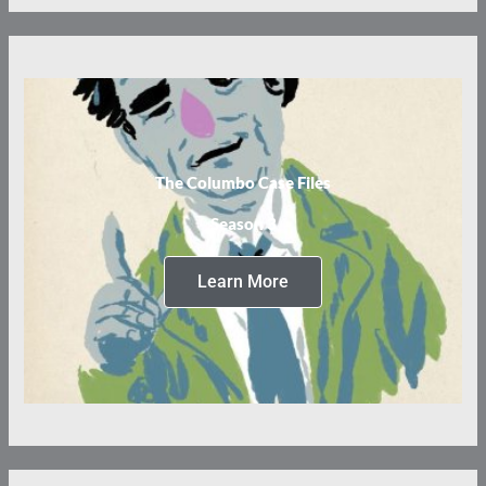
The Columbo Case Files
Season 3
Learn More