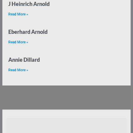
J Heinrich Arnold
Read More »
Eberhard Arnold
Read More »
Annie Dillard
Read More »