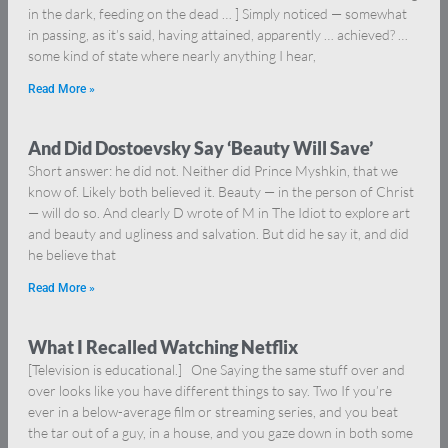
in the dark, feeding on the dead … ] Simply noticed — somewhat
in passing, as it’s said, having attained, apparently … achieved? …
some kind of state where nearly anything I hear,
Read More »
And Did Dostoevsky Say ‘Beauty Will Save’
Short answer: he did not. Neither did Prince Myshkin, that we
know of. Likely both believed it. Beauty — in the person of Christ
— will do so. And clearly D wrote of M in The Idiot to explore art
and beauty and ugliness and salvation. But did he say it, and did
he believe that
Read More »
What I Recalled Watching Netflix
[Television is educational.] One Saying the same stuff over and
over looks like you have different things to say. Two If you’re
ever in a below-average film or streaming series, and you beat
the tar out of a guy, in a house, and you gaze down in both some