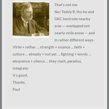
That’s not me.
Nor Teddy R, tho he and
GKC bestrode nearby
eras —
overlapped
not
nearly virile enow — and
in rather different ways.
Virile + rather … strength + nuance … faith +
culture … already + not yet … fighting + words …
eloquence + silence … they clash, paradox,
integrate.
It’s good.
Thanks,
Paul