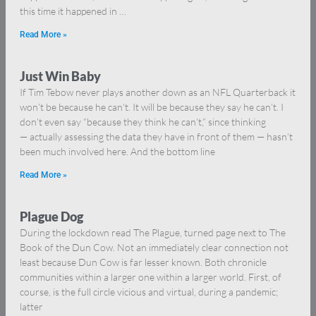
this time it happened in …
Read More »
Just Win Baby
If Tim Tebow never plays another down as an NFL Quarterback it
won’t be because he can’t. It will be because they say he can’t. I
don’t even say “because they think he can’t,” since thinking
— actually assessing the data they have in front of them — hasn’t
been much involved here. And the bottom line
Read More »
Plague Dog
During the lockdown read The Plague, turned page next to The
Book of the Dun Cow. Not an immediately clear connection not
least because Dun Cow is far lesser known. Both chronicle
communities within a larger one within a larger world. First, of
course, is the full circle vicious and virtual, during a pandemic;
latter