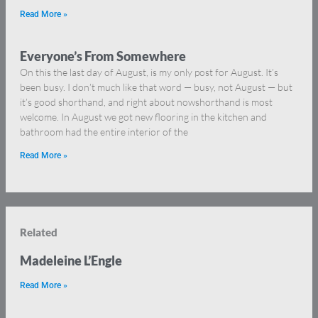
Read More »
Everyone’s From Somewhere
On this the last day of August, is my only post for August. It’s
been busy. I don’t much like that word — busy, not August — but
it’s good shorthand, and right about nowshorthand is most
welcome. In August we got new flooring in the kitchen and
bathroom had the entire interior of the
Read More »
Related
Madeleine L’Engle
Read More »