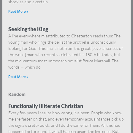
shock as also a certain
Read More »
Seeking the King
A line everywhere misattributed to Chesterton reads thus: The
young man who rings the bell at the brothel is unconsciously
looking for God. This line is not from the great [several senses of
the word] man who recently celebrated his 150th birthday, but
the mid-century most unmodern novelist Bruce Marshall. The
words — which do
Read More »
Random
Functionally Illiterate Christian
Every few years I realize how wrong I’ve been. People who know
me are faster on that, and even temporary acquaintances pick up
the signals pretty quick, and I do the same for them. All this has
happened before, and it will all happen again, the line goes. But