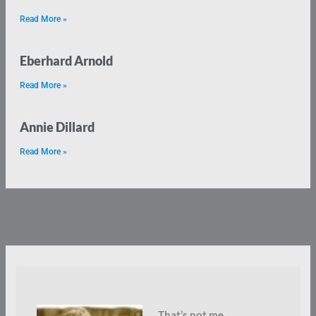
Read More »
Eberhard Arnold
Read More »
Annie Dillard
Read More »
That’s not me.