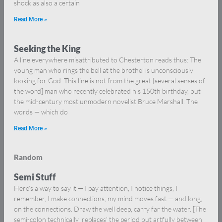
shock as also a certain
Read More »
Seeking the King
A line everywhere misattributed to Chesterton reads thus: The
young man who rings the bell at the brothel is unconsciously
looking for God. This line is not from the great [several senses of
the word] man who recently celebrated his 150th birthday, but
the mid-century most unmodern novelist Bruce Marshall. The
words — which do
Read More »
Random
Semi Stuff
Here’s a way to say it — I pay attention, I notice things, I
remember, I make connections; my mind moves fast — and long,
on the connections. Draw the well deep, carry far the water. [The
semi-colon technically ‘replaces’ the period but artfully between