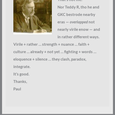
Nor Teddy R, tho he and
GKC bestrode nearby
eras —
overlapped
not
nearly virile enow — and
in rather different ways.
Virile + rather … strength + nuance … faith +
culture … already + not yet … fighting + words …
eloquence + silence … they clash, paradox,
integrate.
It’s good.
Thanks,
Paul