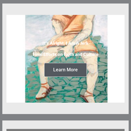
It’s Alright, I Am A Jerk
Final Efforts on Faith and Culture
Learn More