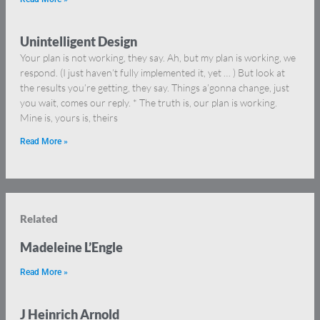
Unintelligent Design
Your plan is not working, they say. Ah, but my plan is working, we
respond. (I just haven’t fully implemented it, yet … ) But look at
the results you’re getting, they say. Things a’gonna change, just
you wait, comes our reply. * The truth is, our plan is working.
Mine is, yours is, theirs
Read More »
Related
Madeleine L’Engle
Read More »
J Heinrich Arnold