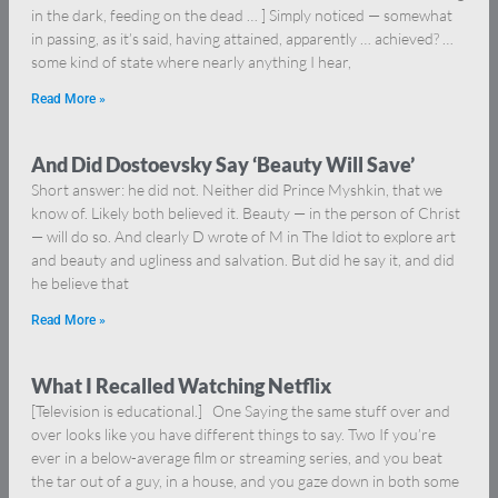
in the dark, feeding on the dead … ] Simply noticed — somewhat
in passing, as it’s said, having attained, apparently … achieved? …
some kind of state where nearly anything I hear,
Read More »
And Did Dostoevsky Say ‘Beauty Will Save’
Short answer: he did not. Neither did Prince Myshkin, that we
know of. Likely both believed it. Beauty — in the person of Christ
— will do so. And clearly D wrote of M in The Idiot to explore art
and beauty and ugliness and salvation. But did he say it, and did
he believe that
Read More »
What I Recalled Watching Netflix
[Television is educational.] One Saying the same stuff over and
over looks like you have different things to say. Two If you’re
ever in a below-average film or streaming series, and you beat
the tar out of a guy, in a house, and you gaze down in both some