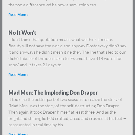
the two a difference wd be how a semi-colon can
Read More »
No It Won’t
I don’t think that quotation means what we think it means.
Beauty will not save the world and anyway Dostoevsky didn’t say
it and anyways he didn’t mean it neither. The line that’s led to our
clichéd abuse of the idea’s akin to ‘Eskimos have 418 words for
snow’ and ‘it takes 21 days to
Read More »
Mad Men: The Imploding Don Draper
It took me the better part of two seasons to realize the story of
“Mad Men” was the story of the self-destructing Don Draper.
Then again, it took Draper himself at least three. And as the
bright and shining lie he’d crafted, arced and crashed at his feet —
represented in real time by his
Read More »