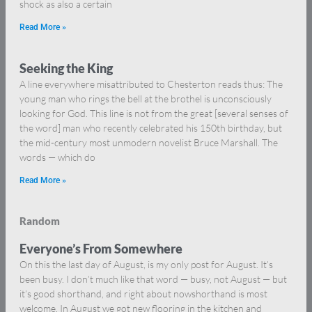
shock as also a certain
Read More »
Seeking the King
A line everywhere misattributed to Chesterton reads thus: The
young man who rings the bell at the brothel is unconsciously
looking for God. This line is not from the great [several senses of
the word] man who recently celebrated his 150th birthday, but
the mid-century most unmodern novelist Bruce Marshall. The
words — which do
Read More »
Random
Everyone’s From Somewhere
On this the last day of August, is my only post for August. It’s
been busy. I don’t much like that word — busy, not August — but
it’s good shorthand, and right about nowshorthand is most
welcome. In August we got new flooring in the kitchen and