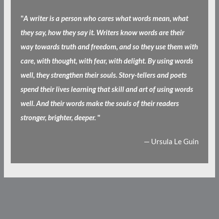
"
A writer is a person who cares what words mean, what
they say, how they say it. Writers know words are their
way towards truth and freedom, and so they use them with
care, with thought, with fear, with delight. By using words
well, they strengthen their souls. Story-tellers and poets
spend their lives learning that skill and art of using words
well. And their words make the souls of their readers
stronger, brighter, deeper.
"
— Ursula Le Guin