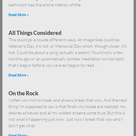
bathroom had the entire interior of the
Read More »
All Things Considered
This could go a couple different ways. An image likes could be
Veteran’s Day, it’s not, or Memorial Day which, though closer, it’s
not. Could be about a song (actually a poem) I found only a few
months ago or an automatically somber meditation on mortality
that’s begun before you’ve even begun to read …
Read More »
On the Rock
I often vow not to hope, and always break that vow. And the next
thing I’m supposed to say is that finally my hopes are realized, my
desires achieved and all my wildest dreams come true. But this is
not what’s happening just now. Just now I break that vow and I
don’t get what
Read More »