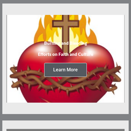
Burning and Bleeding
Efforts on Faith and Culture
Learn More