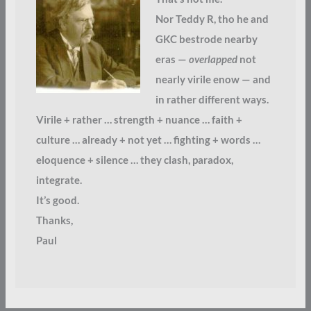
Nor Teddy R, tho he and
GKC bestrode nearby
eras —
overlapped
not
nearly virile enow — and
in rather different ways.
Virile + rather … strength + nuance … faith +
culture … already + not yet … fighting + words …
eloquence + silence … they clash, paradox,
integrate.
It’s good.
Thanks,
Paul