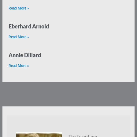
Read More »
Eberhard Arnold
Read More »
Annie Dillard
Read More »
That’s not me.