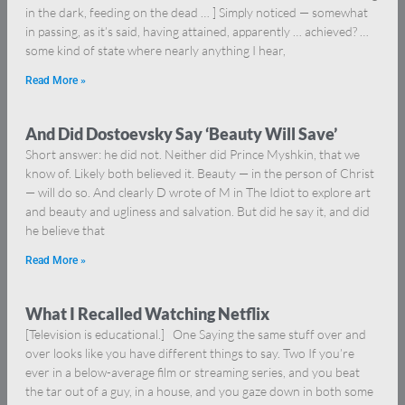
in the dark, feeding on the dead … ] Simply noticed — somewhat
in passing, as it’s said, having attained, apparently … achieved? …
some kind of state where nearly anything I hear,
Read More »
And Did Dostoevsky Say ‘Beauty Will Save’
Short answer: he did not. Neither did Prince Myshkin, that we
know of. Likely both believed it. Beauty — in the person of Christ
— will do so. And clearly D wrote of M in The Idiot to explore art
and beauty and ugliness and salvation. But did he say it, and did
he believe that
Read More »
What I Recalled Watching Netflix
[Television is educational.] One Saying the same stuff over and
over looks like you have different things to say. Two If you’re
ever in a below-average film or streaming series, and you beat
the tar out of a guy, in a house, and you gaze down in both some