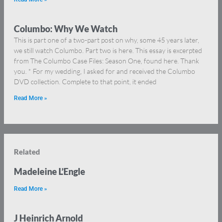
Columbo: Why We Watch
This is part one of a two-part post on why, some 45 years later,
we still watch Columbo. Part two is here. This essay is excerpted
from The Columbo Case Files: Season One, found here. Thank
you. * For my wedding, I asked for and received the Columbo
DVD collection. Complete to that point, it ended
Read More »
Related
Madeleine L’Engle
Read More »
J Heinrich Arnold