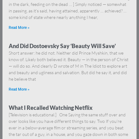
in the dark, feeding on the dead … ] Simply noticed — somewhat
in passing, as it’s said, having attained, apparently … achieved? …
some kind of state where nearly anything I hear,
Read More »
And Did Dostoevsky Say ‘Beauty Will Save’
Short answer: he did not. Neither did Prince Myshkin, that we
know of. Likely both believed it. Beauty — in the person of Christ
— will do so. And clearly D wrote of M in The Idiot to explore art
and beauty and ugliness and salvation. But did he say it, and did
he believe that
Read More »
What I Recalled Watching Netflix
[Television is educational.] One Saying the same stuff over and
over looks like you have different things to say. Two If you’re
ever in a below-average film or streaming series, and you beat
the tar out of a guy, in a house, and you gaze down in both some