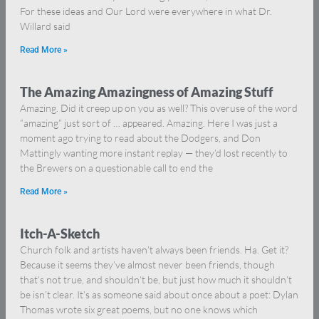
For these ideas and Our Lord were everywhere in what Dr.
Willard said
Read More »
The Amazing Amazingness of Amazing Stuff
Amazing. Did it creep up on you as well? This overuse of the word
“amazing” just sort of … appeared. Amazing. Here I was just a
moment ago trying to read about the Dodgers, and Don
Mattingly wanting more instant replay — they’d lost recently to
the Brewers on a questionable call to end the
Read More »
Itch-A-Sketch
Church folk and artists haven’t always been friends. Ha. Get it?
Because it seems they’ve almost never been friends, though
that’s not true, and shouldn’t be, but just how much it shouldn’t
be isn’t clear. It’s as someone said about once about a poet: Dylan
Thomas wrote six great poems, but no one knows which