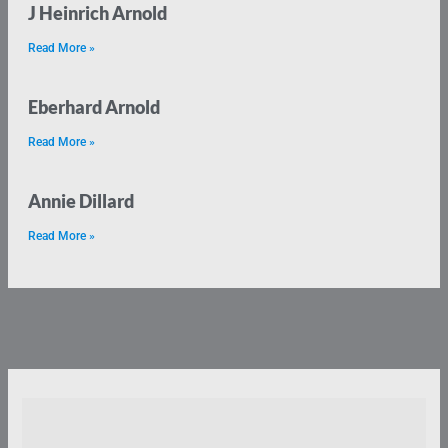
J Heinrich Arnold
Read More »
Eberhard Arnold
Read More »
Annie Dillard
Read More »