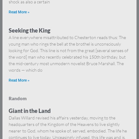
shock as also a certain
Read More »
Seeking the King
A line everywhere misattributed to Chesterton reads thus: The
young man who rings the bell at the brothel is unconsciously
looking for God. This line is not from the great [several senses of
the word] man who recently celebrated his 150th birthday, but
the mid-century most unmodern novelist Bruce Marshall. The
words — which do
Read More »
Random
Giant in the Land
Dallas Willard revised his affairs yesterday, moving to the
headquarters of the Kingdom of the Heavens to live slightly
nearer to God, whom he spoke of, served, embodied. The life he
continues to live today. Unceasingly infused, this life was and is.