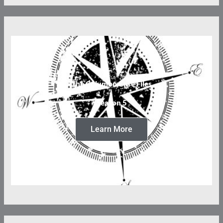
The Columbo Case Files
Season 5
Learn More