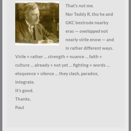
That’s not me.
Nor Teddy R, tho he and
GKC bestrode nearby
eras —
overlapped
not
nearly virile enow — and
in rather different ways.
Virile + rather … strength + nuance … faith +
culture … already + not yet … fighting + words …
eloquence + silence … they clash, paradox,
integrate.
It’s good.
Thanks,
Paul