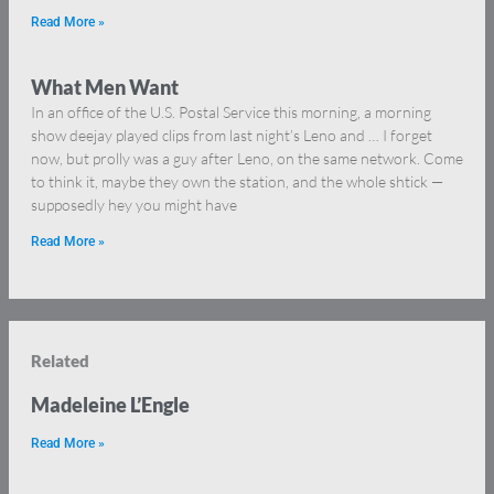
Read More »
What Men Want
In an office of the U.S. Postal Service this morning, a morning
show deejay played clips from last night’s Leno and … I forget
now, but prolly was a guy after Leno, on the same network. Come
to think it, maybe they own the station, and the whole shtick —
supposedly hey you might have
Read More »
Related
Madeleine L’Engle
Read More »