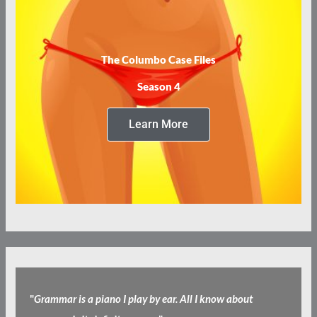
The Columbo Case Files
Season 4
Learn More
"
Grammar is a piano I play by ear. All I know about