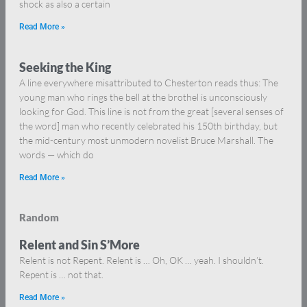
shock as also a certain
Read More »
Seeking the King
A line everywhere misattributed to Chesterton reads thus: The
young man who rings the bell at the brothel is unconsciously
looking for God. This line is not from the great [several senses of
the word] man who recently celebrated his 150th birthday, but
the mid-century most unmodern novelist Bruce Marshall. The
words — which do
Read More »
Random
Relent and Sin S’More
Relent is not Repent. Relent is … Oh, OK … yeah. I shouldn’t.
Repent is … not that.
Read More »