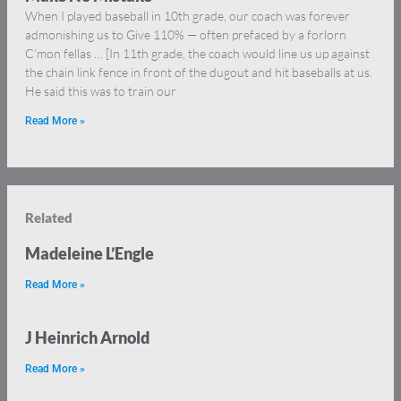
When I played baseball in 10th grade, our coach was forever
admonishing us to Give 110% — often prefaced by a forlorn
C’mon fellas … [In 11th grade, the coach would line us up against
the chain link fence in front of the dugout and hit baseballs at us.
He said this was to train our
Read More »
Related
Madeleine L’Engle
Read More »
J Heinrich Arnold
Read More »