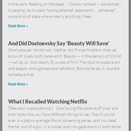
in the dark, feeding on the dead … ] Simply noticed — somewhat
in passing, as it’s said, having attained, apparently … achieved? …
some kind of state where nearly anything I hear,
Read More »
And Did Dostoevsky Say ‘Beauty Will Save’
Short answer: he did not. Neither did Prince Myshkin, that we
know of. Likely both believed it. Beauty — in the person of Christ
— will do so. And clearly D wrote of M in The Idiot to explore art
and beauty and ugliness and salvation. But did he say it, and did
he believe that
Read More »
What I Recalled Watching Netflix
[Television is educational.] One Saying the same stuff over and
over looks like you have different things to say. Two If you’re
ever in a below-average film or streaming series, and you beat
the tar out of a guy, in a house, and you gaze down in both some