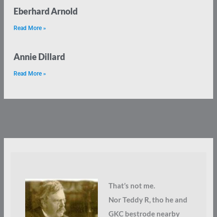
Eberhard Arnold
Read More »
Annie Dillard
Read More »
That’s not me.
Nor Teddy R, tho he and
GKC bestrode nearby