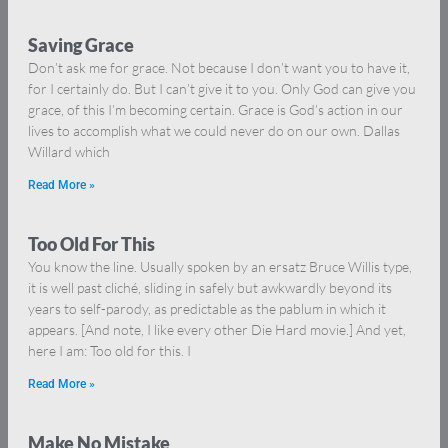
Saving Grace
Don’t ask me for grace. Not because I don’t want you to have it,
for I certainly do. But I can’t give it to you. Only God can give you
grace, of this I’m becoming certain. Grace is God’s action in our
lives to accomplish what we could never do on our own. Dallas
Willard which
Read More »
Too Old For This
You know the line. Usually spoken by an ersatz Bruce Willis type,
it is well past cliché, sliding in safely but awkwardly beyond its
years to self-parody, as predictable as the pablum in which it
appears. [And note, I like every other Die Hard movie.] And yet,
here I am: Too old for this. I
Read More »
Make No Mistake