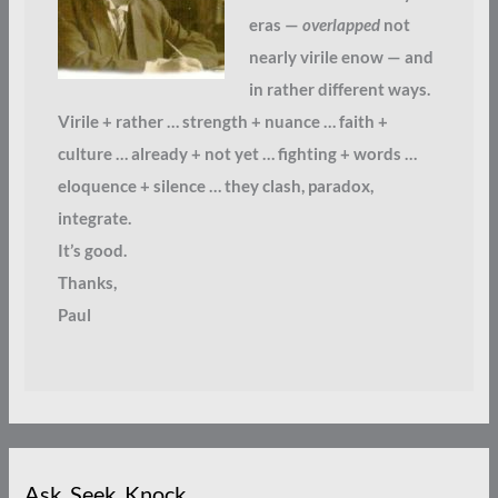
eras —
overlapped
not
nearly virile enow — and
in rather different ways.
Virile + rather … strength + nuance … faith +
culture … already + not yet … fighting + words …
eloquence + silence … they clash, paradox,
integrate.
It’s good.
Thanks,
Paul
Ask. Seek. Knock.