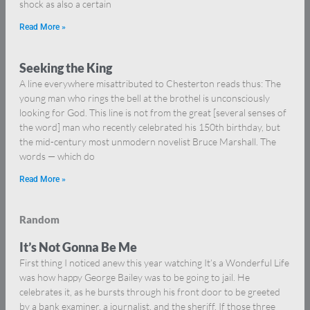
shock as also a certain
Read More »
Seeking the King
A line everywhere misattributed to Chesterton reads thus: The
young man who rings the bell at the brothel is unconsciously
looking for God. This line is not from the great [several senses of
the word] man who recently celebrated his 150th birthday, but
the mid-century most unmodern novelist Bruce Marshall. The
words — which do
Read More »
Random
It’s Not Gonna Be Me
First thing I noticed anew this year watching It’s a Wonderful Life
was how happy George Bailey was to be going to jail. He
celebrates it, as he bursts through his front door to be greeted
by a bank examiner, a journalist, and the sheriff. If those three