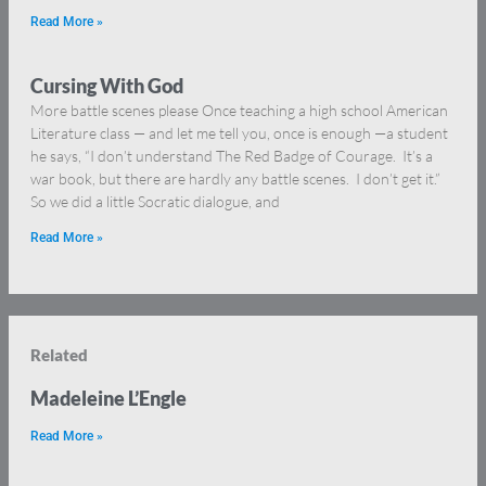
Read More »
Cursing With God
More battle scenes please Once teaching a high school American
Literature class — and let me tell you, once is enough —a student
he says, “I don’t understand The Red Badge of Courage. It’s a
war book, but there are hardly any battle scenes. I don’t get it.”
So we did a little Socratic dialogue, and
Read More »
Related
Madeleine L’Engle
Read More »