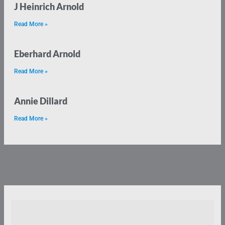
J Heinrich Arnold
Read More »
Eberhard Arnold
Read More »
Annie Dillard
Read More »