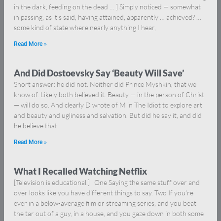
in the dark, feeding on the dead … ] Simply noticed — somewhat
in passing, as it’s said, having attained, apparently … achieved? …
some kind of state where nearly anything I hear,
Read More »
And Did Dostoevsky Say ‘Beauty Will Save’
Short answer: he did not. Neither did Prince Myshkin, that we
know of. Likely both believed it. Beauty — in the person of Christ
— will do so. And clearly D wrote of M in The Idiot to explore art
and beauty and ugliness and salvation. But did he say it, and did
he believe that
Read More »
What I Recalled Watching Netflix
[Television is educational.] One Saying the same stuff over and
over looks like you have different things to say. Two If you’re
ever in a below-average film or streaming series, and you beat
the tar out of a guy, in a house, and you gaze down in both some