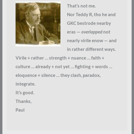
That’s not me.
Nor Teddy R, tho he and
GKC bestrode nearby
eras —
overlapped
not
nearly virile enow — and
in rather different ways.
Virile + rather … strength + nuance … faith +
culture … already + not yet … fighting + words …
eloquence + silence … they clash, paradox,
integrate.
It’s good.
Thanks,
Paul