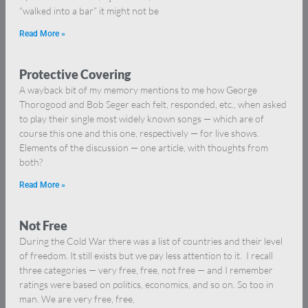
“walked into a bar” it might not be
Read More »
Protective Covering
A wayback bit of my memory mentions to me how George
Thorogood and Bob Seger each felt, responded, etc., when asked
to play their single most widely known songs — which are of
course this one and this one, respectively — for live shows.
Elements of the discussion — one article, with thoughts from
both?
Read More »
Not Free
During the Cold War there was a list of countries and their level
of freedom. It still exists but we pay less attention to it. I recall
three categories — very free, free, not free — and I remember
ratings were based on politics, economics, and so on. So too in
man. We are very free, free,