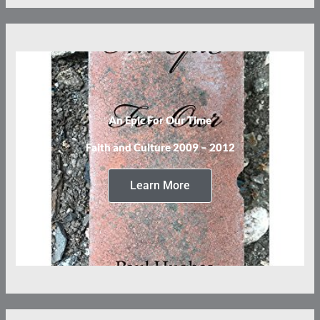
An Epic For Our Time
Faith and Culture 2009 – 2012
Learn More