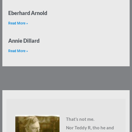
Eberhard Arnold
Read More »
Annie Dillard
Read More »
That’s not me.
Nor Teddy R, tho he and