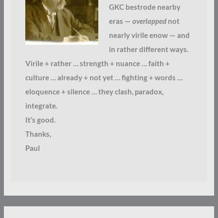
GKC bestrode nearby
eras —
overlapped
not
nearly virile enow — and
in rather different ways.
Virile + rather … strength + nuance … faith +
culture … already + not yet … fighting + words …
eloquence + silence … they clash, paradox,
integrate.
It’s good.
Thanks,
Paul