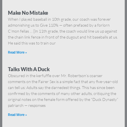
Make No Mistake
When I played baseball in 10th grade, our coach was forever
admonishing us to Give 110% — often prefaced by a forlorn
C’mon fellas … [In 11th grade, the coach would line us up against
the chain link fence in front of the dugout and hit baseballs at us.
He said this was to train our
Read More »
Talks With A Duck
Obscured in the kerfuffle over Mr. Robertson’s coarser
comments on the Fairer Sex is a simple fact that any five-year-old
can tell us: Adults say the darnedest things. This has since been
confirmed by the comments of many other adults, critiquing the
original notes on the female form offered by the “Duck Dynasty”
patriarch — responses
Read More »