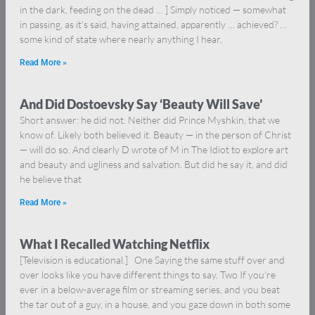
in the dark, feeding on the dead … ] Simply noticed — somewhat
in passing, as it’s said, having attained, apparently … achieved? …
some kind of state where nearly anything I hear,
Read More »
And Did Dostoevsky Say ‘Beauty Will Save’
Short answer: he did not. Neither did Prince Myshkin, that we
know of. Likely both believed it. Beauty — in the person of Christ
— will do so. And clearly D wrote of M in The Idiot to explore art
and beauty and ugliness and salvation. But did he say it, and did
he believe that
Read More »
What I Recalled Watching Netflix
[Television is educational.] One Saying the same stuff over and
over looks like you have different things to say. Two If you’re
ever in a below-average film or streaming series, and you beat
the tar out of a guy, in a house, and you gaze down in both some