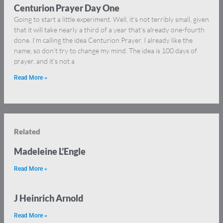
Centurion Prayer Day One
Going to start a little experiment. Well, it’s not terribly small, given
that it will take nearly a third of a year that’s already one-fourth
done. I’m calling the idea Centurion Prayer. I already like the
name, so don’t try to change my mind. The idea is 100 days of
prayer, and it’s not a
Read More »
Related
Madeleine L’Engle
Read More »
J Heinrich Arnold
Read More »