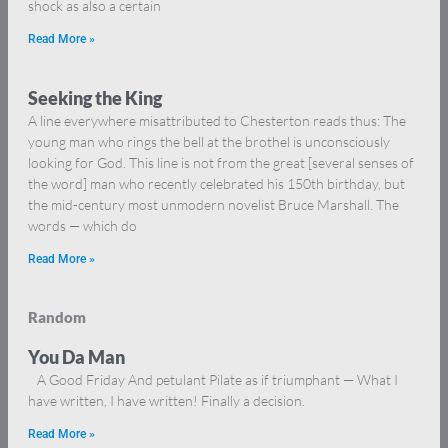
shock as also a certain
Read More »
Seeking the King
A line everywhere misattributed to Chesterton reads thus: The
young man who rings the bell at the brothel is unconsciously
looking for God. This line is not from the great [several senses of
the word] man who recently celebrated his 150th birthday, but
the mid-century most unmodern novelist Bruce Marshall. The
words — which do
Read More »
Random
You Da Man
A Good Friday And petulant Pilate as if triumphant — What I
have written, I have written! Finally a decision.
Read More »