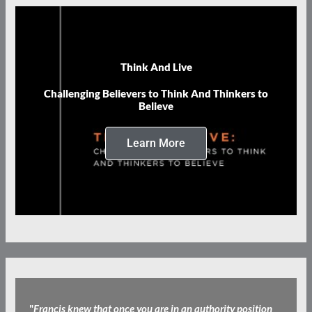
Think And Live
Challenging Believers to Think And Thinkers to
Believe
Learn More
"
Francis knew that once you are in an authority position