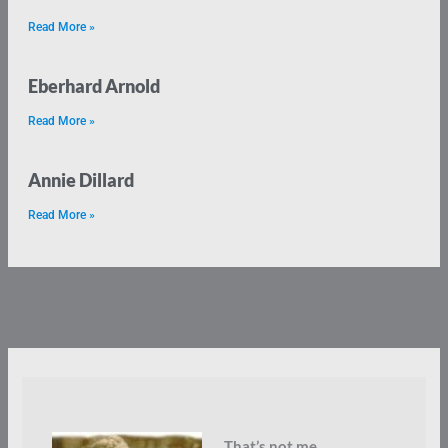
Read More »
Eberhard Arnold
Read More »
Annie Dillard
Read More »
That’s not me.