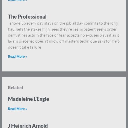
The Professional
shows up every day stays on the job all day commits to the long
haul sets the stakes high, sees they’re real is patient seeks order
demystifies acts in the face of fear accepts no excuses plays it as it
lays is prepared doesn’t show off masters technique asks for help
doesn’t take failure
Read More »
Related
Madeleine L’Engle
Read More »
J Heinrich Arnold