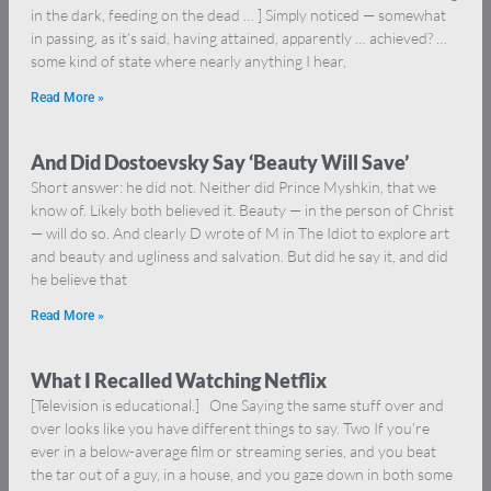
in the dark, feeding on the dead … ] Simply noticed — somewhat
in passing, as it’s said, having attained, apparently … achieved? …
some kind of state where nearly anything I hear,
Read More »
And Did Dostoevsky Say ‘Beauty Will Save’
Short answer: he did not. Neither did Prince Myshkin, that we
know of. Likely both believed it. Beauty — in the person of Christ
— will do so. And clearly D wrote of M in The Idiot to explore art
and beauty and ugliness and salvation. But did he say it, and did
he believe that
Read More »
What I Recalled Watching Netflix
[Television is educational.] One Saying the same stuff over and
over looks like you have different things to say. Two If you’re
ever in a below-average film or streaming series, and you beat
the tar out of a guy, in a house, and you gaze down in both some