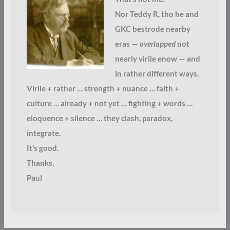
Nor Teddy R, tho he and
GKC bestrode nearby
eras —
overlapped
not
nearly virile enow — and
in rather different ways.
Virile + rather … strength + nuance … faith +
culture … already + not yet … fighting + words …
eloquence + silence … they clash, paradox,
integrate.
It’s good.
Thanks,
Paul