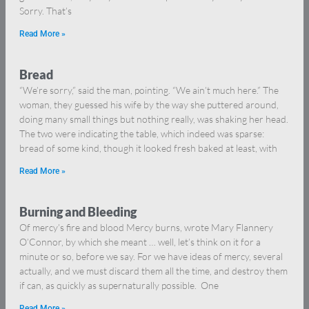
Sorry. That’s
Read More »
Bread
“We’re sorry,” said the man, pointing. “We ain’t much here.” The
woman, they guessed his wife by the way she puttered around,
doing many small things but nothing really, was shaking her head.
The two were indicating the table, which indeed was sparse:
bread of some kind, though it looked fresh baked at least, with
Read More »
Burning and Bleeding
Of mercy’s fire and blood Mercy burns, wrote Mary Flannery
O’Connor, by which she meant … well, let’s think on it for a
minute or so, before we say. For we have ideas of mercy, several
actually, and we must discard them all the time, and destroy them
if can, as quickly as supernaturally possible. One
Read More »