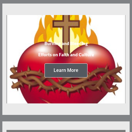
Burning and Bleeding
Efforts on Faith and Culture
Learn More