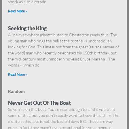
shock as also a certain
Read More »
Seeking the King
A line everywhere misattributed to Chesterton reads thus: The
young man who rings the bell at the brothel is unconsciously
looking for God. This line is not from the great [several senses of
the word] man who recently celebrated his 150th birthday, but
the mid-century most unmodern novelist Bruce Marshall. The
words — which do
Read More »
Random
Never Get Out Of The Boat
So you’re on this boat. You’re near enough to land if you want
some of that, but you don’t exactly want to leave the old life. The
old life in this case is not the bad old days B.C. Those are way
gone. In fact, they mayn’t even be optional for you anymore.