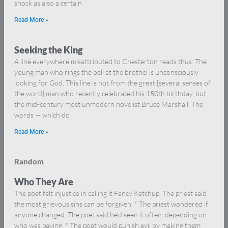
shock as also a certain
Read More »
Seeking the King
A line everywhere misattributed to Chesterton reads thus: The
young man who rings the bell at the brothel is unconsciously
looking for God. This line is not from the great [several senses of
the word] man who recently celebrated his 150th birthday, but
the mid-century most unmodern novelist Bruce Marshall. The
words — which do
Read More »
Random
Who They Are
The poet felt injustice in calling it Fancy Ketchup. The priest said
the most grievous sins can be forgiven. * The priest wondered if
anyone changed. The poet said he’d seen it often, depending on
who was paying. * The poet would punish evil by making them