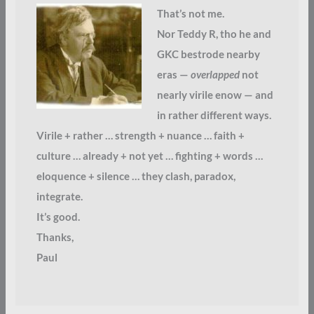
That’s not me.
Nor Teddy R, tho he and
GKC bestrode nearby
eras —
overlapped
not
nearly virile enow — and
in rather different ways.
Virile + rather … strength + nuance … faith +
culture … already + not yet … fighting + words …
eloquence + silence … they clash, paradox,
integrate.
It’s good.
Thanks,
Paul