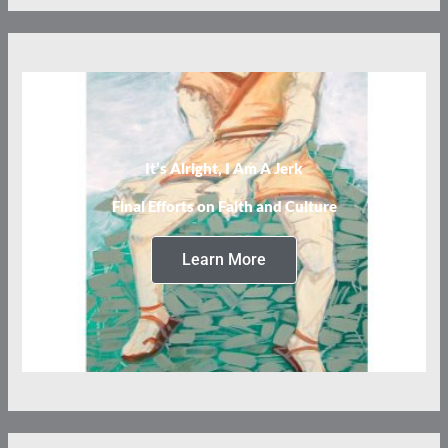
It’s Alright, I Am A Jerk
Final Efforts on Faith and Culture
Learn More