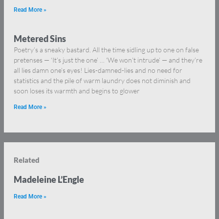
Read More »
Metered Sins
Poetry’s a sneaky bastard. All the time sidling up to one on false
pretenses — ‘It’s just the one’ … ‘We won’t intrude’ — and they’re
all lies damn one’s eyes! Lies-damned-lies and no need for
statistics and the pile of warm laundry does not diminish and
soon loses its warmth and begins to glower
Read More »
Related
Madeleine L’Engle
Read More »