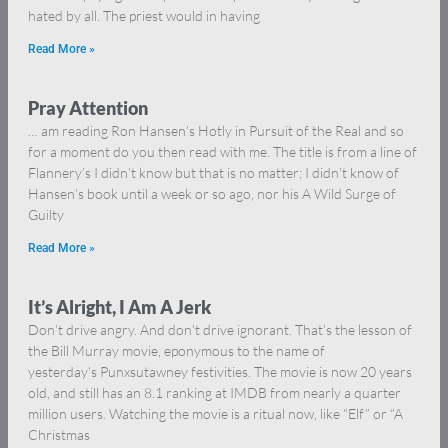
hated by all. The priest would in having
Read More »
Pray Attention
… am reading Ron Hansen’s Hotly in Pursuit of the Real and so
for a moment do you then read with me. The title is from a line of
Flannery’s I didn’t know but that is no matter; I didn’t know of
Hansen’s book until a week or so ago, nor his A Wild Surge of
Guilty
Read More »
It’s Alright, I Am A Jerk
Don’t drive angry. And don’t drive ignorant. That’s the lesson of
the Bill Murray movie, eponymous to the name of
yesterday’s Punxsutawney festivities. The movie is now 20 years
old, and still has an 8.1 ranking at IMDB from nearly a quarter
million users. Watching the movie is a ritual now, like “Elf” or “A
Christmas