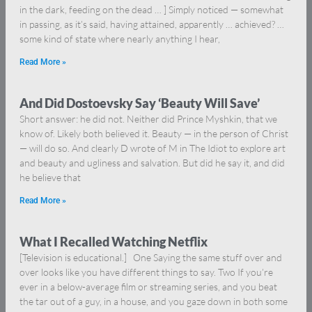
in the dark, feeding on the dead … ] Simply noticed — somewhat
in passing, as it’s said, having attained, apparently … achieved? …
some kind of state where nearly anything I hear,
Read More »
And Did Dostoevsky Say ‘Beauty Will Save’
Short answer: he did not. Neither did Prince Myshkin, that we
know of. Likely both believed it. Beauty — in the person of Christ
— will do so. And clearly D wrote of M in The Idiot to explore art
and beauty and ugliness and salvation. But did he say it, and did
he believe that
Read More »
What I Recalled Watching Netflix
[Television is educational.] One Saying the same stuff over and
over looks like you have different things to say. Two If you’re
ever in a below-average film or streaming series, and you beat
the tar out of a guy, in a house, and you gaze down in both some