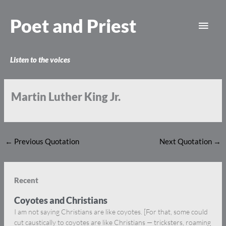
Skip
Main
to
Poet and Priest
content
Men
Listen to the voices
Martin Luther King Jr.
←
Previous Quotation
Next Quotation
→
Recent
Coyotes and Christians
I am not saying Christians are like coyotes. [For that, some could
cut caustically to coyotes are like Christians — tricksters, roaming