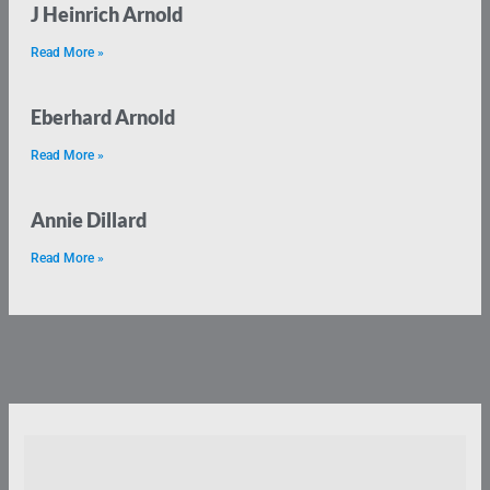
J Heinrich Arnold
Read More »
Eberhard Arnold
Read More »
Annie Dillard
Read More »