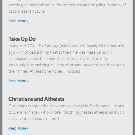
ontological remembrance, the immediate and ongoing memory of
past-present-future
Read More »
Take Up Do
In my mid-20s — half an age (mine) and still nearly nil on maturity
ago — I noticed a thing that at the time was massive but in
retrospect, as such immensities often are after the time,
obviously is something millions of others have noticed through all
their times. At least one hopes. I noticed
Read More »
Christians and Atheists
Christians create atheists when we do evil in God’s name. (props
to Dennis Prager, who wrote: “Nothing creates atheism as much
as evil done in God’s name.”)
Read More »