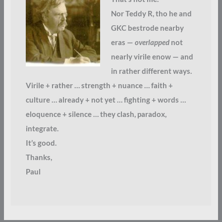
Nor Teddy R, tho he and
GKC bestrode nearby
eras —
overlapped
not
nearly virile enow — and
in rather different ways.
Virile + rather … strength + nuance … faith +
culture … already + not yet … fighting + words …
eloquence + silence … they clash, paradox,
integrate.
It’s good.
Thanks,
Paul