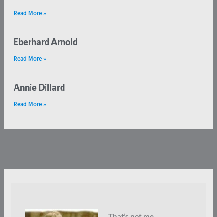
Read More »
Eberhard Arnold
Read More »
Annie Dillard
Read More »
That’s not me.