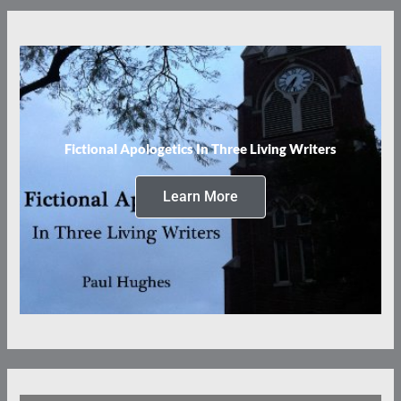
Fictional Apologetics In Three Living Writers
Learn More