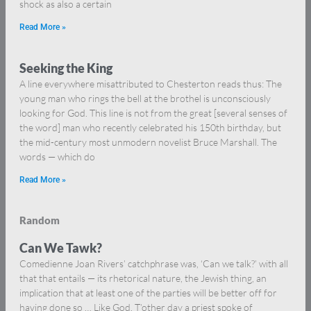
shock as also a certain
Read More »
Seeking the King
A line everywhere misattributed to Chesterton reads thus: The
young man who rings the bell at the brothel is unconsciously
looking for God. This line is not from the great [several senses of
the word] man who recently celebrated his 150th birthday, but
the mid-century most unmodern novelist Bruce Marshall. The
words — which do
Read More »
Random
Can We Tawk?
Comedienne Joan Rivers’ catchphrase was, ‘Can we talk?’ with all
that that entails — its rhetorical nature, the Jewish thing, an
implication that at least one of the parties will be better off for
having done so … Like God. T’other day a priest spoke of