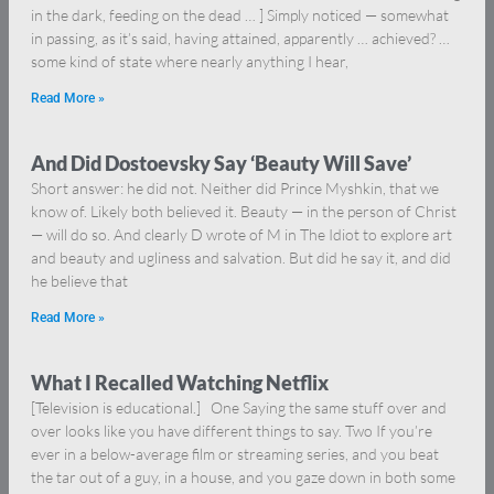
in the dark, feeding on the dead … ] Simply noticed — somewhat
in passing, as it’s said, having attained, apparently … achieved? …
some kind of state where nearly anything I hear,
Read More »
And Did Dostoevsky Say ‘Beauty Will Save’
Short answer: he did not. Neither did Prince Myshkin, that we
know of. Likely both believed it. Beauty — in the person of Christ
— will do so. And clearly D wrote of M in The Idiot to explore art
and beauty and ugliness and salvation. But did he say it, and did
he believe that
Read More »
What I Recalled Watching Netflix
[Television is educational.] One Saying the same stuff over and
over looks like you have different things to say. Two If you’re
ever in a below-average film or streaming series, and you beat
the tar out of a guy, in a house, and you gaze down in both some