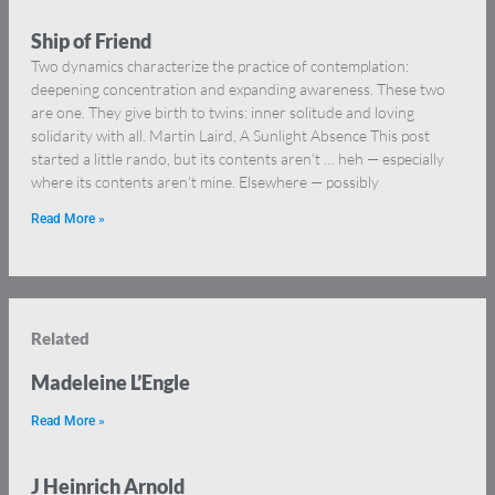
Ship of Friend
Two dynamics characterize the practice of contemplation:
deepening concentration and expanding awareness. These two
are one. They give birth to twins: inner solitude and loving
solidarity with all. Martin Laird, A Sunlight Absence This post
started a little rando, but its contents aren’t … heh — especially
where its contents aren’t mine. Elsewhere — possibly
Read More »
Related
Madeleine L’Engle
Read More »
J Heinrich Arnold