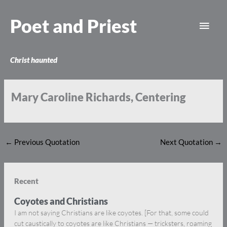
Skip
Main
to
Poet and Priest
content
Men
Christ haunted
Mary Caroline Richards, Centering
←
Previous Quotation
Next Quotation
→
Recent
Coyotes and Christians
I am not saying Christians are like coyotes. [For that, some could
cut caustically to coyotes are like Christians — tricksters, roaming