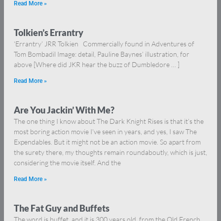
Read More »
Tolkien’s Errantry
‘Errantry’ JRR Tolkien Commercially found in Adventures of
Tom Bombadil Image: detail, Pauline Baynes’ illustration, for
above [Where did JKR hear the buzz of Dumbledore … ]
Read More »
Are You Jackin’ With Me?
The one thing I know about The Dark Knight Rises is that it’s the
most boring action movie I’ve seen in years, and yes, I saw The
Expendables. But it might not be an action movie. So apart from
the surety there, my thoughts remain roundaboutly, which is just,
considering the movie itself. And the
Read More »
The Fat Guy and Buffets
The word is buffet, and it is 300 years old, from the Old French,