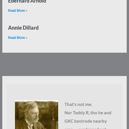
Eberhard Arnold
Read More »
Annie Dillard
Read More »
That’s not me.
Nor Teddy R, tho he and
GKC bestrode nearby