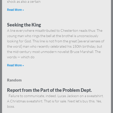
shock as also a certain
Read More »
Seeking the King
A line everywhere misattributed to Chesterton reads thus: The
young man who rings the bell at the brothel is unconsciously
looking for God. This line is not from the great [several senses of
the word] man who recently celebrated his 150th birthday, but
the mid-century most unmodern novelist Bruce Marshall. The
words — which do
Read More »
Random
Report from the Part of the Problem Dept.
Failure to communicate, indeed. Lucas Jackson on a sweatshirt.
A Christmas sweatshirt. That is for sale. Next let’s buy this. Yes,
boss.