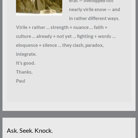
eras —
overlapped
not
nearly virile enow — and
in rather different ways.
Virile + rather … strength + nuance … faith +
culture … already + not yet … fighting + words …
eloquence + silence … they clash, paradox,
integrate.
It’s good.
Thanks,
Paul
Ask. Seek. Knock.