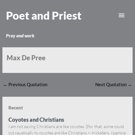
Skip
Main
to
Poet and Priest
content
Men
Pray and work
Max De Pree
←
Previous Quotation
Next Quotation
→
Recent
Coyotes and Christians
I am not saying Christians are like coyotes. [For that, some could
cut caustically to coyotes are like Christians — tricksters, roaming