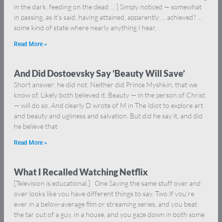
in the dark, feeding on the dead … ] Simply noticed — somewhat
in passing, as it’s said, having attained, apparently … achieved? …
some kind of state where nearly anything I hear,
Read More »
And Did Dostoevsky Say ‘Beauty Will Save’
Short answer: he did not. Neither did Prince Myshkin, that we
know of. Likely both believed it. Beauty — in the person of Christ
— will do so. And clearly D wrote of M in The Idiot to explore art
and beauty and ugliness and salvation. But did he say it, and did
he believe that
Read More »
What I Recalled Watching Netflix
[Television is educational.] One Saying the same stuff over and
over looks like you have different things to say. Two If you’re
ever in a below-average film or streaming series, and you beat
the tar out of a guy, in a house, and you gaze down in both some