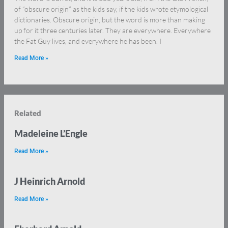
of “obscure origin” as the kids say, if the kids wrote etymological
dictionaries. Obscure origin, but the word is more than making
up for it three centuries later. They are everywhere. Everywhere
the Fat Guy lives, and everywhere he has been. I
Read More »
Related
Madeleine L’Engle
Read More »
J Heinrich Arnold
Read More »