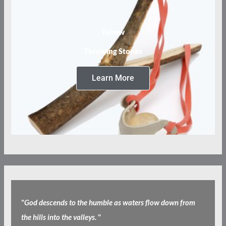
Tebow
Throwing Stones
Learn More
"
God descends to the humble as waters flow down from
the hills into the valleys.
"