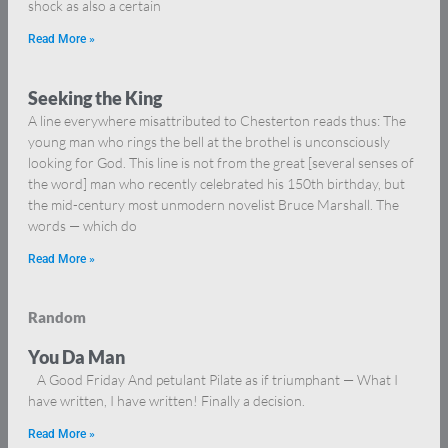
shock as also a certain
Read More »
Seeking the King
A line everywhere misattributed to Chesterton reads thus: The
young man who rings the bell at the brothel is unconsciously
looking for God. This line is not from the great [several senses of
the word] man who recently celebrated his 150th birthday, but
the mid-century most unmodern novelist Bruce Marshall. The
words — which do
Read More »
Random
You Da Man
A Good Friday And petulant Pilate as if triumphant — What I
have written, I have written! Finally a decision.
Read More »