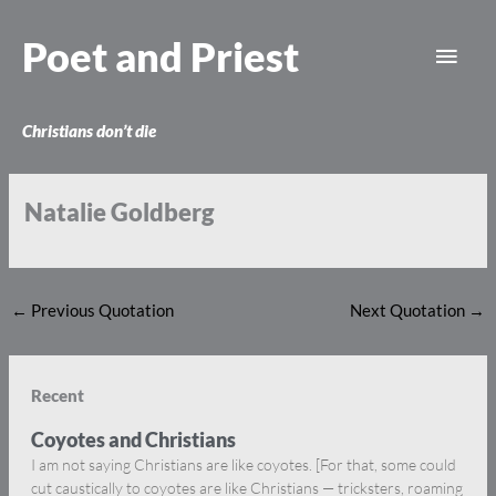
Skip
Main
to
Poet and Priest
content
Men
Christians don’t die
Natalie Goldberg
←
Previous Quotation
Next Quotation
→
Recent
Coyotes and Christians
I am not saying Christians are like coyotes. [For that, some could
cut caustically to coyotes are like Christians — tricksters, roaming