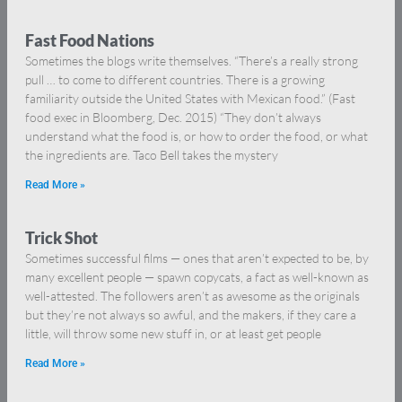
Fast Food Nations
Sometimes the blogs write themselves. “There’s a really strong
pull … to come to different countries. There is a growing
familiarity outside the United States with Mexican food.” (Fast
food exec in Bloomberg, Dec. 2015) “They don’t always
understand what the food is, or how to order the food, or what
the ingredients are. Taco Bell takes the mystery
Read More »
Trick Shot
Sometimes successful films — ones that aren’t expected to be, by
many excellent people — spawn copycats, a fact as well-known as
well-attested. The followers aren’t as awesome as the originals
but they’re not always so awful, and the makers, if they care a
little, will throw some new stuff in, or at least get people
Read More »