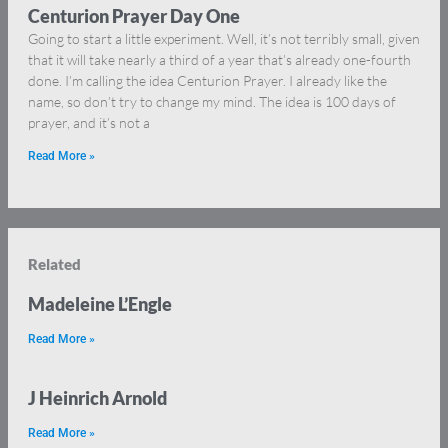
Centurion Prayer Day One
Going to start a little experiment. Well, it’s not terribly small, given
that it will take nearly a third of a year that’s already one-fourth
done. I’m calling the idea Centurion Prayer. I already like the
name, so don’t try to change my mind. The idea is 100 days of
prayer, and it’s not a
Read More »
Related
Madeleine L’Engle
Read More »
J Heinrich Arnold
Read More »