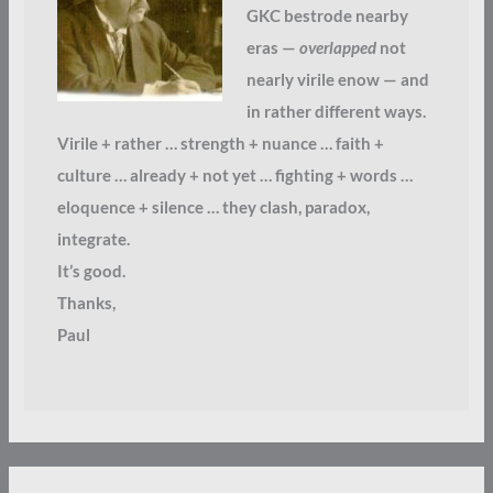
GKC bestrode nearby
eras —
overlapped
not
nearly virile enow — and
in rather different ways.
Virile + rather … strength + nuance … faith +
culture … already + not yet … fighting + words …
eloquence + silence … they clash, paradox,
integrate.
It’s good.
Thanks,
Paul