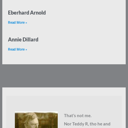
Eberhard Arnold
Read More »
Annie Dillard
Read More »
That’s not me.
Nor Teddy R, tho he and