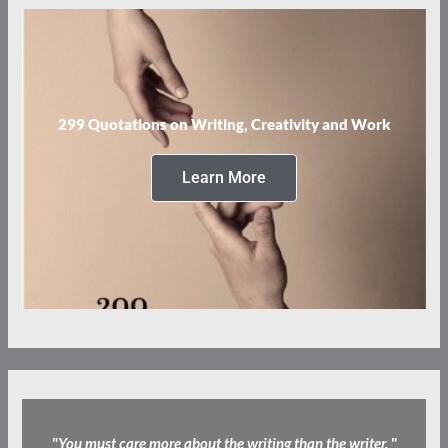
299 Quotations on Writing, Creativity and Work
Learn More
"
You must care more about the writing than the writer.
"