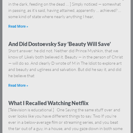
in the dark, feeding on the dead … ] Simply noticed — somewhat
in passing, as it’s said, having attained, apparently … achieved? …
some kind of state where nearly anything I hear,
Read More »
And Did Dostoevsky Say ‘Beauty Will Save’
Short answer: he did not. Neither did Prince Myshkin, that we
know of. Likely both believed it. Beauty — in the person of Christ
— will do so. And clearly D wrote of M in The Idiot to explore art
and beauty and ugliness and salvation. But did he say it, and did
he believe that
Read More »
What I Recalled Watching Netflix
[Television is educational.] One Saying the same stuff over and
over looks like you have different things to say. Two If you’re
ever in a below-average film or streaming series, and you beat
the tar out of a guy, in a house, and you gaze down in both some