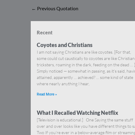
←
Previous Quotation
Recent
Coyotes and Christians
I am not saying Christians are like coyotes. [For that,
some could cut caustically to coyotes are like Christia
tricksters, roaming in the dark, feeding on the dead … 
Simply noticed — somewhat in passing, as it’s said, hav
attained, apparently … achieved? … some kind of state
where nearly anything I hear,
Read More »
What I Recalled Watching Netflix
[Television is educational.] One Saying the same stuff
over and over looks like you have different things to s
Two If you’re ever in a below-average film or streamin