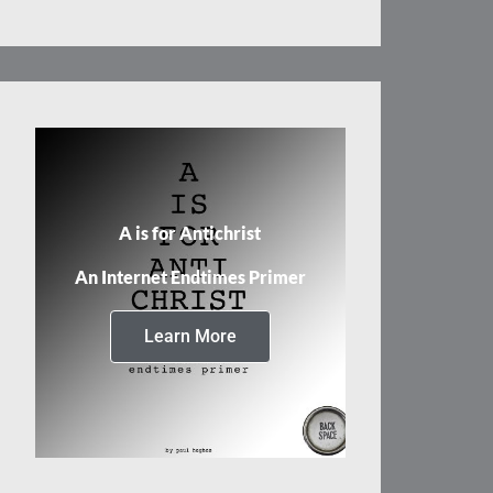
A is for Antichrist
An Internet Endtimes Primer
Learn More