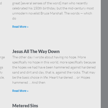
nd
great [several senses of the word] man who recently
celebrated his 150th birthday, but the mid-century most
unmodern novelist Bruce Marshall. The words — which
do
Read More »
Jesus All The Way Down
orge
The other day I wrote about having no hope. More
specifically no hope in this world, more specifically because
ngs
the hopes we had have been hammered against hardened
ly
sand and dirt and clay, that is, against the rocks. That may
cle,
be the basic choice in life: Heart hardened … or Hopes
hammered … And then
Read More »
Metered Sins