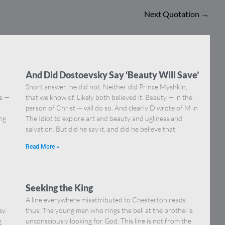
Next Quotation
→
And Did Dostoevsky Say ‘Beauty Will Save’
Short answer: he did not. Neither did Prince Myshkin,
ns —
that we know of. Likely both believed it. Beauty — in the
]
person of Christ — will do so. And clearly D wrote of M in
ing
The Idiot to explore art and beauty and ugliness and
salvation. But did he say it, and did he believe that
Read More »
Seeking the King
A line everywhere misattributed to Chesterton reads
ay.
thus: The young man who rings the bell at the brothel is
g
unconsciously looking for God. This line is not from the