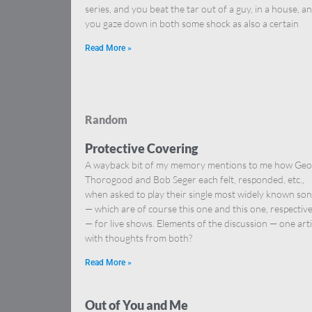
series, and you beat the tar out of a guy, in a house, a
you gaze down in both some shock as also a certain
Read More »
Random
Protective Covering
A wayback bit of my memory mentions to me how Ge
Thorogood and Bob Seger each felt, responded, etc.,
when asked to play their single most widely known so
— which are of course this one and this one, respective
— for live shows. Elements of the discussion — one arti
with thoughts from both?
Read More »
Out of You and Me