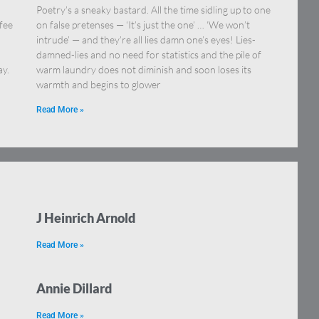
Poetry’s a sneaky bastard. All the time sidling up to one
fee
on false pretenses — ‘It’s just the one’ … ‘We won’t
intrude’ — and they’re all lies damn one’s eyes! Lies-
damned-lies and no need for statistics and the pile of
ay.
warm laundry does not diminish and soon loses its
warmth and begins to glower
Read More »
J Heinrich Arnold
Read More »
Annie Dillard
Read More »