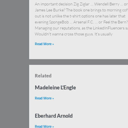
An important decision Zig Ziglar … Wendell Berry … or
James Lee Burke? The book one brings to morning cof
out is not unlike the t-shirt options one has later that
evening SpongeBob … Arsenal F.C. … or Feel the Bern?
Managing our reputations, as the LinkedInFluencers s
Wouldn’t wanna cross those guys. It’s usually
Read More »
Related
Madeleine L’Engle
Read More »
Eberhard Arnold
Read More »