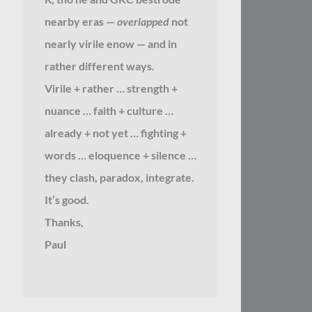
nearby eras —
overlapped
not
nearly virile enow — and in
rather different ways.
Virile + rather … strength +
nuance … faith + culture …
already + not yet … fighting +
words … eloquence + silence …
they clash, paradox, integrate.
It’s good.
Thanks,
Paul