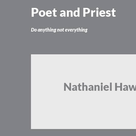
Skip
Poet and Priest
to
content
Do anything not everything
Nathaniel Ha