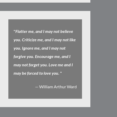
"
Flatter me, and I may not believe
you. Criticize me, and I may not like
you. Ignore me, and I may not
forgive you. Encourage me, and I
may not forget you. Love me and I
may be forced to love you.
"
— William Arthur Ward