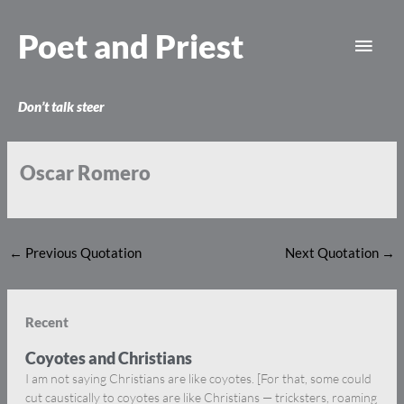
Skip
Main
to
Poet and Priest
content
Men
Don’t talk steer
Oscar Romero
←
Previous Quotation
Next Quotation
→
Recent
Coyotes and Christians
I am not saying Christians are like coyotes. [For that, some could
cut caustically to coyotes are like Christians — tricksters, roaming