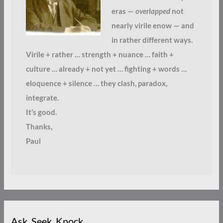
eras —
overlapped
not
nearly virile enow — and
in rather different ways.
Virile + rather … strength + nuance … faith +
culture … already + not yet … fighting + words …
eloquence + silence … they clash, paradox,
integrate.
It’s good.
Thanks,
Paul
Ask. Seek. Knock.