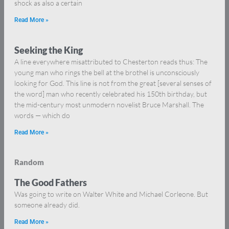
shock as also a certain
Read More »
Seeking the King
A line everywhere misattributed to Chesterton reads thus: The
young man who rings the bell at the brothel is unconsciously
looking for God. This line is not from the great [several senses of
the word] man who recently celebrated his 150th birthday, but
the mid-century most unmodern novelist Bruce Marshall. The
words — which do
Read More »
Random
The Good Fathers
Was going to write on Walter White and Michael Corleone. But
someone already did.
Read More »