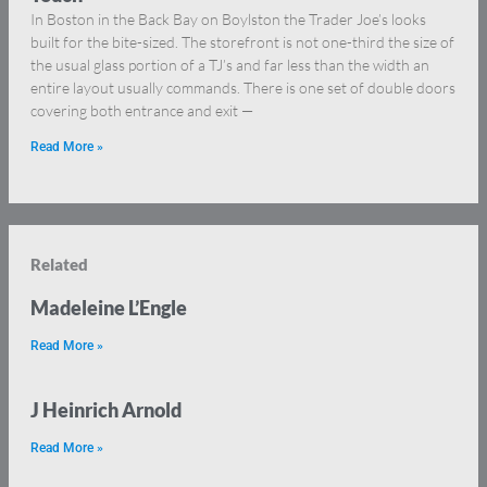
In Boston in the Back Bay on Boylston the Trader Joe’s looks
built for the bite-sized. The storefront is not one-third the size of
the usual glass portion of a TJ’s and far less than the width an
entire layout usually commands. There is one set of double doors
covering both entrance and exit —
Read More »
Related
Madeleine L’Engle
Read More »
J Heinrich Arnold
Read More »