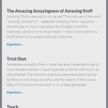
The Amazing Amazingness of Amazing Stuff
Amazing. Did it creep up on you as well? This overuse of the word
“amazing” just sort of … appeared. Amazing. Here I was just a
moment ago trying to read about the Dodgers, and Don
Mattingly wanting more instant replay — they’d lost recently to
the Brewers on a questionable call to end the
Read More »
Trick Shot
Sometimes successful films — ones that aren’t expected to be, by
many excellent people — spawn copycats, a fact as well-known as
well-attested. The followers aren’t as awesome as the originals
but they’re not always so awful, and the makers, if they care a
little, will throw some new stuff in, or at least get people
Read More »
Touch