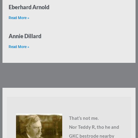
Eberhard Arnold
Read More »
Annie Dillard
Read More »
That’s not me.
Nor Teddy R, tho he and
GKC bestrode nearby