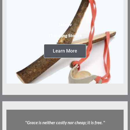
Tebow
Throwing Stones
Learn More
"
Grace is neither costly nor cheap; it is free.
"