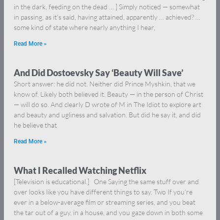
in the dark, feeding on the dead … ] Simply noticed — somewhat
in passing, as it’s said, having attained, apparently … achieved? …
some kind of state where nearly anything I hear,
Read More »
And Did Dostoevsky Say ‘Beauty Will Save’
Short answer: he did not. Neither did Prince Myshkin, that we
know of. Likely both believed it. Beauty — in the person of Christ
— will do so. And clearly D wrote of M in The Idiot to explore art
and beauty and ugliness and salvation. But did he say it, and did
he believe that
Read More »
What I Recalled Watching Netflix
[Television is educational.] One Saying the same stuff over and
over looks like you have different things to say. Two If you’re
ever in a below-average film or streaming series, and you beat
the tar out of a guy, in a house, and you gaze down in both some