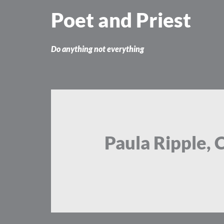
Skip
Poet and Priest
to
content
Do anything not everything
Paula Ripple, 