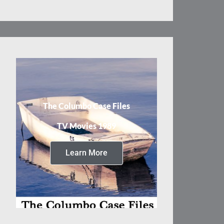
The Columbo Case Files
TV Movies 1989
Learn More