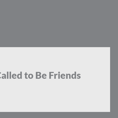
Called to Be Friends