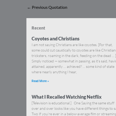
←
Previous Quotation
Recent
Coyotes and Christians
I am not saying Christians are like coyotes. [For that,
some could cut caustically to coyotes are like Christia
tricksters, roaming in the dark, feeding on the dead … 
Simply noticed — somewhat in passing, as it’s said, hav
attained, apparently … achieved? … some kind of state
where nearly anything I hear,
Read More »
What I Recalled Watching Netflix
[Television is educational.] One Saying the same stuff
over and over looks like you have different things to s
Two If you’re ever in a below-average film or streamin