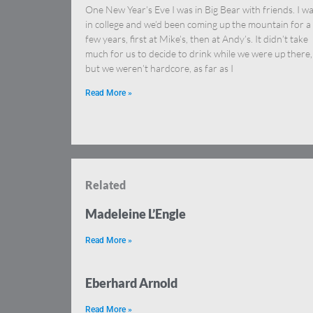
One New Year’s Eve I was in Big Bear with friends. I w
in college and we’d been coming up the mountain for a
few years, first at Mike’s, then at Andy’s. It didn’t take
much for us to decide to drink while we were up there,
but we weren’t hardcore, as far as I
Read More »
Related
Madeleine L’Engle
Read More »
Eberhard Arnold
Read More »