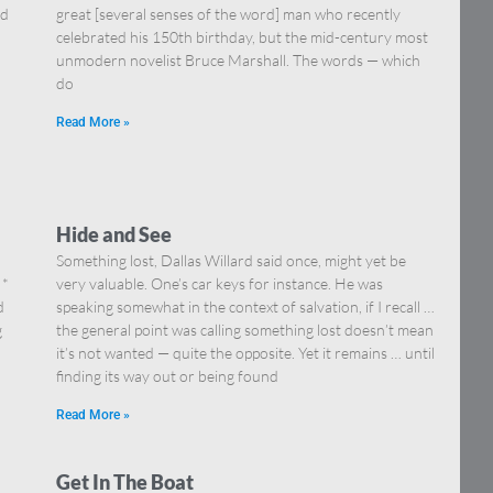
nd
great [several senses of the word] man who recently
celebrated his 150th birthday, but the mid-century most
unmodern novelist Bruce Marshall. The words — which
do
Read More »
Hide and See
Something lost, Dallas Willard said once, might yet be
 *
very valuable. One’s car keys for instance. He was
d
speaking somewhat in the context of salvation, if I recall …
g
the general point was calling something lost doesn’t mean
it’s not wanted — quite the opposite. Yet it remains … until
finding its way out or being found
Read More »
Get In The Boat