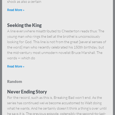
shock as also a certain
Read More »
Seeking the King
A line everywhere misattributed to Chesterton reads thus: The
young man who rings the bell at the brothel is unconsciously
looking for God. This line is not from the great [several senses of
the word] man who recently celebrated his 150th birthday, but
the mid-century most unmodern novelist Bruce Marshall. The
words — which do
Read More »
Random
Never Ending Story
For the record, such as this is, Breaking Bad won’t end. As the
series has continued we’ve become accustomed to Walt doing
what he wants. And he certainly doesn’t think a thing’s over until
he says it is. The previous episode, ostensibly the second-to-last-