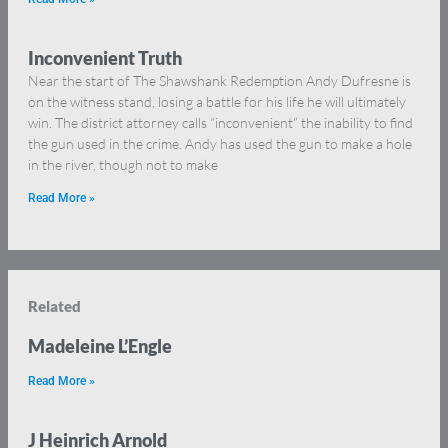
Inconvenient Truth
Near the start of The Shawshank Redemption Andy Dufresne is
on the witness stand, losing a battle for his life he will ultimately
win. The district attorney calls “inconvenient” the inability to find
the gun used in the crime. Andy has used the gun to make a hole
in the river, though not to make
Read More »
Related
Madeleine L’Engle
Read More »
J Heinrich Arnold