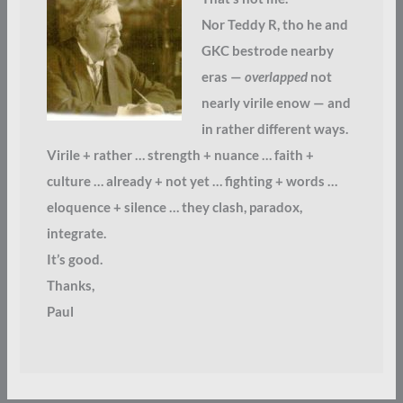
Nor Teddy R, tho he and
GKC bestrode nearby
eras —
overlapped
not
nearly virile enow — and
in rather different ways.
Virile + rather … strength + nuance … faith +
culture … already + not yet … fighting + words …
eloquence + silence … they clash, paradox,
integrate.
It’s good.
Thanks,
Paul