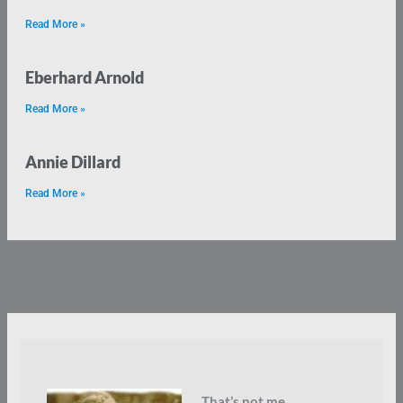
Read More »
Eberhard Arnold
Read More »
Annie Dillard
Read More »
That’s not me.