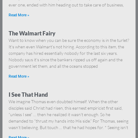
ever one, ended with him heading out to take care of business,
Read More »
The Walmart Fairy
Want to know when you can be sure the economy is in the turlet?
It’s when even Walmart’s not hiring. According to this item, the
company has hired essentially nobody for the last six years.
Nobody says it’s since the bankers ripped us off again and the
government let them, and all the oceans stopped
Read More »
I See That Hand
We imagine Thomas even doubted himself. When the other
disciples said Christ had risen, this earnest empiricist first said,
“unless I see” … then he realized it wasn’t enough. So he
demanded to “thrust my hands into His side.” For Thomas, seeing
wasn’t believing. But touch … that he had hopes for. * Seeing isn’t
Read More »