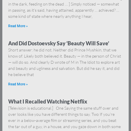
in the dark, feeding on the dead … ] Simply noticed — somewhat
in passing, as it’s said, having attained, apparently … achieved? …
some kind of state where nearly anything I hear,
Read More »
And Did Dostoevsky Say ‘Beauty Will Save’
Short answer: he did not. Neither did Prince Myshkin, that we
know of. Likely both believed it. Beauty — in the person of Christ
— will do so. And clearly D wrote of M in The Idiot to explore art
and beauty and ugliness and salvation. But did he say it, and did
he believe that
Read More »
What I Recalled Watching Netflix
[Television is educational.] One Saying the same stuff over and
over looks like you have different things to say. Two If you’re
ever in a below-average film or streaming series, and you beat
the tar out of a guy, in a house, and you gaze down in both some