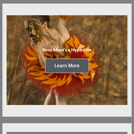
Your Mom’s a Hypocrite
Learn More