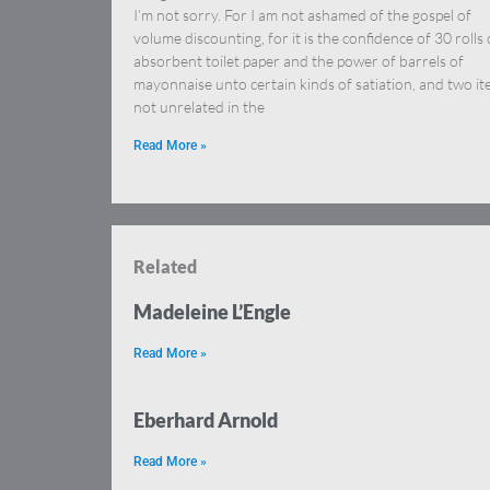
I’m not sorry. For I am not ashamed of the gospel of
volume discounting, for it is the confidence of 30 rolls 
absorbent toilet paper and the power of barrels of
mayonnaise unto certain kinds of satiation, and two i
not unrelated in the
Read More »
Related
Madeleine L’Engle
Read More »
Eberhard Arnold
Read More »