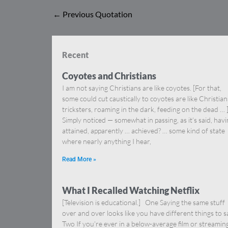
←
Previous Quotation
Recent
Coyotes and Christians
I am not saying Christians are like coyotes. [For that,
some could cut caustically to coyotes are like Christia
tricksters, roaming in the dark, feeding on the dead … 
Simply noticed — somewhat in passing, as it’s said, hav
attained, apparently … achieved? … some kind of state
where nearly anything I hear,
Read More »
What I Recalled Watching Netflix
[Television is educational.] One Saying the same stuff
over and over looks like you have different things to s
Two If you’re ever in a below-average film or streamin