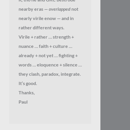
nearby eras —
overlapped
not
nearly virile enow — and in
rather different ways.
Virile + rather … strength +
nuance … faith + culture …
already + not yet … fighting +
words … eloquence + silence …
they clash, paradox, integrate.
It’s good.
Thanks,
Paul