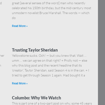
nd
great [several senses of the word] man who recently
celebrated his 150th birthday, but the mid-century most
unmodern novelist Bruce Marshall. The words — which
do
Read More »
Trusting Taylor Sheridan
ther
Yellowstone sucks. Och! — but you knew that. Wait …
…
umm … we can agree on that right? + Prolly not — else
n
why this blog post and the recent headline that its
‘creator’, Taylor Sheridan, said Season 4 is in the can. + I
tried to get through Season 1 again. Had bought it a
Read More »
Columbo: Why We Watch
d
This is part one of a two-part post on why, some 45 years