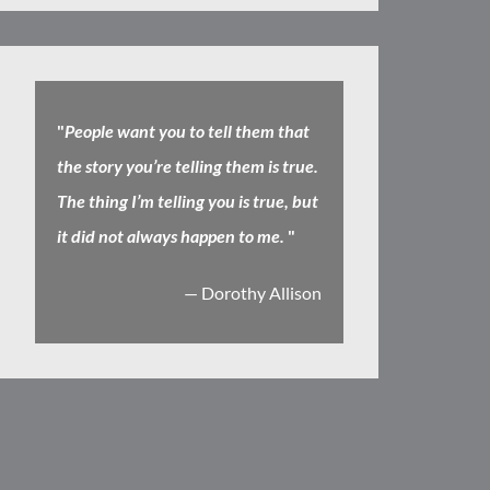
"
People want you to tell them that
the story you’re telling them is true.
The thing I’m telling you is true, but
it did not always happen to me.
"
— Dorothy Allison