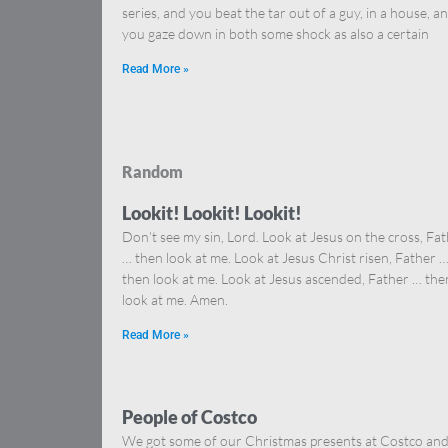
series, and you beat the tar out of a guy, in a house, a
you gaze down in both some shock as also a certain
Read More »
Random
Lookit! Lookit! Lookit!
Don’t see my sin, Lord. Look at Jesus on the cross, Fa
… then look at me. Look at Jesus Christ risen, Father 
then look at me. Look at Jesus ascended, Father … the
look at me. Amen.
Read More »
People of Costco
We got some of our Christmas presents at Costco an