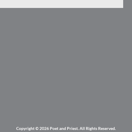
Copyright © 2026
Poet and Priest
. All Rights Reserved.