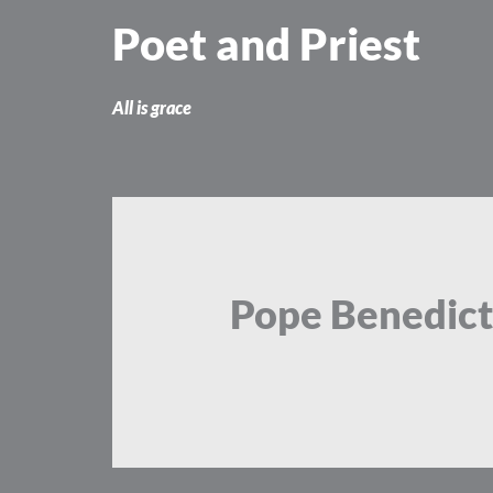
Skip
Poet and Priest
to
content
All is grace
Pope Benedict