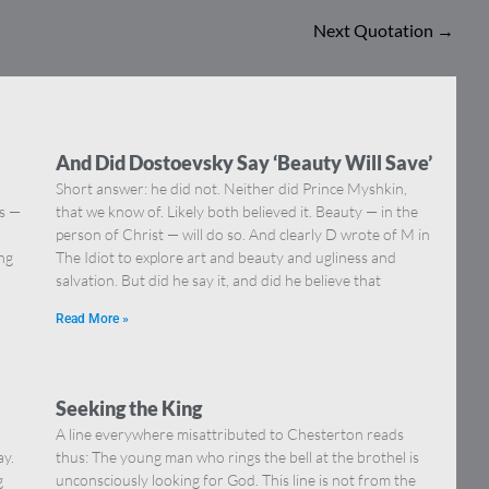
Next Quotation
→
And Did Dostoevsky Say ‘Beauty Will Save’
Short answer: he did not. Neither did Prince Myshkin,
ns —
that we know of. Likely both believed it. Beauty — in the
]
person of Christ — will do so. And clearly D wrote of M in
ing
The Idiot to explore art and beauty and ugliness and
salvation. But did he say it, and did he believe that
Read More »
Seeking the King
A line everywhere misattributed to Chesterton reads
ay.
thus: The young man who rings the bell at the brothel is
g
unconsciously looking for God. This line is not from the