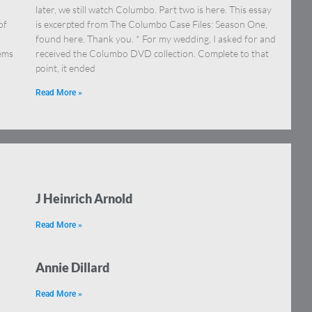
later, we still watch Columbo. Part two is here. This essay
of
is excerpted from The Columbo Case Files: Season One,
found here. Thank you. * For my wedding, I asked for and
tems
received the Columbo DVD collection. Complete to that
point, it ended
Read More »
J Heinrich Arnold
Read More »
Annie Dillard
Read More »