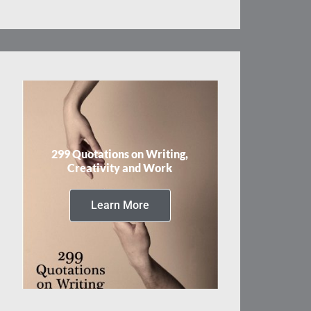
299 Quotations on Writing,
Creativity and Work
Learn More