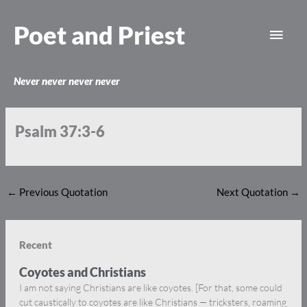
Skip
Main
to
Poet and Priest
content
Men
Never never never never
Psalm 37:3-6
←
Previous Quotation
Next Quotation
→
Recent
Coyotes and Christians
I am not saying Christians are like coyotes. [For that, some could
cut caustically to coyotes are like Christians — tricksters, roaming