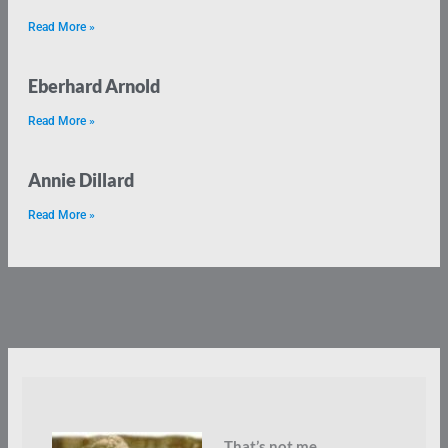
Read More »
Eberhard Arnold
Read More »
Annie Dillard
Read More »
That’s not me.