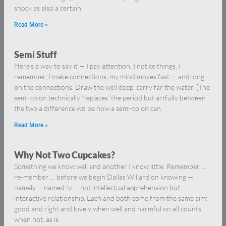
shock as also a certain
Read More »
Semi Stuff
Here’s a way to say it — I pay attention, I notice things, I
remember, I make connections; my mind moves fast — and long,
on the connections. Draw the well deep, carry far the water. [The
semi-colon technically ‘replaces’ the period but artfully between
the two a difference wd be how a semi-colon can
Read More »
Why Not Two Cupcakes?
Something we know well and another I know little. Remember …
re-member … before we begin Dallas Willard on knowing —
namely … named-ly … not intellectual apprehension but
interactive relationship. Each and both come from the same aim:
good and right and lovely when well and harmful on all counts
when not, as is