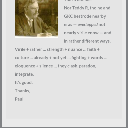
Nor Teddy R, tho he and
GKC bestrode nearby
eras —
overlapped
not
nearly virile enow — and
in rather different ways.
Virile + rather … strength + nuance … faith +
culture … already + not yet … fighting + words …
eloquence + silence … they clash, paradox,
integrate.
It’s good.
Thanks,
Paul