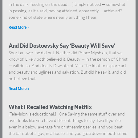
in the dark, feeding on the dead … ] Simply noticed — somewhat
in passing, as it’s said, having attained, apparently … achieved? …
some kind of state where nearly anything I hear,
Read More »
And Did Dostoevsky Say ‘Beauty Will Save’
Short answer: he did not. Neither did Prince Myshkin, that we
know of. Likely both believed it. Beauty — in the person of Christ
— will do so. And clearly D wrote of M in The Idiot to explore art
and beauty and ugliness and salvation. But did he say it, and did
he believe that
Read More »
What I Recalled Watching Netflix
[Television is educational.] One Saying the same stuff over and
over looks like you have different things to say. Two If you’re
ever in a below-average film or streaming series, and you beat
the tar out of a guy, in a house, and you gaze down in both some