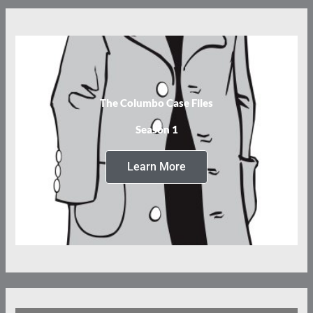
The Columbo Case Files
Season 1
Learn More