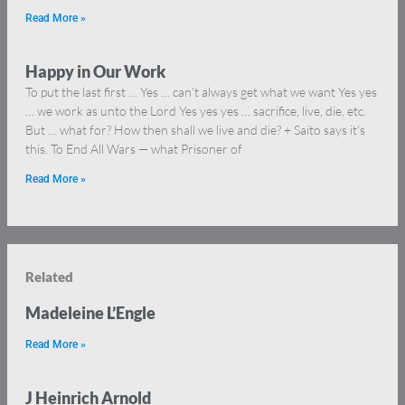
Read More »
Happy in Our Work
To put the last first … Yes … can’t always get what we want Yes yes
… we work as unto the Lord Yes yes yes … sacrifice, live, die, etc.
But … what for? How then shall we live and die? + Saito says it’s
this. To End All Wars — what Prisoner of
Read More »
Related
Madeleine L’Engle
Read More »
J Heinrich Arnold