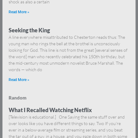
shock as also a certain
Read More »
Seeking the King
A line everywhere misattributed to Chesterton reads thus: The
young man who rings the bell at the brothel is unconsciously
looking for God. This line is not from the great [several senses of
the word] man who recently celebrated his 150th birthday, but
the mid-century most unmodern novelist Bruce Marshall. The
words — which do
Read More »
Random
What I Recalled Watching Netflix
[Television is educational.] One Saying the same stuff over and
over looks like you have different things to say. Two If you’re
ever in a below-average film or streaming series, and you beat
the tar out of a guy, in a house, and you gaze down in both some