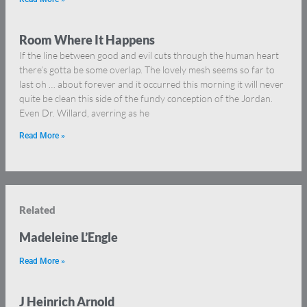
Room Where It Happens
If the line between good and evil cuts through the human heart
there’s gotta be some overlap. The lovely mesh seems so far to
last oh … about forever and it occurred this morning it will never
quite be clean this side of the fundy conception of the Jordan.
Even Dr. Willard, averring as he
Read More »
Related
Madeleine L’Engle
Read More »
J Heinrich Arnold