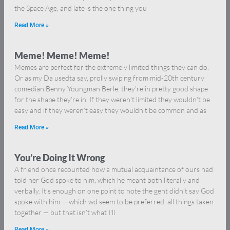
the Space Age, and late is the one thing you
Read More »
Meme! Meme! Meme!
Memes are perfect for the extremely limited things they can do.
Or as my Da usedta say, prolly swiping from mid-20th century
comedian Benny Youngman Berle, they’re in pretty good shape
for the shape they’re in. If they weren’t limited they wouldn’t be
easy and if they weren’t easy they wouldn’t be common and as
Read More »
You’re Doing It Wrong
A friend once recounted how a mutual acquaintance of ours had
told her God spoke to him, which he meant both literally and
verbally. It’s enough on one point to note the gent didn’t say God
spoke with him — which wd seem to be preferred, all things taken
together — but that isn’t what I’ll
Read More »