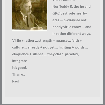
Nor Teddy R, tho he and
GKC bestrode nearby
eras —
overlapped
not
nearly virile enow — and
in rather different ways.
Virile + rather … strength + nuance … faith +
culture … already + not yet … fighting + words …
eloquence + silence … they clash, paradox,
integrate.
It’s good.
Thanks,
Paul