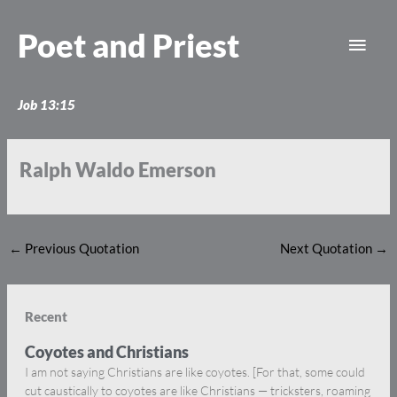
Skip
Main
to
Poet and Priest
content
Men
Job 13:15
Ralph Waldo Emerson
←
Previous Quotation
Next Quotation
→
Recent
Coyotes and Christians
I am not saying Christians are like coyotes. [For that, some could
cut caustically to coyotes are like Christians — tricksters, roaming