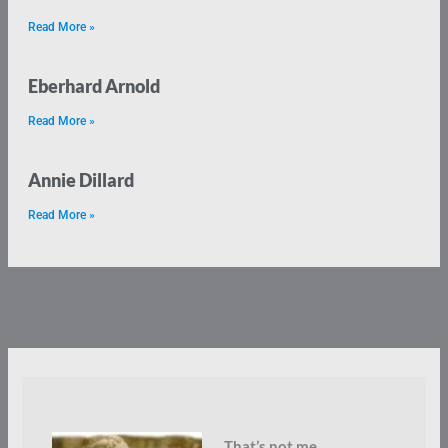
Read More »
Eberhard Arnold
Read More »
Annie Dillard
Read More »
That’s not me.