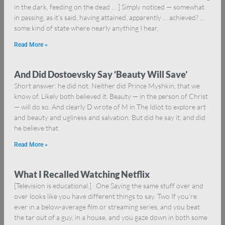
in the dark, feeding on the dead … ] Simply noticed — somewhat
in passing, as it’s said, having attained, apparently … achieved? …
some kind of state where nearly anything I hear,
Read More »
And Did Dostoevsky Say ‘Beauty Will Save’
Short answer: he did not. Neither did Prince Myshkin, that we
know of. Likely both believed it. Beauty — in the person of Christ
— will do so. And clearly D wrote of M in The Idiot to explore art
and beauty and ugliness and salvation. But did he say it, and did
he believe that
Read More »
What I Recalled Watching Netflix
[Television is educational.] One Saying the same stuff over and
over looks like you have different things to say. Two If you’re
ever in a below-average film or streaming series, and you beat
the tar out of a guy, in a house, and you gaze down in both some