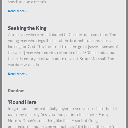
shock as also a certain
Read More »
Seeking the King
A line everywhere misattributed to Chesterton reads thus: The
young man who rings the bell at the brothel is unconsciously
looking for God. This line is not from the great [several senses of
the word] man who recently celebrated his 150th birthday, but
the mid-century most unmodern novelist Bruce Marshall. The
words — which do
Read More »
Random
‘Round Here
Imagine someone, potentially anyone, even you, perhaps, but let
us, in any case, say. Yes, you. You pull into the diner – Earl’s,
Norm’s, Dinah’s, something like that. A sort-of Googie
architecture … but maybe not quite, as if it’d been a little late for