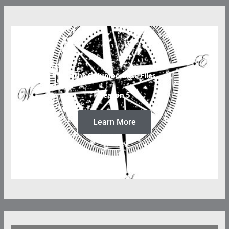
The Columbo Case Files
Season 5
Learn More