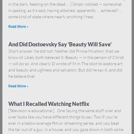
in the dark, feeding on the dead … ] Simply noticed — somewhat
in passing, as it’s said, having attained, apparently … achieved? …
some kind of state where nearly anything I hear,
Read More »
And Did Dostoevsky Say ‘Beauty Will Save’
Short answer: he did not. Neither did Prince Myshkin, that we
know of. Likely both believed it. Beauty — in the person of Christ
— will do so. And clearly D wrote of M in The Idiot to explore art
and beauty and ugliness and salvation. But did he say it, and did
he believe that
Read More »
What I Recalled Watching Netflix
[Television is educational.] One Saying the same stuff over and
over looks like you have different things to say. Two If you’re
ever in a below-average film or streaming series, and you beat
the tar out of a guy, in a house, and you gaze down in both some