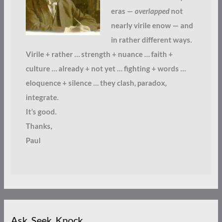
eras —
overlapped
not
nearly virile enow — and
in rather different ways.
Virile + rather … strength + nuance … faith +
culture … already + not yet … fighting + words …
eloquence + silence … they clash, paradox,
integrate.
It’s good.
Thanks,
Paul
Ask. Seek. Knock.