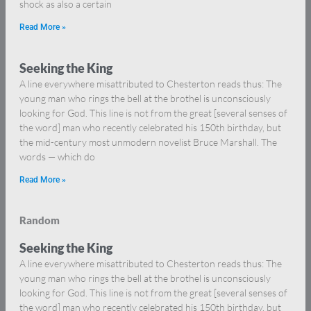
shock as also a certain
Read More »
Seeking the King
A line everywhere misattributed to Chesterton reads thus: The
young man who rings the bell at the brothel is unconsciously
looking for God. This line is not from the great [several senses of
the word] man who recently celebrated his 150th birthday, but
the mid-century most unmodern novelist Bruce Marshall. The
words — which do
Read More »
Random
Seeking the King
A line everywhere misattributed to Chesterton reads thus: The
young man who rings the bell at the brothel is unconsciously
looking for God. This line is not from the great [several senses of
the word] man who recently celebrated his 150th birthday, but