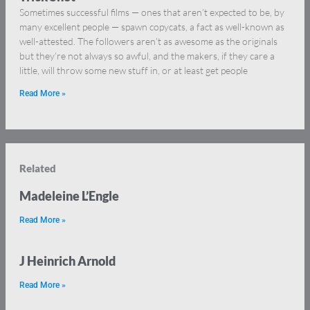
Sometimes successful films — ones that aren’t expected to be, by
many excellent people — spawn copycats, a fact as well-known as
well-attested. The followers aren’t as awesome as the originals
but they’re not always so awful, and the makers, if they care a
little, will throw some new stuff in, or at least get people
Read More »
Related
Madeleine L’Engle
Read More »
J Heinrich Arnold
Read More »