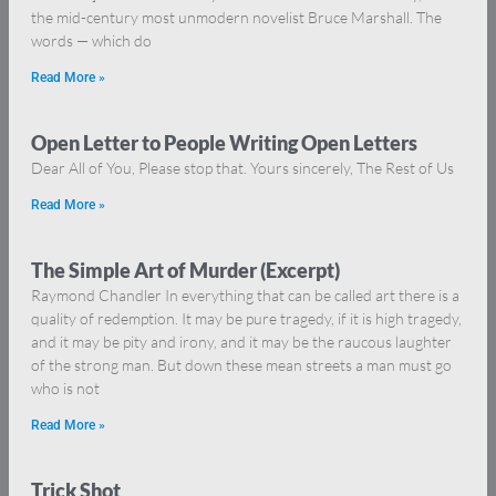
the mid-century most unmodern novelist Bruce Marshall. The
words — which do
Read More »
Open Letter to People Writing Open Letters
Dear All of You, Please stop that. Yours sincerely, The Rest of Us
Read More »
The Simple Art of Murder (Excerpt)
Raymond Chandler In everything that can be called art there is a
quality of redemption. It may be pure tragedy, if it is high tragedy,
and it may be pity and irony, and it may be the raucous laughter
of the strong man. But down these mean streets a man must go
who is not
Read More »
Trick Shot