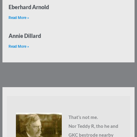
Eberhard Arnold
Read More »
Annie Dillard
Read More »
That’s not me.
Nor Teddy R, tho he and
GKC bestrode nearby