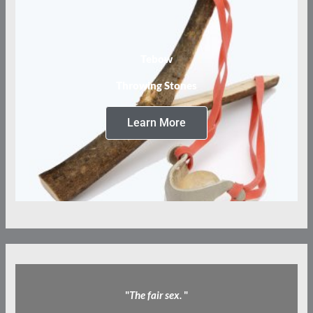
Tebow
Throwing Stones
Learn More
"
The fair sex.
"