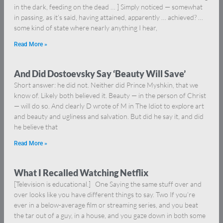
in the dark, feeding on the dead … ] Simply noticed — somewhat
in passing, as it’s said, having attained, apparently … achieved? …
some kind of state where nearly anything I hear,
Read More »
And Did Dostoevsky Say ‘Beauty Will Save’
Short answer: he did not. Neither did Prince Myshkin, that we
know of. Likely both believed it. Beauty — in the person of Christ
— will do so. And clearly D wrote of M in The Idiot to explore art
and beauty and ugliness and salvation. But did he say it, and did
he believe that
Read More »
What I Recalled Watching Netflix
[Television is educational.] One Saying the same stuff over and
over looks like you have different things to say. Two If you’re
ever in a below-average film or streaming series, and you beat
the tar out of a guy, in a house, and you gaze down in both some