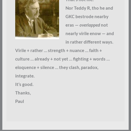
Nor Teddy R, tho he and
GKC bestrode nearby
eras —
overlapped
not
nearly virile enow — and
in rather different ways.
Virile + rather … strength + nuance … faith +
culture … already + not yet … fighting + words …
eloquence + silence … they clash, paradox,
integrate.
It’s good.
Thanks,
Paul