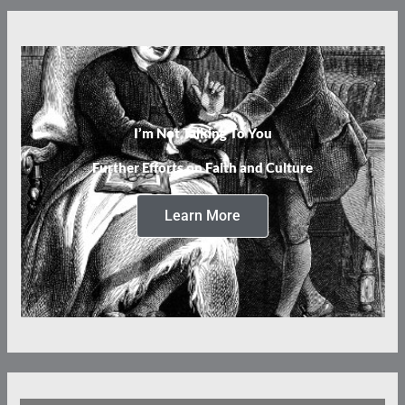
I’m Not Talking To You
Further Efforts on Faith and Culture
Learn More