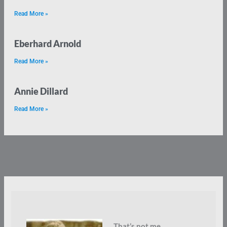
Read More »
Eberhard Arnold
Read More »
Annie Dillard
Read More »
That’s not me.