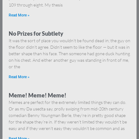
109 through eight. My thesis
Read More »
No Prizes for Subtlety
It was the sort of place you wouldn’t be found dead in; the guy on
the floor didn’t agree. Didn’t seem to like the floor — but it was in
better shape than his face. Then someone had gone duck hunting
on his chest. And either another guy was standing in front of me,
or the
Read More »
Meme! Meme! Meme!
Memes are perfect for the extremely limited things they can do.
Or as my Da usedta say, prolly swiping from mid-20th century
comedian Benny Youngman Berle, they’re in pretty good shape
for the shape they’re in. If they weren’t limited they wouldn’t be
easy and if they weren’t easy they wouldn’t be common and as
Read More »