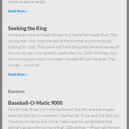
shock as also a certain
Read More »
Seeking the King
A line everywhere misattributed to Chesterton reads thus: The
young man who rings the bell at the brothel is unconsciously
looking for God. This line is not from the great [several senses of
the word] man who recently celebrated his 150th birthday, but
the mid-century most unmodern novelist Bruce Marshall. The
words — which do
Read More »
Random
Baseball-O-Matic 9000
Farrell took Price out in the bottom of the 9th and the Angels
beat the Red Sox in Anaheim. I like Farrell, Price, and the Red Sox.
I have no bones to pick there. I also have no set demand that
pitchers always throw more than 100 pitches — Price had thrown