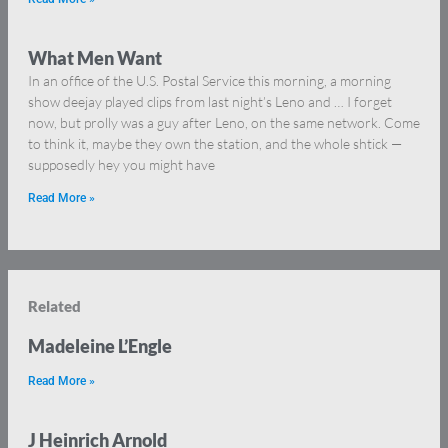
What Men Want
In an office of the U.S. Postal Service this morning, a morning
show deejay played clips from last night’s Leno and … I forget
now, but prolly was a guy after Leno, on the same network. Come
to think it, maybe they own the station, and the whole shtick —
supposedly hey you might have
Read More »
Related
Madeleine L’Engle
Read More »
J Heinrich Arnold