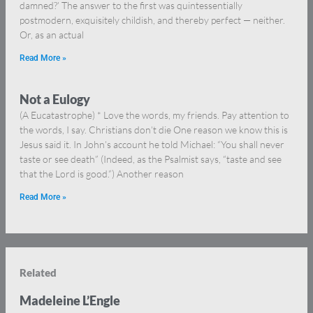
damned?’ The answer to the first was quintessentially
postmodern, exquisitely childish, and thereby perfect — neither.
Or, as an actual
Read More »
Not a Eulogy
(A Eucatastrophe) * Love the words, my friends. Pay attention to
the words, I say. Christians don’t die One reason we know this is
Jesus said it. In John’s account he told Michael: “You shall never
taste or see death” (Indeed, as the Psalmist says, “taste and see
that the Lord is good.”) Another reason
Read More »
Related
Madeleine L’Engle