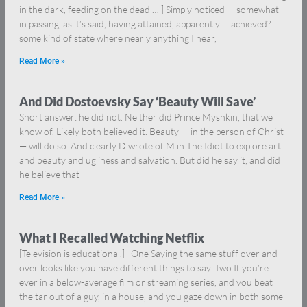
in the dark, feeding on the dead … ] Simply noticed — somewhat
in passing, as it’s said, having attained, apparently … achieved? …
some kind of state where nearly anything I hear,
Read More »
And Did Dostoevsky Say ‘Beauty Will Save’
Short answer: he did not. Neither did Prince Myshkin, that we
know of. Likely both believed it. Beauty — in the person of Christ
— will do so. And clearly D wrote of M in The Idiot to explore art
and beauty and ugliness and salvation. But did he say it, and did
he believe that
Read More »
What I Recalled Watching Netflix
[Television is educational.] One Saying the same stuff over and
over looks like you have different things to say. Two If you’re
ever in a below-average film or streaming series, and you beat
the tar out of a guy, in a house, and you gaze down in both some