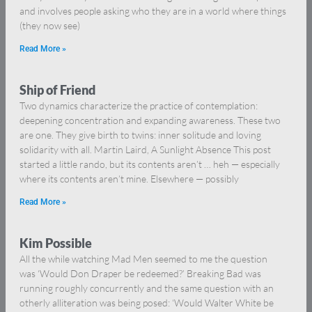
and involves people asking who they are in a world where things
(they now see)
Read More »
Ship of Friend
Two dynamics characterize the practice of contemplation:
deepening concentration and expanding awareness. These two
are one. They give birth to twins: inner solitude and loving
solidarity with all. Martin Laird, A Sunlight Absence This post
started a little rando, but its contents aren’t … heh — especially
where its contents aren’t mine. Elsewhere — possibly
Read More »
Kim Possible
All the while watching Mad Men seemed to me the question
was ‘Would Don Draper be redeemed?’ Breaking Bad was
running roughly concurrently and the same question with an
otherly alliteration was being posed: ‘Would Walter White be