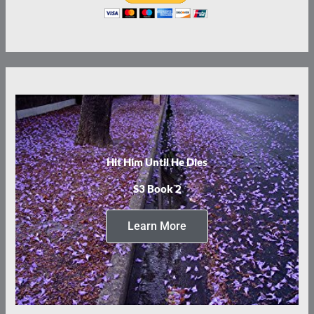
Hit Him Until He Dies
S3 Book 2
Learn More