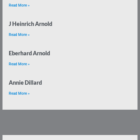
Read More »
J Heinrich Arnold
Read More »
Eberhard Arnold
Read More »
Annie Dillard
Read More »