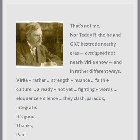
That’s not me.
Nor Teddy R, tho he and
GKC bestrode nearby
eras —
overlapped
not
nearly virile enow — and
in rather different ways.
Virile + rather … strength + nuance … faith +
culture … already + not yet … fighting + words …
eloquence + silence … they clash, paradox,
integrate.
It’s good.
Thanks,
Paul