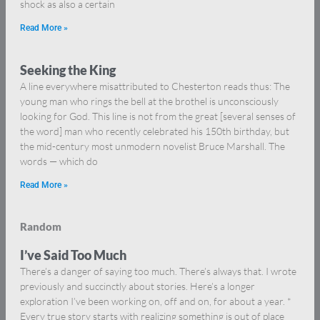
shock as also a certain
Read More »
Seeking the King
A line everywhere misattributed to Chesterton reads thus: The
young man who rings the bell at the brothel is unconsciously
looking for God. This line is not from the great [several senses of
the word] man who recently celebrated his 150th birthday, but
the mid-century most unmodern novelist Bruce Marshall. The
words — which do
Read More »
Random
I’ve Said Too Much
There’s a danger of saying too much. There’s always that. I wrote
previously and succinctly about stories. Here’s a longer
exploration I’ve been working on, off and on, for about a year. *
Every true story starts with realizing something is out of place