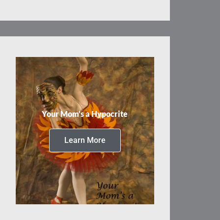
Your Mom’s a Hypocrite
Learn More