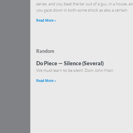
series, and you beat the tar out of a guy, in a house, a
you gaze down in both some shock as also a certain
Read More »
Random
Do Piece — Silence (Several)
We must learn to be silent. Dom John Main
Read More »