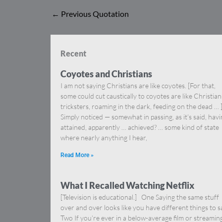
←
Previous Quotation
Recent
Coyotes and Christians
I am not saying Christians are like coyotes. [For that,
some could cut caustically to coyotes are like Christia
tricksters, roaming in the dark, feeding on the dead … 
Simply noticed — somewhat in passing, as it’s said, hav
attained, apparently … achieved? … some kind of state
where nearly anything I hear,
Read More »
What I Recalled Watching Netflix
[Television is educational.] One Saying the same stuff
over and over looks like you have different things to s
Two If you’re ever in a below-average film or streamin