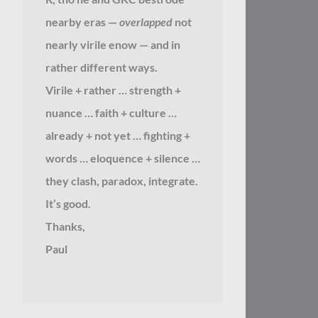
nearby eras —
overlapped
not
nearly virile enow — and in
rather different ways.
Virile + rather … strength +
nuance … faith + culture …
already + not yet … fighting +
words … eloquence + silence …
they clash, paradox, integrate.
It’s good.
Thanks,
Paul