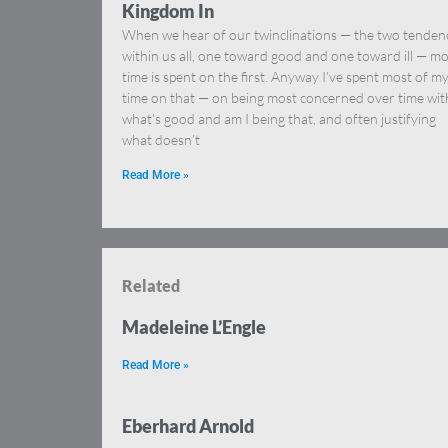
Kingdom In
When we hear of our twinclinations — the two tenden
within us all, one toward good and one toward ill — mo
time is spent on the first. Anyway I’ve spent most of m
time on that — on being most concerned over time wit
what’s good and am I being that, and often justifying
what doesn’t
Read More »
Related
Madeleine L’Engle
Read More »
Eberhard Arnold