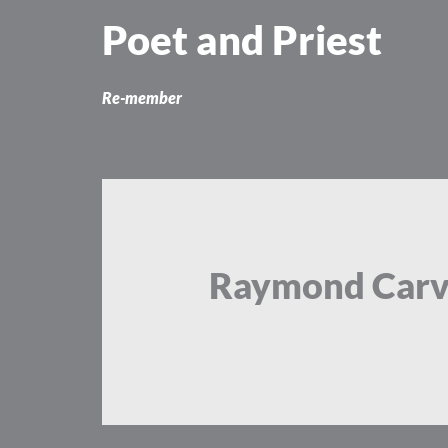
Skip
Poet and Priest
to
content
Re-member
Raymond Carv