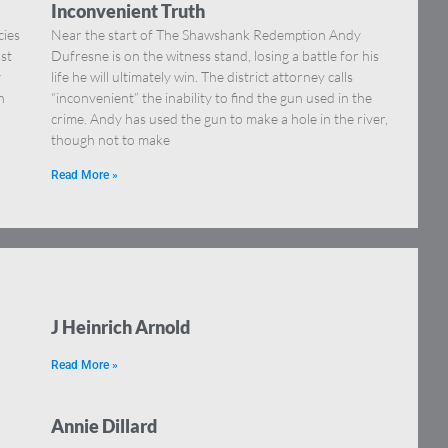
Inconvenient Truth
cies
Near the start of The Shawshank Redemption Andy
st
Dufresne is on the witness stand, losing a battle for his
y
life he will ultimately win. The district attorney calls
h
“inconvenient” the inability to find the gun used in the
crime. Andy has used the gun to make a hole in the river,
though not to make
Read More »
J Heinrich Arnold
Read More »
Annie Dillard