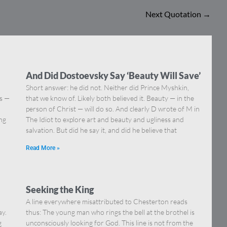
Next Quotation
→
And Did Dostoevsky Say ‘Beauty Will Save’
Short answer: he did not. Neither did Prince Myshkin,
ns —
that we know of. Likely both believed it. Beauty — in the
]
person of Christ — will do so. And clearly D wrote of M in
ing
The Idiot to explore art and beauty and ugliness and
salvation. But did he say it, and did he believe that
Read More »
Seeking the King
A line everywhere misattributed to Chesterton reads
ay.
thus: The young man who rings the bell at the brothel is
g
unconsciously looking for God. This line is not from the