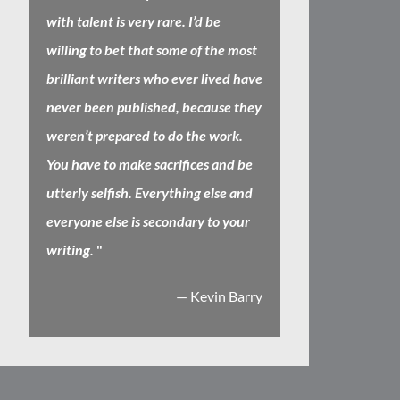
with talent is very rare. I’d be
willing to bet that some of the most
brilliant writers who ever lived have
never been published, because they
weren’t prepared to do the work.
You have to make sacrifices and be
utterly selfish. Everything else and
everyone else is secondary to your
writing.
"
— Kevin Barry