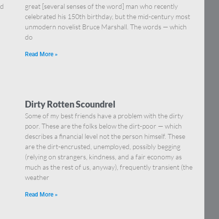
nd
great [several senses of the word] man who recently
celebrated his 150th birthday, but the mid-century most
unmodern novelist Bruce Marshall. The words — which
do
Read More »
Dirty Rotten Scoundrel
Some of my best friends have a problem with the dirty
poor. These are the folks below the dirt-poor — which
describes a financial level not the person himself. These
are the dirt-encrusted, unemployed, possibly begging
(relying on strangers, kindness, and a fair economy as
much as the rest of us, anyway), frequently transient (the
weather
Read More »