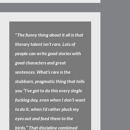
"
The funny thing about it all is that
literary talent isn’t rare. Lots of
people can write good stories with
good characters and great
sentences. What’s rare is the
stubborn, pragmatic thing that tells
you “I’ve got to do this every single
fucking day, even when I don’t want
to do it, when I’d rather pluck my
eyes out and feed them to the
birds.” That discipline combined