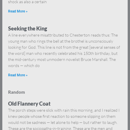
shock as also a certain
Read More »
Seeking the King
A line everywhere misattributed to Chesterton reads thus: The
young man who rings the bell at the brothel is unconsciously
looking for God. This line is not from the great [several senses of
the word] man who recently celebrated his 150th birthday, but
the mid-century most unmodern novelist Bruce Marshall. The
words — which do
Read More »
Random
Old Flannery Coat
The porch steps were slick with rain this morning, and I realized I
knew people whose first reaction to someone slipping on them
would not be sadness — let alone to help — but rather to laugh.
These are the sociopaths-in-training. These are the men and