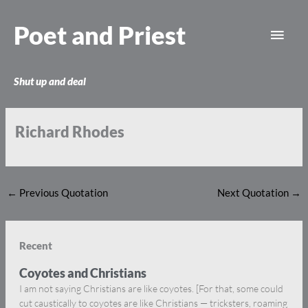
Skip
Main
to
Poet and Priest
content
Men
Shut up and deal
Richard Rhodes
←
Previous Quotation
Next Quotation
→
Recent
Coyotes and Christians
I am not saying Christians are like coyotes. [For that, some could
cut caustically to coyotes are like Christians — tricksters, roaming