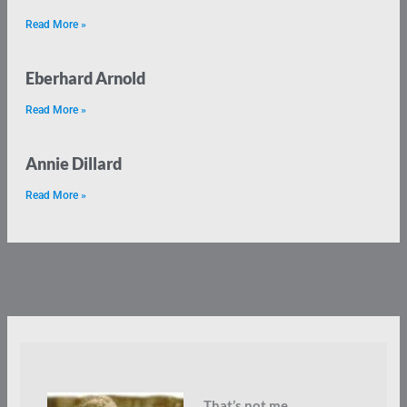
Read More »
Eberhard Arnold
Read More »
Annie Dillard
Read More »
That’s not me.