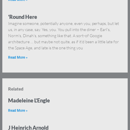
‘Round Here
Imagine someone, potentially anyone, even you, perhaps, but let
us, in any case, say. Yes, you. You pull into the diner – Earl’s,
Norm’s, Dinah’s, something like that. A sort-of Googie
architecture … but maybe not quite, as if it’d been a little late for
the Space Age, and late is the one thing you
Read More »
Related
Madeleine L’Engle
Read More »
J Heinrich Arnold