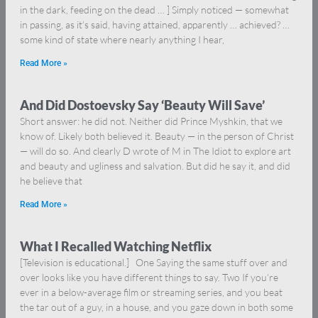
in the dark, feeding on the dead … ] Simply noticed — somewhat
in passing, as it’s said, having attained, apparently … achieved? …
some kind of state where nearly anything I hear,
Read More »
And Did Dostoevsky Say ‘Beauty Will Save’
Short answer: he did not. Neither did Prince Myshkin, that we
know of. Likely both believed it. Beauty — in the person of Christ
— will do so. And clearly D wrote of M in The Idiot to explore art
and beauty and ugliness and salvation. But did he say it, and did
he believe that
Read More »
What I Recalled Watching Netflix
[Television is educational.] One Saying the same stuff over and
over looks like you have different things to say. Two If you’re
ever in a below-average film or streaming series, and you beat
the tar out of a guy, in a house, and you gaze down in both some