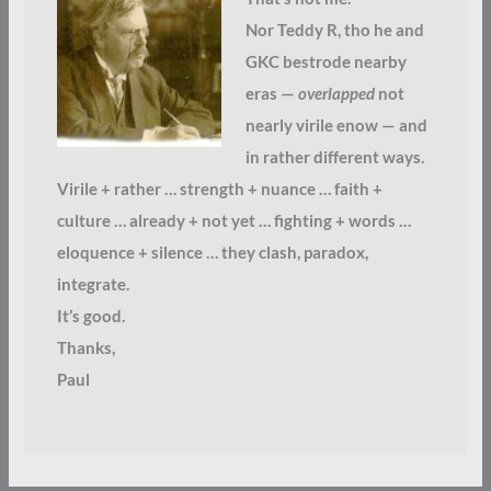
Nor Teddy R, tho he and
GKC bestrode nearby
eras —
overlapped
not
nearly virile enow — and
in rather different ways.
Virile + rather … strength + nuance … faith +
culture … already + not yet … fighting + words …
eloquence + silence … they clash, paradox,
integrate.
It’s good.
Thanks,
Paul