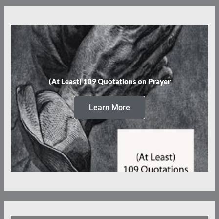
(At Least) 109 Quotations on Prayer
Learn More