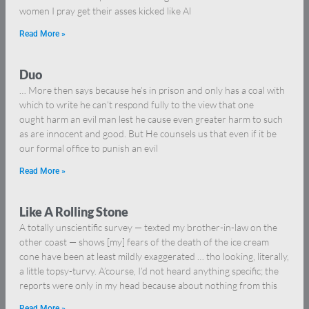
women I pray get their asses kicked like Al
Read More »
Duo
… More then says because he’s in prison and only has a coal with
which to write he can’t respond fully to the view that one
ought harm an evil man lest he cause even greater harm to such
as are innocent and good. But He counsels us that even if it be
our formal office to punish an evil
Read More »
Like A Rolling Stone
A totally unscientific survey — texted my brother-in-law on the
other coast — shows [my] fears of the death of the ice cream
cone have been at least mildly exaggerated … tho looking, literally,
a little topsy-turvy. A’course, I’d not heard anything specific; the
reports were only in my head because about nothing from this
Read More »