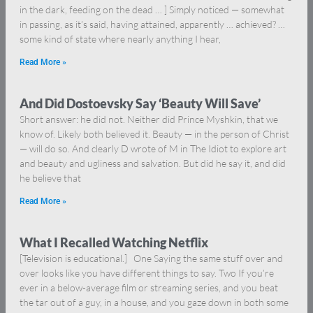
in the dark, feeding on the dead … ] Simply noticed — somewhat
in passing, as it’s said, having attained, apparently … achieved? …
some kind of state where nearly anything I hear,
Read More »
And Did Dostoevsky Say ‘Beauty Will Save’
Short answer: he did not. Neither did Prince Myshkin, that we
know of. Likely both believed it. Beauty — in the person of Christ
— will do so. And clearly D wrote of M in The Idiot to explore art
and beauty and ugliness and salvation. But did he say it, and did
he believe that
Read More »
What I Recalled Watching Netflix
[Television is educational.] One Saying the same stuff over and
over looks like you have different things to say. Two If you’re
ever in a below-average film or streaming series, and you beat
the tar out of a guy, in a house, and you gaze down in both some