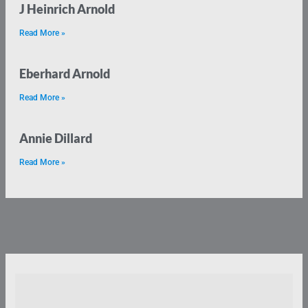
J Heinrich Arnold
Read More »
Eberhard Arnold
Read More »
Annie Dillard
Read More »