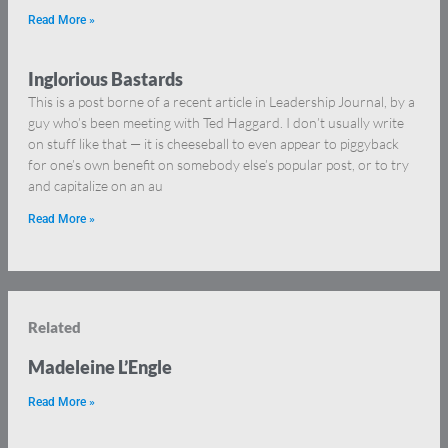
Read More »
Inglorious Bastards
This is a post borne of a recent article in Leadership Journal, by a
guy who’s been meeting with Ted Haggard. I don’t usually write
on stuff like that — it is cheeseball to even appear to piggyback
for one’s own benefit on somebody else’s popular post, or to try
and capitalize on an au
Read More »
Related
Madeleine L’Engle
Read More »