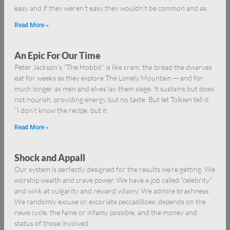
easy and if they weren’t easy they wouldn’t be common and as
Read More »
An Epic For Our Time
Peter Jackson’s “The Hobbit” is like cram, the bread the dwarves
eat for weeks as they explore The Lonely Mountain — and for
much longer as men and elves lay them siege. It sustains but does
not nourish, providing energy but no taste. But let Tolkien tell it:
“I don’t know the recipe, but it
Read More »
Shock and Appall
Our system is perfectly designed for the results we’re getting. We
worship wealth and crave power. We have a job called “celebrity”
and wink at vulgarity and reward villainy. We admire brashness.
We randomly excuse or excoriate peccadilloes: depends on the
news cycle, the fame or infamy possible, and the money and
status of those involved.