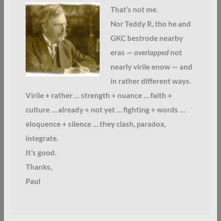
That’s not me.
Nor Teddy R, tho he and
GKC bestrode nearby
eras —
overlapped
not
nearly virile enow — and
in rather different ways.
Virile + rather … strength + nuance … faith +
culture … already + not yet … fighting + words …
eloquence + silence … they clash, paradox,
integrate.
It’s good.
Thanks,
Paul