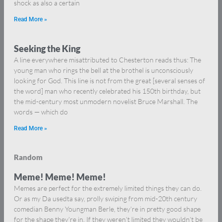
shock as also a certain
Read More »
Seeking the King
A line everywhere misattributed to Chesterton reads thus: The
young man who rings the bell at the brothel is unconsciously
looking for God. This line is not from the great [several senses of
the word] man who recently celebrated his 150th birthday, but
the mid-century most unmodern novelist Bruce Marshall. The
words — which do
Read More »
Random
Meme! Meme! Meme!
Memes are perfect for the extremely limited things they can do.
Or as my Da usedta say, prolly swiping from mid-20th century
comedian Benny Youngman Berle, they’re in pretty good shape
for the shape they’re in. If they weren’t limited they wouldn’t be