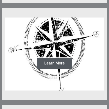
The Columbo Case Files
Season 5
Learn More