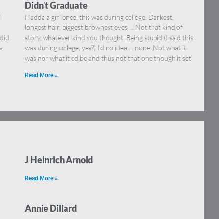
Didn’t Graduate
d
Hadda a girl once, this was during college. Darkest,
longest hair, biggest brownest eyes … Not that kind of
 did
story, whatever kind you thought. Being stupid (I said this
w
was during college, yes?) I’d no idea … none. Not what it
was nor what it cd be and thus not that one though it set
Read More »
J Heinrich Arnold
Read More »
Annie Dillard