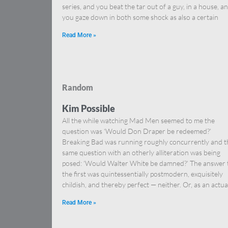
series, and you beat the tar out of a guy, in a house, a
you gaze down in both some shock as also a certain
Read More »
Random
Kim Possible
All the while watching Mad Men seemed to me the
question was ‘Would Don Draper be redeemed?’
Breaking Bad was running roughly concurrently and t
same question with an otherly alliteration was being
posed: ‘Would Walter White be damned?’ The answer 
the first was quintessentially postmodern, exquisitely
childish, and thereby perfect — neither. Or, as an actua
Read More »