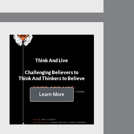
Think And Live
Challenging Believers to
Think And Thinkers to Believe
Learn More