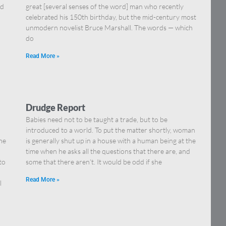
nd
great [several senses of the word] man who recently
celebrated his 150th birthday, but the mid-century most
unmodern novelist Bruce Marshall. The words — which
do
Read More »
Drudge Report
Babies need not to be taught a trade, but to be
introduced to a world. To put the matter shortly, woman
he
is generally shut up in a house with a human being at the
time when he asks all the questions that there are, and
to
some that there aren’t. It would be odd if she
Read More »
l