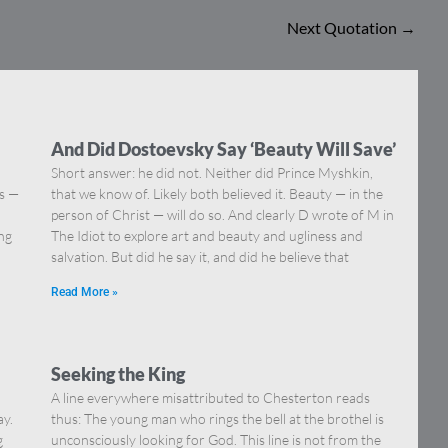
Next Quotation
→
And Did Dostoevsky Say ‘Beauty Will Save’
Short answer: he did not. Neither did Prince Myshkin,
ns —
that we know of. Likely both believed it. Beauty — in the
]
person of Christ — will do so. And clearly D wrote of M in
ing
The Idiot to explore art and beauty and ugliness and
salvation. But did he say it, and did he believe that
Read More »
Seeking the King
A line everywhere misattributed to Chesterton reads
ay.
thus: The young man who rings the bell at the brothel is
g
unconsciously looking for God. This line is not from the