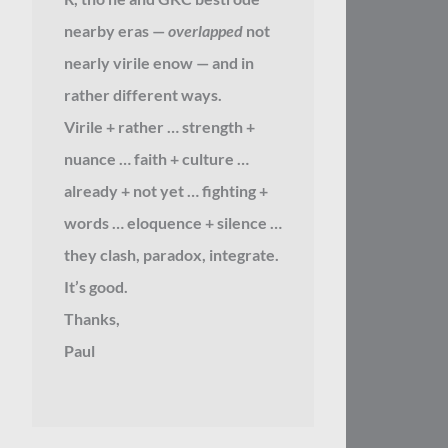
nearby eras —
overlapped
not
nearly virile enow — and in
rather different ways.
Virile + rather … strength +
nuance … faith + culture …
already + not yet … fighting +
words … eloquence + silence …
they clash, paradox, integrate.
It’s good.
Thanks,
Paul