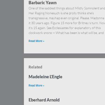
Barbaric Yawn
One of the saddest things about Mildly Somnolent an
Her Raging Nonesuch is she prolly thinks she’s
transgressive, mayhap even original. Please. Madonna
it 30 years ago. Figure 15 more for Britney’s turn. No
it’s 15 again. See Ecclesiastes for explanatory of this
clockwork snore — What has been is what will be, and
Read More »
Related
Madeleine L’Engle
Read More »
Eberhard Arnold