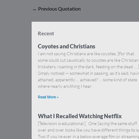
←
Previous Quotation
Recent
Coyotes and Christians
I am not saying Christians are like coyotes. [For that,
some could cut caustically to coyotes are like Christia
tricksters, roaming in the dark, feeding on the dead … 
Simply noticed — somewhat in passing, as it’s said, hav
attained, apparently … achieved? … some kind of state
where nearly anything I hear,
Read More »
What I Recalled Watching Netflix
[Television is educational.] One Saying the same stuff
over and over looks like you have different things to s
Two If you’re ever in a below-average film or streamin