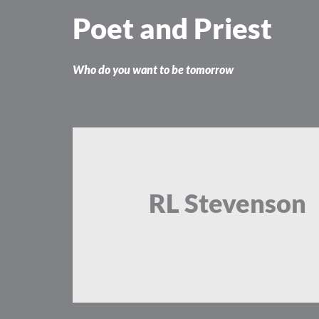
Skip
Poet and Priest
to
content
Who do you want to be tomorrow
RL Stevenson