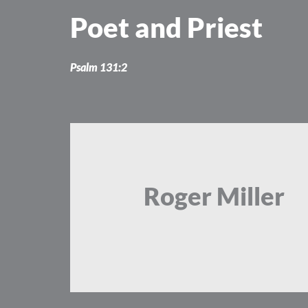
Skip
Poet and Priest
to
content
Psalm 131:2
Roger Miller