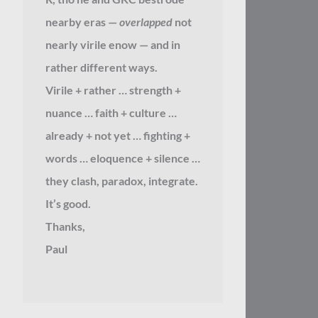
nearby eras —
overlapped
not
nearly virile enow — and in
rather different ways.
Virile + rather … strength +
nuance … faith + culture …
already + not yet … fighting +
words … eloquence + silence …
they clash, paradox, integrate.
It’s good.
Thanks,
Paul