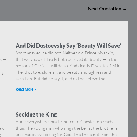
Next Quotation
→
And Did Dostoevsky Say ‘Beauty Will Save’
Short answer: he did not. Neither did Prince Myshkin,
ns —
that we know of. Likely both believed it. Beauty — in the
]
person of Christ — will do so. And clearly D wrote of M in
ing
The Idiot to explore art and beauty and ugliness and
salvation. But did he say it, and did he believe that
Read More »
Seeking the King
A line everywhere misattributed to Chesterton reads
ay.
thus: The young man who rings the bell at the brothel is
g
unconsciously looking for God. This line is not from the