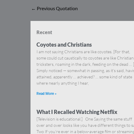
←
Previous Quotation
Recent
Coyotes and Christians
I am not saying Christians are like coyotes. [For that,
some could cut caustically to coyotes are like Christia
tricksters, roaming in the dark, feeding on the dead … 
Simply noticed — somewhat in passing, as it’s said, hav
attained, apparently … achieved? … some kind of state
where nearly anything I hear,
Read More »
What I Recalled Watching Netflix
[Television is educational.] One Saying the same stuff
over and over looks like you have different things to s
Two If you’re ever in a below-average film or streamin