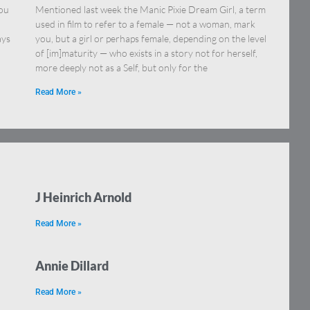
you
Mentioned last week the Manic Pixie Dream Girl, a term
used in film to refer to a female — not a woman, mark
ays
you, but a girl or perhaps female, depending on the level
of [im]maturity — who exists in a story not for herself,
more deeply not as a Self, but only for the
Read More »
J Heinrich Arnold
Read More »
Annie Dillard
Read More »