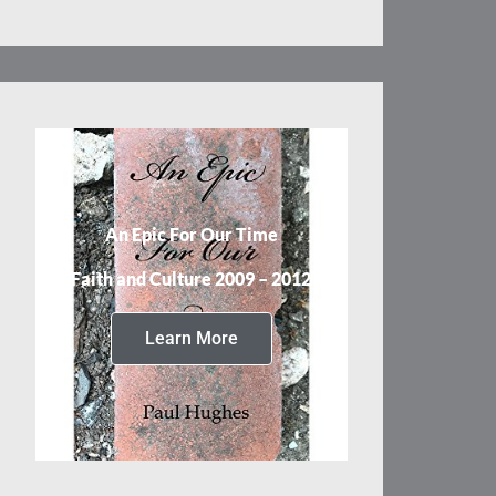
An Epic For Our Time
Faith and Culture 2009 – 2012
Learn More