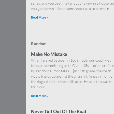
series, and you beat the tar out of a guy, in a house, a
you gaze down in both some shock as also a certain
Read More »
Random
Make No Mistake
When I played baseball in 10th grade, our coach was
forever admonishing us to Give 110% — often prefac
by a forlorn C’mon fellas … [In 11th grade, the coach
would line us up against the chain link fence in front of
the dugout and hit baseballs at us. He said this was to
train our
Read More »
Never Get Out Of The Boat