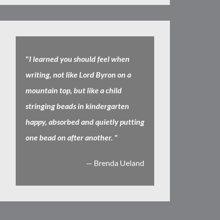
"
I learned you should feel when
writing, not like Lord Byron on a
mountain top, but like a child
stringing beads in kindergarten
happy, absorbed and quietly putting
one bead on after another.
"
— Brenda Ueland