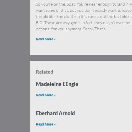
So you’re on this boat. You’re near enough to land if 
want some of that, but you don’t exactly want to leave
the old life. The old life in this case is not the bad old d
B.C. Those are way gone. In fact, they mayn’t even be
optional for you anymore. Sorry. That’s
Read More »
Related
Madeleine L’Engle
Read More »
Eberhard Arnold
Read More »