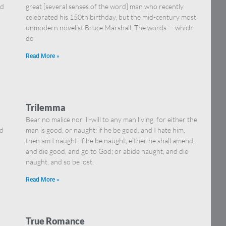
nd
great [several senses of the word] man who recently
celebrated his 150th birthday, but the mid-century most
unmodern novelist Bruce Marshall. The words — which
do
Read More »
Trilemma
Bear no malice nor ill-will to any man living, for either the
ed
man is good, or naught: if he be good, and I hate him,
then am I naught; if he be naught, either he shall amend,
and die good, and go to God; or abide naught, and die
naught, and so be lost.
Read More »
True Romance