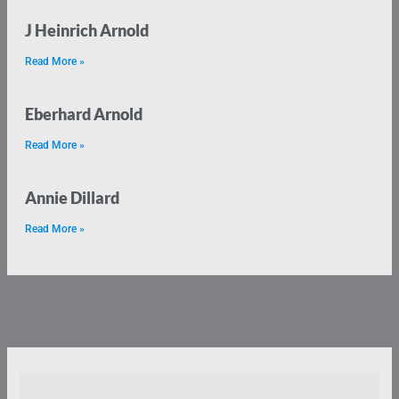
J Heinrich Arnold
Read More »
Eberhard Arnold
Read More »
Annie Dillard
Read More »