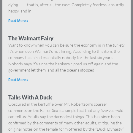
dying … — that is, after all, the case. Completely fearless, absurdly
happy, and in
Read More »
The Walmart Fairy
Want to know when you can be sure the economy is in the turlet?
It’s when even Walmart’s not hiring. According to this item, the
company has hired essentially nobody for the last six years.
Nobody says it’s since the bankers ripped us off again and the
government let them, and all the oceans stopped
Read More »
Talks With A Duck
Obscured in the kerfuffle over Mr. Robertson’s coarser
comments on the Fairer Sex is a simple fact that any five-year-old
can tell us: Adults say the darnedest things. This has since been
confirmed by the comments of many other adults, critiquing the
original notes on the female form offered by the “Duck Dynasty”