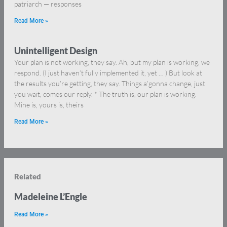
patriarch — responses
Read More »
Unintelligent Design
Your plan is not working, they say. Ah, but my plan is working, we
respond. (I just haven’t fully implemented it, yet … ) But look at
the results you’re getting, they say. Things a’gonna change, just
you wait, comes our reply. * The truth is, our plan is working.
Mine is, yours is, theirs
Read More »
Related
Madeleine L’Engle
Read More »