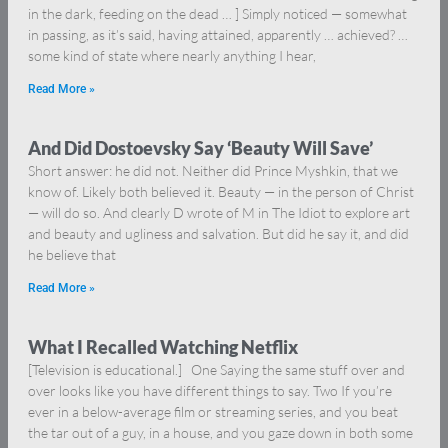
in the dark, feeding on the dead … ] Simply noticed — somewhat
in passing, as it’s said, having attained, apparently … achieved? …
some kind of state where nearly anything I hear,
Read More »
And Did Dostoevsky Say ‘Beauty Will Save’
Short answer: he did not. Neither did Prince Myshkin, that we
know of. Likely both believed it. Beauty — in the person of Christ
— will do so. And clearly D wrote of M in The Idiot to explore art
and beauty and ugliness and salvation. But did he say it, and did
he believe that
Read More »
What I Recalled Watching Netflix
[Television is educational.] One Saying the same stuff over and
over looks like you have different things to say. Two If you’re
ever in a below-average film or streaming series, and you beat
the tar out of a guy, in a house, and you gaze down in both some