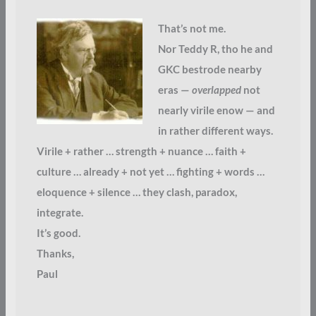
That’s not me.
Nor Teddy R, tho he and
GKC bestrode nearby
eras —
overlapped
not
nearly virile enow — and
in rather different ways.
Virile + rather … strength + nuance … faith +
culture … already + not yet … fighting + words …
eloquence + silence … they clash, paradox,
integrate.
It’s good.
Thanks,
Paul