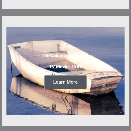
The Columbo Case Files
TV Movies 1989
Learn More