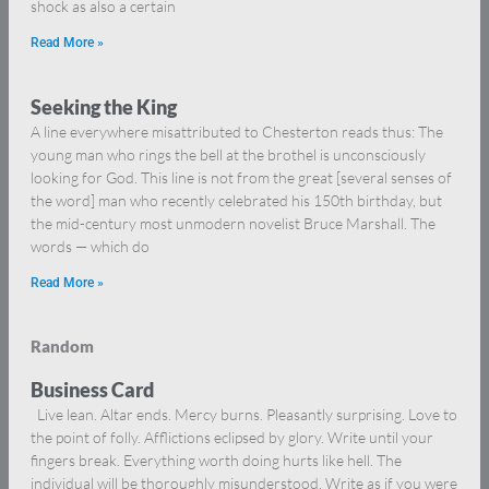
shock as also a certain
Read More »
Seeking the King
A line everywhere misattributed to Chesterton reads thus: The
young man who rings the bell at the brothel is unconsciously
looking for God. This line is not from the great [several senses of
the word] man who recently celebrated his 150th birthday, but
the mid-century most unmodern novelist Bruce Marshall. The
words — which do
Read More »
Random
Business Card
Live lean. Altar ends. Mercy burns. Pleasantly surprising. Love to
the point of folly. Afflictions eclipsed by glory. Write until your
fingers break. Everything worth doing hurts like hell. The
individual will be thoroughly misunderstood. Write as if you were