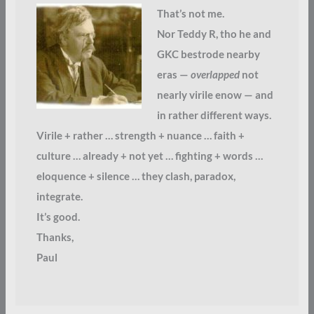
That’s not me.
Nor Teddy R, tho he and
GKC bestrode nearby
eras —
overlapped
not
nearly virile enow — and
in rather different ways.
Virile + rather … strength + nuance … faith +
culture … already + not yet … fighting + words …
eloquence + silence … they clash, paradox,
integrate.
It’s good.
Thanks,
Paul