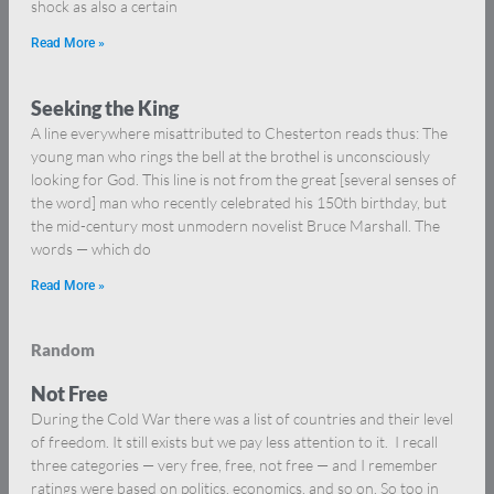
shock as also a certain
Read More »
Seeking the King
A line everywhere misattributed to Chesterton reads thus: The
young man who rings the bell at the brothel is unconsciously
looking for God. This line is not from the great [several senses of
the word] man who recently celebrated his 150th birthday, but
the mid-century most unmodern novelist Bruce Marshall. The
words — which do
Read More »
Random
Not Free
During the Cold War there was a list of countries and their level
of freedom. It still exists but we pay less attention to it. I recall
three categories — very free, free, not free — and I remember
ratings were based on politics, economics, and so on. So too in