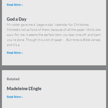
Read More »
God a Day
My sister gave me a “page-a-day” calendar for Christmas.
Michele’s not as fond of them, because of all the paper I think she
says. For me, it seems the perfect item: you tear one off, and bam!
you’re done. Though it is a lot of paper … But mine is Bible verses,
and it’s a
Read More »
Related
Madeleine L’Engle
Read More »