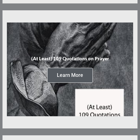
(At Least) 109 Quotations on Prayer
Learn More