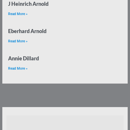
J Heinrich Arnold
Read More »
Eberhard Arnold
Read More »
Annie Dillard
Read More »