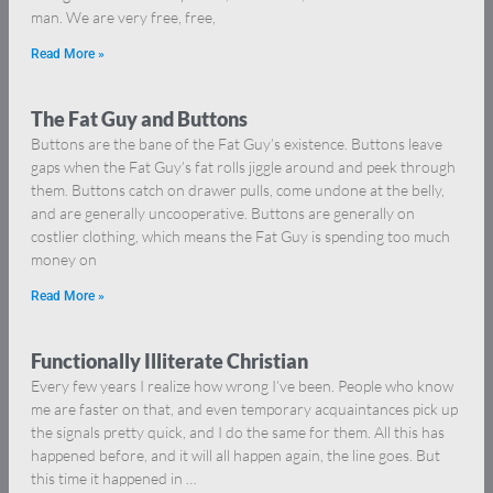
man. We are very free, free,
Read More »
The Fat Guy and Buttons
Buttons are the bane of the Fat Guy’s existence. Buttons leave
gaps when the Fat Guy’s fat rolls jiggle around and peek through
them. Buttons catch on drawer pulls, come undone at the belly,
and are generally uncooperative. Buttons are generally on
costlier clothing, which means the Fat Guy is spending too much
money on
Read More »
Functionally Illiterate Christian
Every few years I realize how wrong I’ve been. People who know
me are faster on that, and even temporary acquaintances pick up
the signals pretty quick, and I do the same for them. All this has
happened before, and it will all happen again, the line goes. But
this time it happened in …