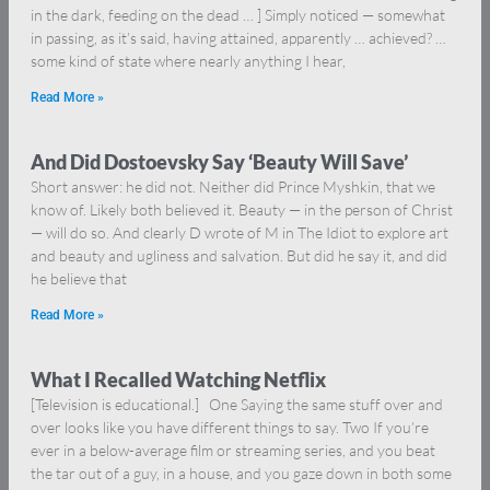
in the dark, feeding on the dead … ] Simply noticed — somewhat
in passing, as it’s said, having attained, apparently … achieved? …
some kind of state where nearly anything I hear,
Read More »
And Did Dostoevsky Say ‘Beauty Will Save’
Short answer: he did not. Neither did Prince Myshkin, that we
know of. Likely both believed it. Beauty — in the person of Christ
— will do so. And clearly D wrote of M in The Idiot to explore art
and beauty and ugliness and salvation. But did he say it, and did
he believe that
Read More »
What I Recalled Watching Netflix
[Television is educational.] One Saying the same stuff over and
over looks like you have different things to say. Two If you’re
ever in a below-average film or streaming series, and you beat
the tar out of a guy, in a house, and you gaze down in both some