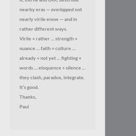
nearby eras —
overlapped
not
nearly virile enow — and in
rather different ways.
Virile + rather … strength +
nuance … faith + culture …
already + not yet … fighting +
words … eloquence + silence …
they clash, paradox, integrate.
It’s good.
Thanks,
Paul