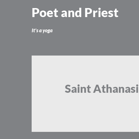
Skip
Poet and Priest
to
content
It’s a yoga
Saint Athanas