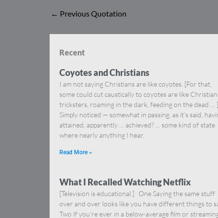
←
Previous Quotation
Recent
Coyotes and Christians
I am not saying Christians are like coyotes. [For that,
some could cut caustically to coyotes are like Christia
tricksters, roaming in the dark, feeding on the dead … 
Simply noticed — somewhat in passing, as it’s said, hav
attained, apparently … achieved? … some kind of state
where nearly anything I hear,
Read More »
What I Recalled Watching Netflix
[Television is educational.] One Saying the same stuff
over and over looks like you have different things to s
Two If you’re ever in a below-average film or streamin