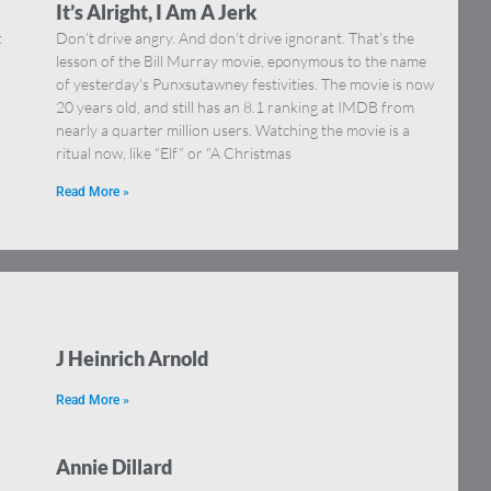
It’s Alright, I Am A Jerk
:
Don’t drive angry. And don’t drive ignorant. That’s the
lesson of the Bill Murray movie, eponymous to the name
of yesterday’s Punxsutawney festivities. The movie is now
20 years old, and still has an 8.1 ranking at IMDB from
nearly a quarter million users. Watching the movie is a
ritual now, like “Elf” or “A Christmas
Read More »
J Heinrich Arnold
Read More »
Annie Dillard