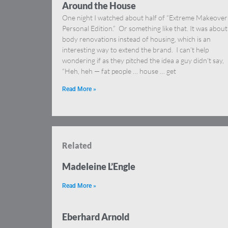
Around the House
One night I watched about half of “Extreme Makeover
Personal Edition.” Or something like that. It was about
body renovations instead of housing, which is an
interesting way to extend the brand. I can’t help
wondering if as they pitched the idea a guy didn’t say,
“Heh, heh — fat people … house … get
Read More »
Related
Madeleine L’Engle
Read More »
Eberhard Arnold