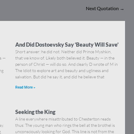
Next Quotation
→
And Did Dostoevsky Say ‘Beauty Will Save’
Short answer: he did not. Neither did Prince Myshkin,
ns —
that we know of. Likely both believed it. Beauty — in the
]
person of Christ — will do so. And clearly D wrote of M in
ing
The Idiot to explore art and beauty and ugliness and
salvation. But did he say it, and did he believe that
Read More »
Seeking the King
A line everywhere misattributed to Chesterton reads
ay.
thus: The young man who rings the bell at the brothel is
g
unconsciously looking for God. This line is not from the