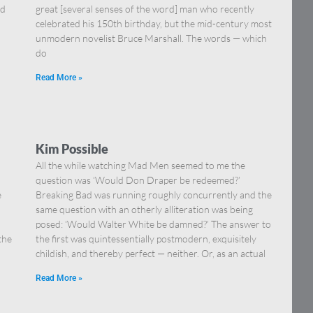
nd
great [several senses of the word] man who recently
celebrated his 150th birthday, but the mid-century most
unmodern novelist Bruce Marshall. The words — which
do
Read More »
Kim Possible
All the while watching Mad Men seemed to me the
question was ‘Would Don Draper be redeemed?’
e
Breaking Bad was running roughly concurrently and the
same question with an otherly alliteration was being
posed: ‘Would Walter White be damned?’ The answer to
the
the first was quintessentially postmodern, exquisitely
childish, and thereby perfect — neither. Or, as an actual
Read More »