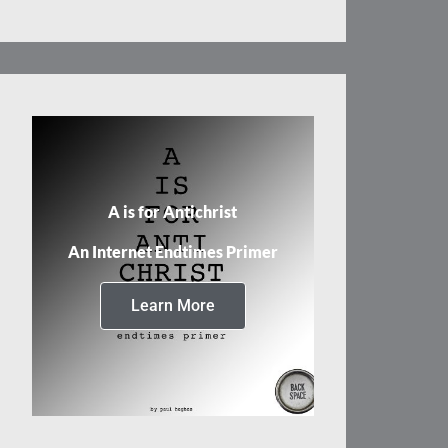
A is for Antichrist
An Internet Endtimes Primer
Learn More