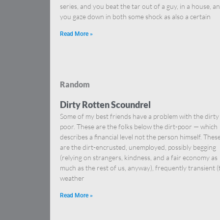
series, and you beat the tar out of a guy, in a house, a
you gaze down in both some shock as also a certain
Read More »
Random
Dirty Rotten Scoundrel
Some of my best friends have a problem with the dirty
poor. These are the folks below the dirt-poor — which
describes a financial level not the person himself. Thes
are the dirt-encrusted, unemployed, possibly begging
(relying on strangers, kindness, and a fair economy as
much as the rest of us, anyway), frequently transient (
weather
Read More »