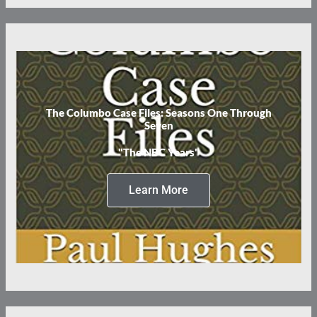
The Columbo Case Files: Seasons One Through
Seven
"The NBC Years"
Learn More