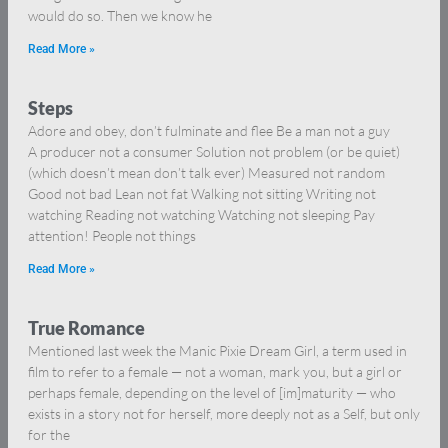
would do so. Then we know he
Read More »
Steps
Adore and obey, don’t fulminate and flee Be a man not a guy
A producer not a consumer Solution not problem (or be quiet)
(which doesn’t mean don’t talk ever) Measured not random
Good not bad Lean not fat Walking not sitting Writing not
watching Reading not watching Watching not sleeping Pay
attention! People not things
Read More »
True Romance
Mentioned last week the Manic Pixie Dream Girl, a term used in
film to refer to a female — not a woman, mark you, but a girl or
perhaps female, depending on the level of [im]maturity — who
exists in a story not for herself, more deeply not as a Self, but only
for the