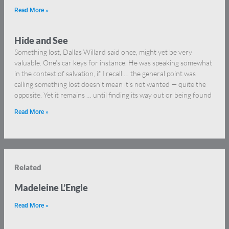
Read More »
Hide and See
Something lost, Dallas Willard said once, might yet be very
valuable. One’s car keys for instance. He was speaking somewhat
in the context of salvation, if I recall … the general point was
calling something lost doesn’t mean it’s not wanted — quite the
opposite. Yet it remains … until finding its way out or being found
Read More »
Related
Madeleine L’Engle
Read More »