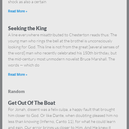
shock as also a certain
Read More »
Seeking the King
A line everywhere misattributed to Chesterton reads thus: The
young man who rings the bell at the brothel is unconsciously
looking for God. This line is not from the great [several senses of
the word] man who recently celebrated his 150th birthday, but
the mid-century most unmodern novelist Bruce Marshall. The
words — which do
Read More »
Random
Get Out Of The Boat
For Jonah, dissent was a felix culpa, a happy fault that brought
him closer to God. Or like Dante, when doubting pleased him no
less than knowing (Inferno, Canto 11), for what he could learn
and gain. Our error brings us closer to Him. And He knew it