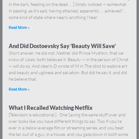
in the dark, feeding on the dead … ] Simply noticed — somewhat
in passing, as it’s said, having attained, apparently … achieved? …
some kind of state where nearly anything I hear,
Read More »
And Did Dostoevsky Say ‘Beauty Will Save’
Short answer: he did not. Neither did Prince Myshkin, that we
know of. Likely both believed it. Beauty — in the person of Christ
— will do so. And clearly D wrote of M in The Idiot to explore art
and beauty and ugliness and salvation. But did he say it, and did
he believe that
Read More »
What I Recalled Watching Netflix
[Television is educational.] One Saying the same stuff over and
over looks like you have different things to say. Two If you’re
ever in a below-average film or streaming series, and you beat
the tar out of a guy, in a house, and you gaze down in both some