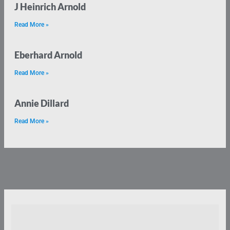
J Heinrich Arnold
Read More »
Eberhard Arnold
Read More »
Annie Dillard
Read More »