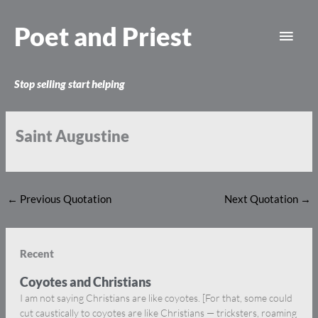
Skip
Main
to
Poet and Priest
content
Men
Stop selling start helping
Saint Augustine
←
Previous Quotation
Next Quotation
→
Recent
Coyotes and Christians
I am not saying Christians are like coyotes. [For that, some could
cut caustically to coyotes are like Christians — tricksters, roaming