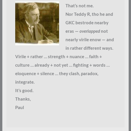
That’s not me.
Nor Teddy R, tho he and
GKC bestrode nearby
eras —
overlapped
not
nearly virile enow — and
in rather different ways.
Virile + rather … strength + nuance … faith +
culture … already + not yet … fighting + words …
eloquence + silence … they clash, paradox,
integrate.
It’s good.
Thanks,
Paul