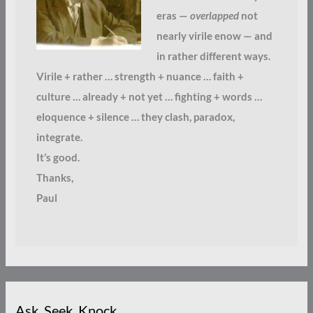
eras —
overlapped
not
nearly virile enow — and
in rather different ways.
Virile + rather … strength + nuance … faith +
culture … already + not yet … fighting + words …
eloquence + silence … they clash, paradox,
integrate.
It’s good.
Thanks,
Paul
Ask. Seek. Knock.