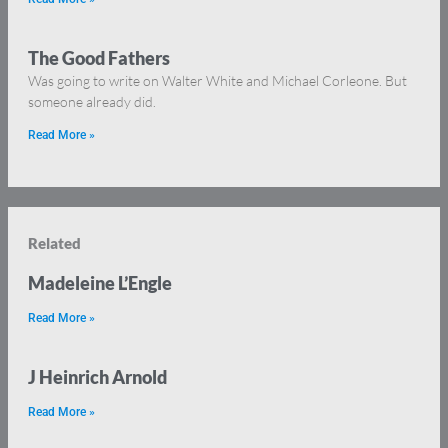
The Good Fathers
Was going to write on Walter White and Michael Corleone. But
someone already did.
Read More »
Related
Madeleine L’Engle
Read More »
J Heinrich Arnold
Read More »