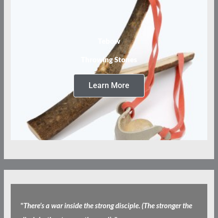
Tebow
Throwing Stones
Learn More
"
There’s a war inside the strong disciple. (The stronger the