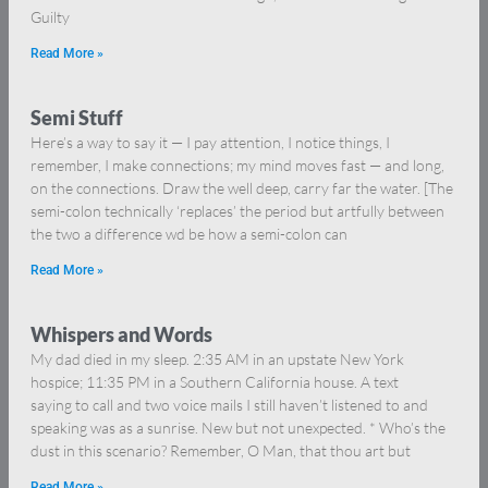
Guilty
Read More »
Semi Stuff
Here’s a way to say it — I pay attention, I notice things, I
remember, I make connections; my mind moves fast — and long,
on the connections. Draw the well deep, carry far the water. [The
semi-colon technically ‘replaces’ the period but artfully between
the two a difference wd be how a semi-colon can
Read More »
Whispers and Words
My dad died in my sleep. 2:35 AM in an upstate New York
hospice; 11:35 PM in a Southern California house. A text
saying to call and two voice mails I still haven’t listened to and
speaking was as a sunrise. New but not unexpected. * Who’s the
dust in this scenario? Remember, O Man, that thou art but
Read More »