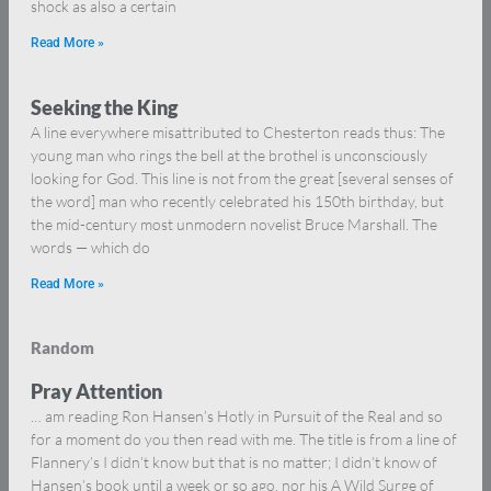
shock as also a certain
Read More »
Seeking the King
A line everywhere misattributed to Chesterton reads thus: The
young man who rings the bell at the brothel is unconsciously
looking for God. This line is not from the great [several senses of
the word] man who recently celebrated his 150th birthday, but
the mid-century most unmodern novelist Bruce Marshall. The
words — which do
Read More »
Random
Pray Attention
… am reading Ron Hansen’s Hotly in Pursuit of the Real and so
for a moment do you then read with me. The title is from a line of
Flannery’s I didn’t know but that is no matter; I didn’t know of
Hansen’s book until a week or so ago, nor his A Wild Surge of