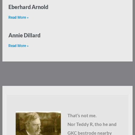
Eberhard Arnold
Read More »
Annie Dillard
Read More »
That’s not me.
Nor Teddy R, tho he and
GKC bestrode nearby