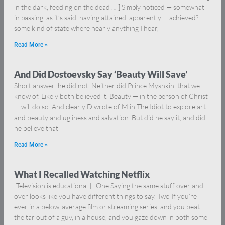
in the dark, feeding on the dead … ] Simply noticed — somewhat
in passing, as it’s said, having attained, apparently … achieved? …
some kind of state where nearly anything I hear,
Read More »
And Did Dostoevsky Say ‘Beauty Will Save’
Short answer: he did not. Neither did Prince Myshkin, that we
know of. Likely both believed it. Beauty — in the person of Christ
— will do so. And clearly D wrote of M in The Idiot to explore art
and beauty and ugliness and salvation. But did he say it, and did
he believe that
Read More »
What I Recalled Watching Netflix
[Television is educational.] One Saying the same stuff over and
over looks like you have different things to say. Two If you’re
ever in a below-average film or streaming series, and you beat
the tar out of a guy, in a house, and you gaze down in both some