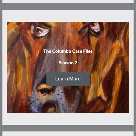
The Columbo Case Files
Season 2
Learn More