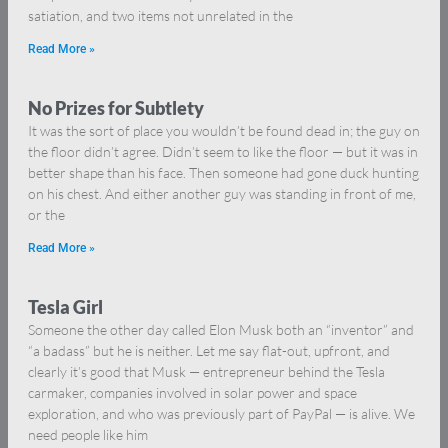
satiation, and two items not unrelated in the
Read More »
No Prizes for Subtlety
It was the sort of place you wouldn’t be found dead in; the guy on
the floor didn’t agree. Didn’t seem to like the floor — but it was in
better shape than his face. Then someone had gone duck hunting
on his chest. And either another guy was standing in front of me,
or the
Read More »
Tesla Girl
Someone the other day called Elon Musk both an “inventor” and
“a badass” but he is neither. Let me say flat-out, upfront, and
clearly it’s good that Musk — entrepreneur behind the Tesla
carmaker, companies involved in solar power and space
exploration, and who was previously part of PayPal — is alive. We
need people like him