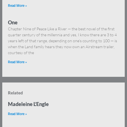
Read More »
One
Chapter Nine of Peace Like a River — the best novel of the first
quarter century of the millennia and yes, I know there are 3 to 4
years left of that range, depending on one’s counting to 100 — is
when the Land family hears they now own an Airstream trailer,
courtesy of the
Read More »
Related
Madeleine L’Engle
Read More »