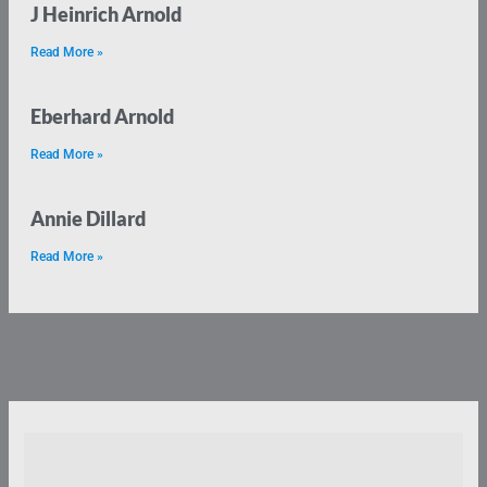
J Heinrich Arnold
Read More »
Eberhard Arnold
Read More »
Annie Dillard
Read More »