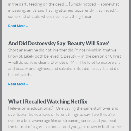
in the dark, feeding on the dead … ] Simply noticed — somewhat
in passing, as it’s said, having attained, apparently … achieved? …
some kind of state where nearly anything I hear,
Read More »
And Did Dostoevsky Say ‘Beauty Will Save’
Short answer: he did not. Neither did Prince Myshkin, that we
know of. Likely both believed it. Beauty — in the person of Christ
— will do so. And clearly D wrote of M in The Idiot to explore art
and beauty and ugliness and salvation. But did he say it, and did
he believe that
Read More »
What I Recalled Watching Netflix
[Television is educational.] One Saying the same stuff over and
over looks like you have different things to say. Two If you’re
ever in a below-average film or streaming series, and you beat
the tar out of a guy, in a house, and you gaze down in both some