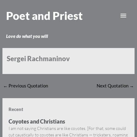
Skip
Main
to
Poet and Priest
content
Men
Love do what you will
Sergei Rachmaninov
←
Previous Quotation
Next Quotation
→
Recent
Coyotes and Christians
I am not saying Christians are like coyotes. [For that, some could
cut caustically to coyotes are like Christians — tricksters, roaming