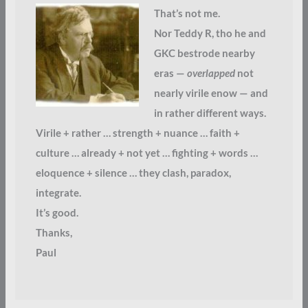
That’s not me.
Nor Teddy R, tho he and
GKC bestrode nearby
eras —
overlapped
not
nearly virile enow — and
in rather different ways.
Virile + rather … strength + nuance … faith +
culture … already + not yet … fighting + words …
eloquence + silence … they clash, paradox,
integrate.
It’s good.
Thanks,
Paul