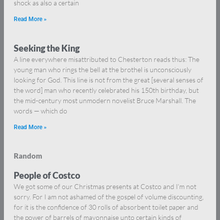
shock as also a certain
Read More »
Seeking the King
A line everywhere misattributed to Chesterton reads thus: The
young man who rings the bell at the brothel is unconsciously
looking for God. This line is not from the great [several senses of
the word] man who recently celebrated his 150th birthday, but
the mid-century most unmodern novelist Bruce Marshall. The
words — which do
Read More »
Random
People of Costco
We got some of our Christmas presents at Costco and I’m not
sorry. For I am not ashamed of the gospel of volume discounting,
for it is the confidence of 30 rolls of absorbent toilet paper and
the power of barrels of mayonnaise unto certain kinds of