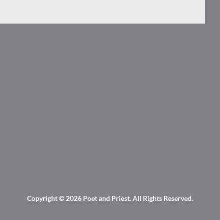
Copyright © 2026
Poet and Priest
. All Rights Reserved.