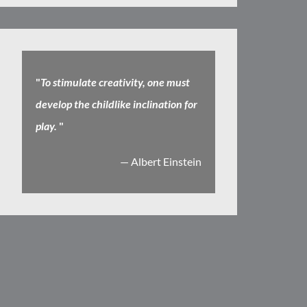
"
To stimulate creativity, one must
develop the childlike inclination for
play.
"
— Albert Einstein