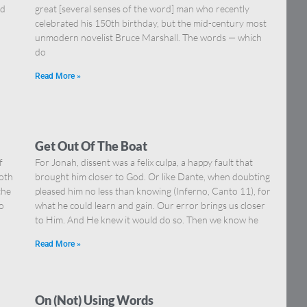
nd
great [several senses of the word] man who recently
celebrated his 150th birthday, but the mid-century most
unmodern novelist Bruce Marshall. The words — which
do
Read More »
Get Out Of The Boat
f
For Jonah, dissent was a felix culpa, a happy fault that
both
brought him closer to God. Or like Dante, when doubting
the
pleased him no less than knowing (Inferno, Canto 11), for
o
what he could learn and gain. Our error brings us closer
to Him. And He knew it would do so. Then we know he
Read More »
On (Not) Using Words