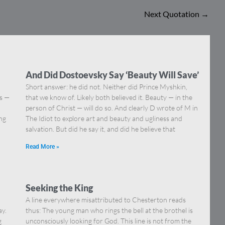
Next Quotation
→
And Did Dostoevsky Say ‘Beauty Will Save’
Short answer: he did not. Neither did Prince Myshkin,
ns —
that we know of. Likely both believed it. Beauty — in the
]
person of Christ — will do so. And clearly D wrote of M in
ing
The Idiot to explore art and beauty and ugliness and
salvation. But did he say it, and did he believe that
Read More »
Seeking the King
A line everywhere misattributed to Chesterton reads
ay.
thus: The young man who rings the bell at the brothel is
g
unconsciously looking for God. This line is not from the