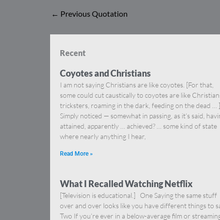
←
Previous Quotation
Recent
Coyotes and Christians
I am not saying Christians are like coyotes. [For that,
some could cut caustically to coyotes are like Christia
tricksters, roaming in the dark, feeding on the dead … 
Simply noticed — somewhat in passing, as it’s said, hav
attained, apparently … achieved? … some kind of state
where nearly anything I hear,
Read More »
What I Recalled Watching Netflix
[Television is educational.] One Saying the same stuff
over and over looks like you have different things to s
Two If you’re ever in a below-average film or streamin