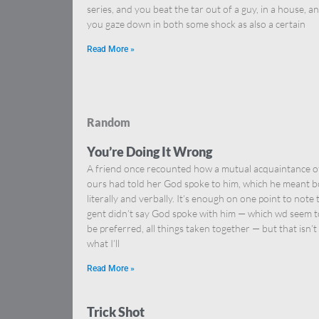
series, and you beat the tar out of a guy, in a house, a
you gaze down in both some shock as also a certain
Read More »
Random
You’re Doing It Wrong
A friend once recounted how a mutual acquaintance o
ours had told her God spoke to him, which he meant 
literally and verbally. It’s enough on one point to note 
gent didn’t say God spoke with him — which wd seem t
be preferred, all things taken together — but that isn’t
what I’ll
Read More »
Trick Shot