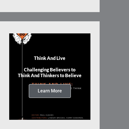
Think And Live
Challenging Believers to
Think And Thinkers to Believe
Learn More