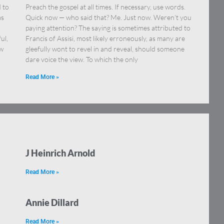
 to
Preach the gospel at all times. If necessary, use words.
as
Quick now — who said that? Me. Just now. Weren’t you
paying attention? The saying is sometimes attributed to
ul,
Francis of Assisi, most likely erroneously, as many are
ew
gleefully wont to revel in and reveal, should someone
dare voice the view. To which the only
Read More »
J Heinrich Arnold
Read More »
Annie Dillard
Read More »