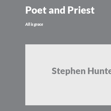
Skip
Poet and Priest
to
content
All is grace
Stephen Hunt