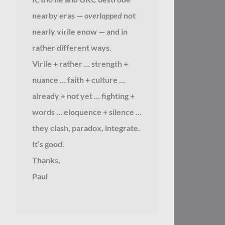
nearby eras —
overlapped
not
nearly virile enow — and in
rather different ways.
Virile + rather … strength +
nuance … faith + culture …
already + not yet … fighting +
words … eloquence + silence …
they clash, paradox, integrate.
It’s good.
Thanks,
Paul