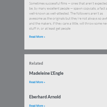
Sometimes successful films — ones that aren’t expected
be, by many excellent people — spawn copycats, a fact 
well-known as well-attested. The followers aren’t as
awesome as the originals but they’re not always so awf
and the makers, if they care a little, will throw some n
stuff in, or at least get people
Read More »
Related
Madeleine L’Engle
Read More »
Eberhard Arnold
Read More »